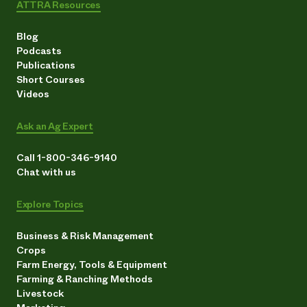
ATTRA Resources
Need 
help?
Blog
Podcasts
Publications
Call th
Short Courses
hotline 
Videos
346-914
Ask an Ag Expert
Call 1-800-346-9140
Chat with us
Explore Topics
Business & Risk Management
Crops
Farm Energy, Tools & Equipment
Farming & Ranching Methods
Livestock