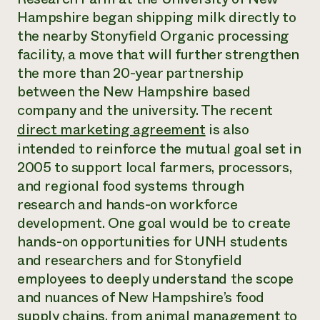
Annual Reports and Financials
Corporate Partnerships
Hampshire began shipping milk directly to
Impact Stories
Donate
the nearby Stonyfield Organic processing
Planned Giving
Latinos in Agriculture
facility, a move that will further strengthen
Blog
Local Food Systems
Podcasts
the more than 20-year partnership
2024 Impact
Urban Agriculture
Publications
between the New Hampshire based
Report
Women in Agriculture
Newsletter
Short Courses
company and the university. The recent
Electronics Recycling Annual Event
Media Inquiries
Videos
READ REPORT
direct marketing agreement
is also
intended to reinforce the mutual goal set in
2005 to support local farmers, processors,
NorthWestern Energy Rebate Program
Everyone
Funding Opportunities
Commercial Energy Services
and regional food systems through
contributes to
News
Residential Energy Services
research and hands-on workforce
community
LIHEAP
resilience
development. One goal would be to create
AgriSolar Clearinghouse
DONATE NOW
hands-on opportunities for UNH students
Internship Hub
and researchers and for Stonyfield
Find an Internship
Recruit an Intern
employees to deeply understand the scope
and nuances of New Hampshire’s food
supply chains, from animal management to