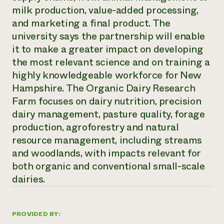
milk production, value-added processing,
Need 
and marketing a final product. The
help?
university says the partnership will enable
it to make a greater impact on developing
Call th
the most relevant science and on training a
hotline 
highly knowledgeable workforce for New
346-914
Hampshire. The Organic Dairy Research
Farm focuses on dairy nutrition, precision
dairy management, pasture quality, forage
production, agroforestry and natural
resource management, including streams
and woodlands, with impacts relevant for
both organic and conventional small-scale
dairies.
PROVIDED BY: