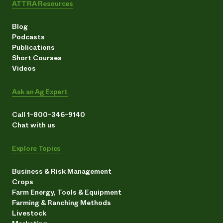
ATTRA Resources
Blog
Podcasts
Publications
Short Courses
Videos
Ask an Ag Expert
Call 1-800-346-9140
Chat with us
Explore Topics
Business & Risk Management
Crops
Farm Energy, Tools & Equipment
Farming & Ranching Methods
Livestock