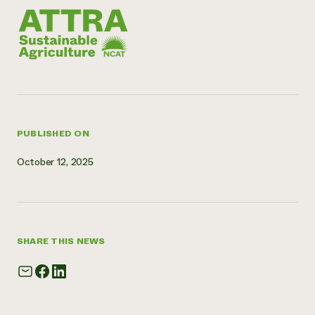
PUBLISHED ON
October 12, 2025
SHARE THIS NEWS