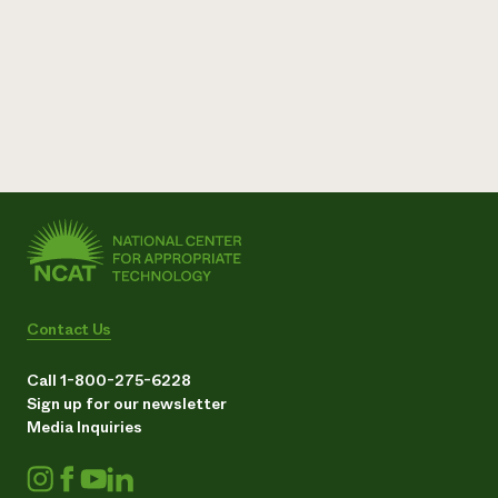
Contact Us
Call 1-800-275-6228
Sign up for our newsletter
Media Inquiries