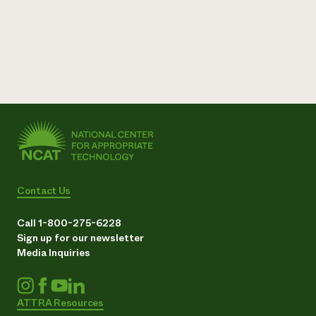
Contact Us
Call 1-800-275-6228
Sign up for our newsletter
Media Inquiries
ATTRA Resources