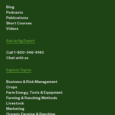
Blog
Podcasts
Publications
Short Courses
Videos
Ask an Ag Expert
Call 1-800-346-9140
Chat with us
Explore Topics
Business & Risk Management
Crops
Farm Energy, Tools & Equipment
Farming & Ranching Methods
Livestock
Marketing
Organic Farming & Ranching