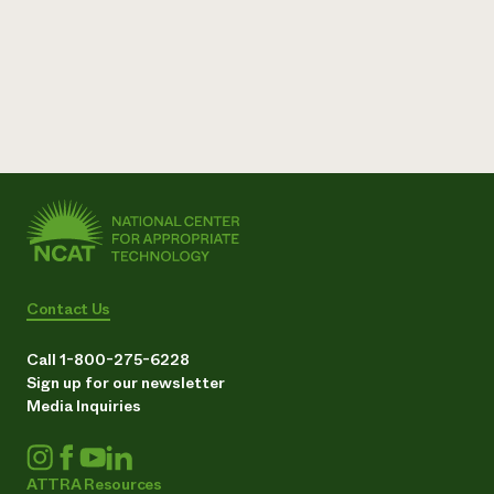
Contact Us
Call 1-800-275-6228
Sign up for our newsletter
Media Inquiries
ATTRA Resources