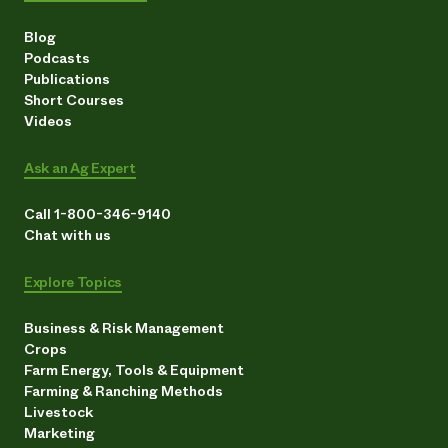
Blog
Podcasts
Publications
Short Courses
Videos
Ask an Ag Expert
Call 1-800-346-9140
Chat with us
Explore Topics
Business & Risk Management
Crops
Farm Energy, Tools & Equipment
Farming & Ranching Methods
Livestock
Marketing