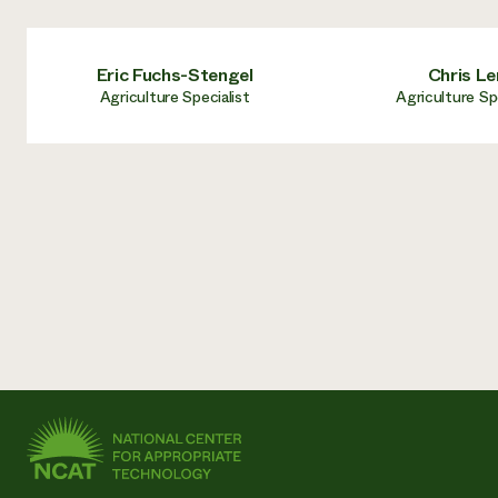
Eric Fuchs-Stengel
Chris Le
Agriculture Specialist
Agriculture Sp