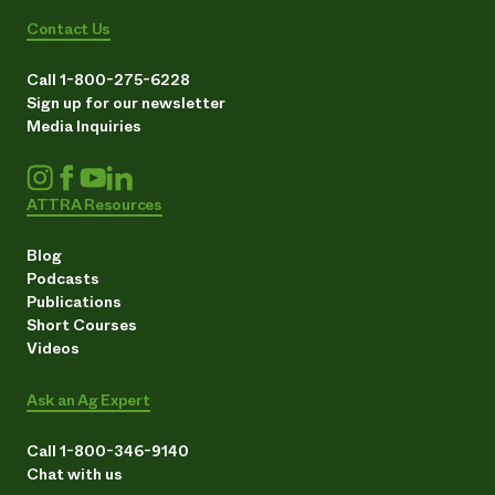
Contact Us
Call 1-800-275-6228
Sign up for our newsletter
Media Inquiries
ATTRA Resources
Blog
Podcasts
Publications
Short Courses
Videos
Ask an Ag Expert
Call 1-800-346-9140
Chat with us