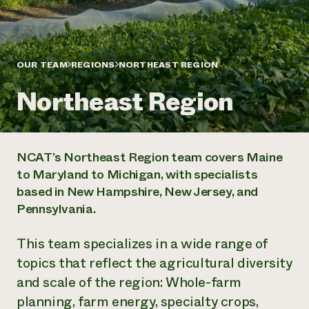
Annual Reports and Financials
Corporate Partnerships
Impact Stories
Donate
Planned Giving
Latinos in Agriculture
Blog
Local Food Systems
OUR TEAM
REGIONS
NORTHEAST REGION
Podcasts
2024 Impact
Urban Agriculture
Publications
Report
Northeast Region
Women in Agriculture
Newsletter
Short Courses
Electronics Recycling Annual Event
Media Inquiries
Videos
READ REPORT
NCAT’s Northeast Region team covers Maine
NorthWestern Energy Rebate Program
Everyone
Funding Opportunities
to Maryland to Michigan, with specialists
Commercial Energy Services
contributes to
News
based in New Hampshire, New Jersey, and
Residential Energy Services
community
LIHEAP
Pennsylvania.
resilience
AgriSolar Clearinghouse
DONATE NOW
Internship Hub
This team specializes in a wide range of
Find an Internship
topics that reflect the agricultural diversity
Recruit an Intern
and scale of the region: Whole-farm
planning, farm energy, specialty crops,