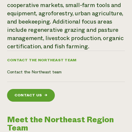
cooperative markets, small-farm tools and
Need 
equipment, agroforestry, urban agriculture,
help?
and beekeeping. Additional focus areas
include regenerative grazing and pasture
Call th
management, livestock production, organic
hotline 
certification, and fish farming.
346-914
CONTACT THE NORTHEAST TEAM
Contact the Northeast team
CONTACT US
→
Meet the Northeast Region
Team