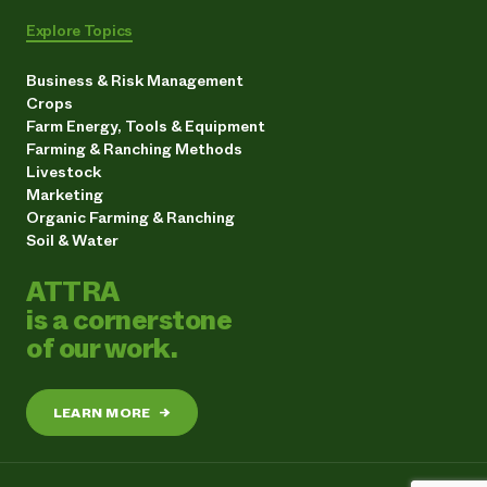
Explore Topics
Business & Risk Management
Crops
Farm Energy, Tools & Equipment
Farming & Ranching Methods
Livestock
Marketing
Organic Farming & Ranching
Soil & Water
ATTRA
is a cornerstone
of our work.
LEARN MORE
→