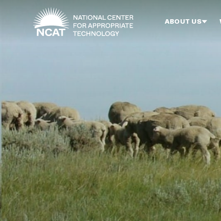
Skip to main content
ABOUT US