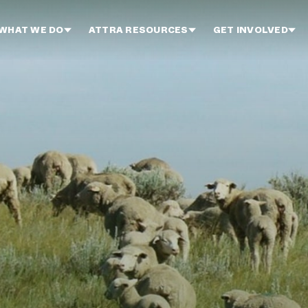
WHAT WE DO
ATTRA RESOURCES
GET INVOLVED