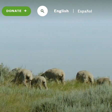
English
Español
DONATE
→