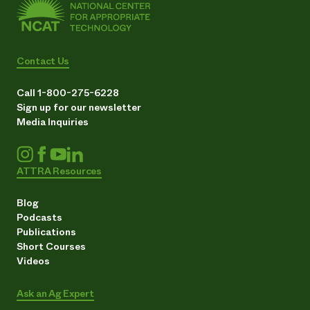
Contact Us
Call 1-800-275-6228
Sign up for our newsletter
Media Inquiries
ATTRA Resources
Blog
Podcasts
Publications
Short Courses
Videos
Ask an Ag Expert