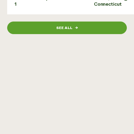
1
Connecticut
SEE ALL
→