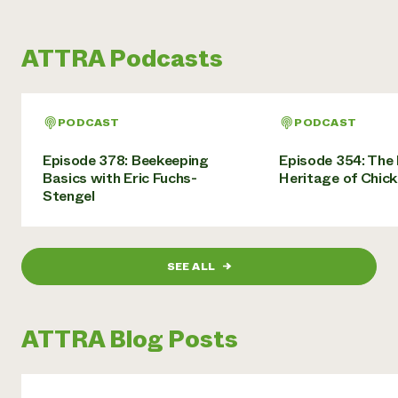
ATTRA Podcasts
PODCAST
PODCAST
Episode 378: Beekeeping
Episode 354: The 
Basics with Eric Fuchs-
Heritage of Chic
Stengel
SEE ALL
→
ATTRA Blog Posts