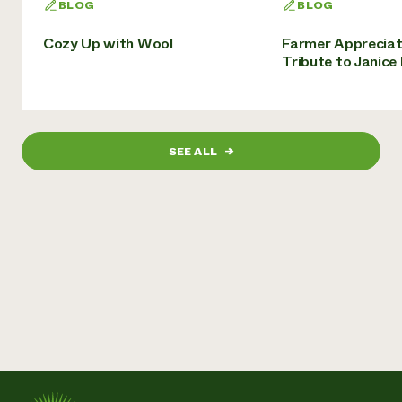
BLOG
BLOG
Cozy Up with Wool
Farmer Appreciat
Tribute to Janice
SEE ALL
→