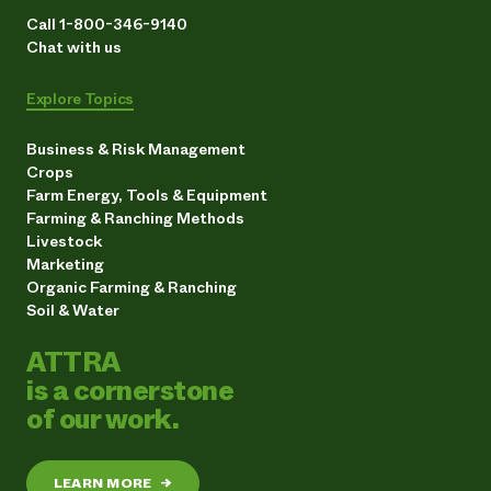
Call 1-800-346-9140
Chat with us
Explore Topics
Business & Risk Management
Crops
Farm Energy, Tools & Equipment
Farming & Ranching Methods
Livestock
Marketing
Organic Farming & Ranching
Soil & Water
ATTRA
is a cornerstone
of our work.
LEARN MORE
→