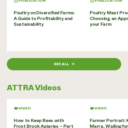
PUBLICATION
PUBLICATION
Poultry on Diversified Farms:
Poultry Meat Pro
A Guide to Profitability and
Choosing an Appr
Sustainability
your Farm
SEE ALL
→
ATTRA Videos
VIDEO
VIDEO
How to Keep Bees with
Farmer Portrait: 
Frost Brook Apiaries – Part
Marra, Wallingfor