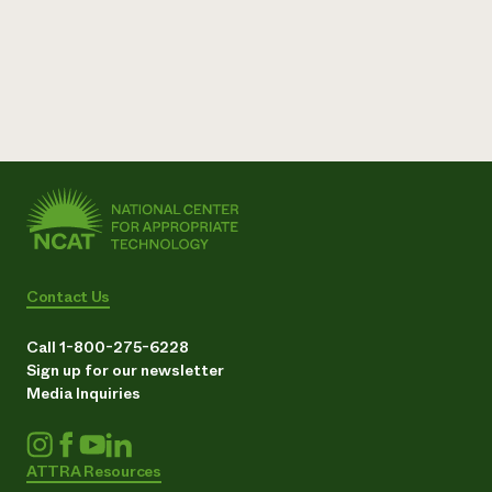
Contact Us
Call 1-800-275-6228
Sign up for our newsletter
Media Inquiries
ATTRA Resources