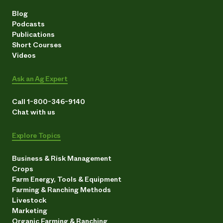
Blog
Podcasts
Publications
Short Courses
Videos
Ask an Ag Expert
Call 1-800-346-9140
Chat with us
Explore Topics
Business & Risk Management
Crops
Farm Energy, Tools & Equipment
Farming & Ranching Methods
Livestock
Marketing
Organic Farming & Ranching