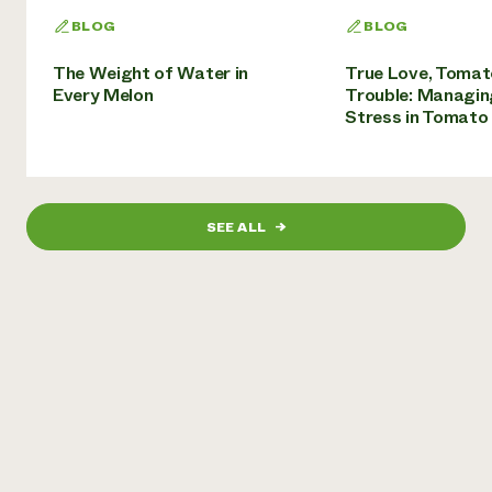
BLOG
BLOG
The Weight of Water in
True Love, Tomat
Every Melon
Trouble: Managin
Stress in Tomato
SEE ALL
→