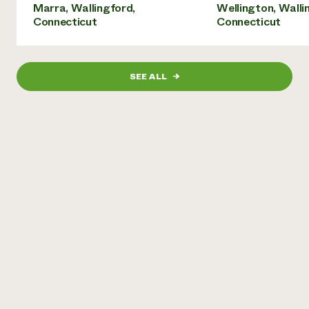
Marra, Wallingford,
Wellington, Walli
Connecticut
Connecticut
SEE ALL
→