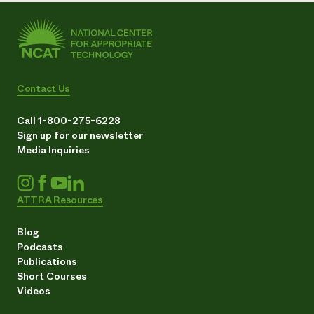
Contact Us
Call 1-800-275-6228
Sign up for our newsletter
Media Inquiries
ATTRA Resources
Blog
Podcasts
Publications
Short Courses
Videos