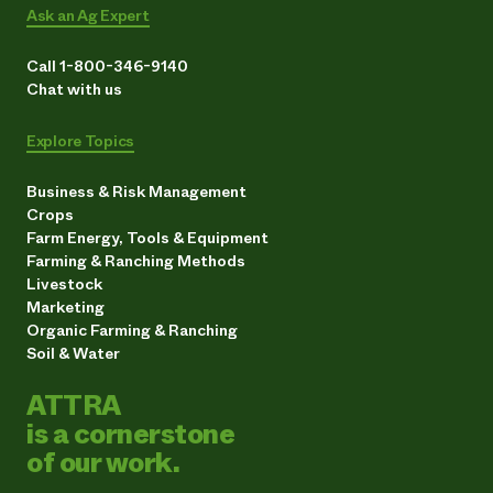
Ask an Ag Expert
Call 1-800-346-9140
Chat with us
Explore Topics
Business & Risk Management
Crops
Farm Energy, Tools & Equipment
Farming & Ranching Methods
Livestock
Marketing
Organic Farming & Ranching
Soil & Water
ATTRA
is a cornerstone
of our work.