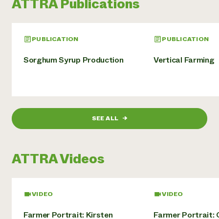
ATTRA Publications
PUBLICATION
PUBLICATION
Sorghum Syrup Production
Vertical Farming
SEE ALL
→
ATTRA Videos
VIDEO
VIDEO
Farmer Portrait: Kirsten
Farmer Portrait: 