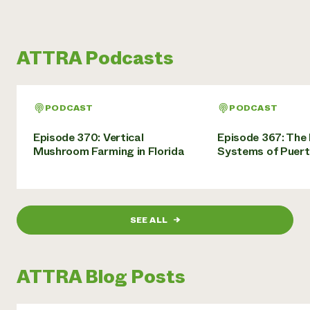
ATTRA Podcasts
PODCAST
PODCAST
Episode 370: Vertical
Episode 367: The
Mushroom Farming in Florida
Systems of Puert
SEE ALL
→
ATTRA Blog Posts