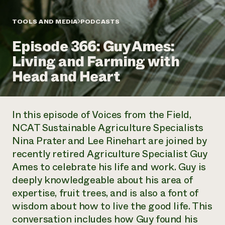
Annual Reports and Financials
Corporate Partnerships
Impact Stories
Donate
TOOLS AND MEDIA
PODCASTS
Planned Giving
Latinos in Agriculture
Blog
Episode 366: Guy Ames:
Local Food Systems
Podcasts
2024 Impact
Urban Agriculture
Living and Farming with
Publications
Report
Women in Agriculture
Newsletter
Short Courses
Head and Heart
Electronics Recycling Annual Event
Media Inquiries
Videos
READ REPORT
In this episode of
Voices from the Field
,
NorthWestern Energy Rebate Program
Everyone
Funding Opportunities
NCAT Sustainable Agriculture Specialists
Commercial Energy Services
contributes to
News
Nina Prater and Lee Rinehart are joined by
Residential Energy Services
community
LIHEAP
recently retired Agriculture Specialist Guy
resilience
AgriSolar Clearinghouse
Ames to celebrate his life and work. Guy is
DONATE NOW
Internship Hub
deeply knowledgeable about his area of
Find an Internship
expertise, fruit trees, and is also a font of
Recruit an Intern
wisdom about how to live the good life. This
conversation includes how Guy found his