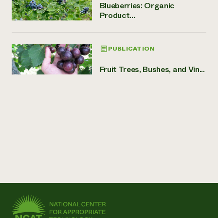
Blueberries: Organic
Product...
PUBLICATION
Fruit Trees, Bushes, and Vin...