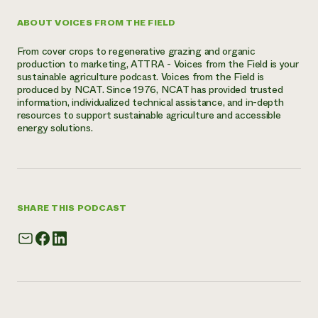
ABOUT VOICES FROM THE FIELD
From cover crops to regenerative grazing and organic
production to marketing, ATTRA - Voices from the Field is your
sustainable agriculture podcast. Voices from the Field is
produced by NCAT. Since 1976, NCAT has provided trusted
information, individualized technical assistance, and in-depth
resources to support sustainable agriculture and accessible
energy solutions.
SHARE THIS PODCAST