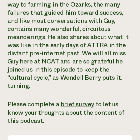
way to farming in the Ozarks, the many
Need 
failures that guided him toward success,
help?
and like most conversations with Guy,
contains many wonderful, circuitous
Call th
meanderings. He also shares about what it
hotline 
was like in the early days of ATTRA in the
346-914
distant pre-internet past. We will all miss
Guy here at NCAT and are so grateful he
joined us in this episode to keep the
“cultural cycle,” as Wendell Berry puts it,
turning.
Please complete a
brief survey
to let us
know your thoughts about the content of
this podcast.