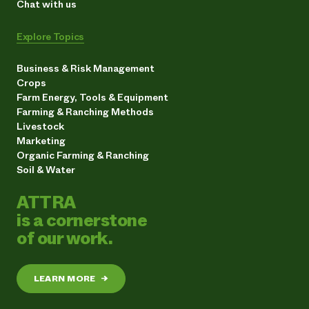
Chat with us
Explore Topics
Business & Risk Management
Crops
Farm Energy, Tools & Equipment
Farming & Ranching Methods
Livestock
Marketing
Organic Farming & Ranching
Soil & Water
ATTRA
is a cornerstone
of our work.
LEARN MORE
→