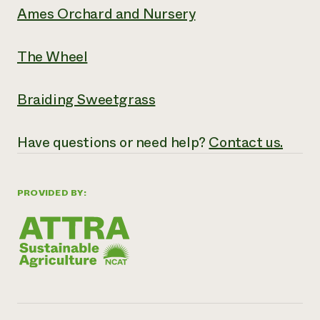
Ames Orchard and Nursery
The Wheel
Braiding Sweetgrass
Have questions or need help?
Contact us.
PROVIDED BY: