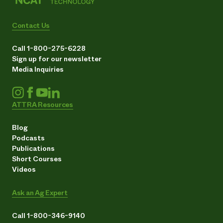
Contact Us
Call 1-800-275-6228
Sign up for our newsletter
Media Inquiries
ATTRA Resources
Blog
Podcasts
Publications
Short Courses
Videos
Ask an Ag Expert
Call 1-800-346-9140