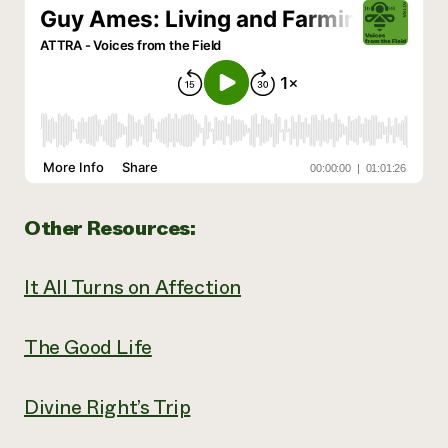
Other Resources:
It All Turns on Affection
The Good Life
Divine Right’s Trip