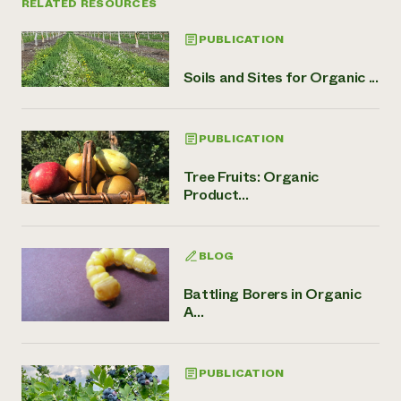
RELATED RESOURCES
PUBLICATION
Soils and Sites for Organic ...
PUBLICATION
Tree Fruits: Organic
Product...
BLOG
Battling Borers in Organic
A...
PUBLICATION