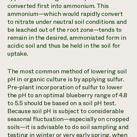
converted first into ammonium. This
ammonium—which would rapidly convert
to nitrate under neutral soil conditions and
be leached out of the root zone—tends to
remain in the desired, ammoniated form in
acidic soil and thus be held in the soil for
uptake.
The most common method of lowering soil
pH in organic culture is by applying sulfur.
Pre-plant incorporation of sulfur to lower
the pH to an optimal blueberry range of 4.8
to 5.5 should be based on a soil pH test.
Because soil pH is subject to considerable
seasonal fluctuation—especially on cropped
soils—it is advisable to do soil sampling and
testing in winter or very early spring, when