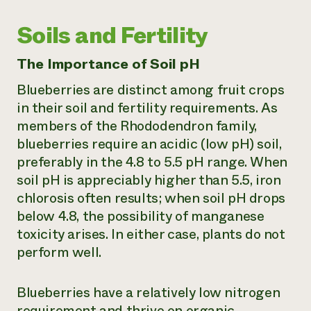
Soils and Fertility
The Importance of Soil pH
Blueberries are distinct among fruit crops
in their soil and fertility requirements. As
members of the Rhododendron family,
blueberries require an acidic (low pH) soil,
preferably in the 4.8 to 5.5 pH range. When
soil pH is appreciably higher than 5.5, iron
chlorosis often results; when soil pH drops
below 4.8, the possibility of manganese
toxicity arises. In either case, plants do not
perform well.
Blueberries have a relatively low nitrogen
requirement and thrive on organic