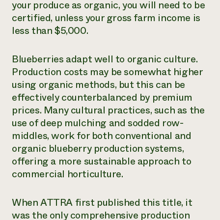
your produce as organic, you will need to be
certified, unless your gross farm income is
less than $5,000.
Blueberries adapt well to organic culture.
Production costs may be somewhat higher
using organic methods, but this can be
effectively counterbalanced by premium
prices. Many cultural practices, such as the
use of deep mulching and sodded row-
middles, work for both conventional and
organic blueberry production systems,
offering a more sustainable approach to
commercial horticulture.
When ATTRA first published this title, it
was the only comprehensive production