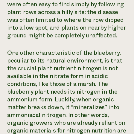
were often easy to find simply by following
plant rows across a hilly site: the disease
was often limited to where the row dipped
into a low spot, and plants on nearby higher
ground might be completely unaffected.
One other characteristic of the blueberry,
peculiar to its natural environment, is that
the crucial plant nutrient nitrogen is not
available in the nitrate form in acidic
conditions, like those of a marsh. The
blueberry plant needs its nitrogen in the
ammonium form. Luckily, when organic
matter breaks down, it “mineralizes” into
ammoniacal nitrogen. In other words,
organic growers who are already reliant on
organic materials for nitrogen nutrition are