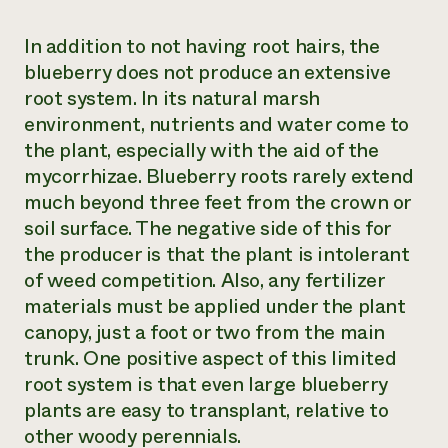
In addition to not having root hairs, the
blueberry does not produce an extensive
root system. In its natural marsh
environment, nutrients and water come to
the plant, especially with the aid of the
mycorrhizae. Blueberry roots rarely extend
much beyond three feet from the crown or
soil surface. The negative side of this for
the producer is that the plant is intolerant
of weed competition. Also, any fertilizer
materials must be applied under the plant
canopy, just a foot or two from the main
trunk. One positive aspect of this limited
root system is that even large blueberry
plants are easy to transplant, relative to
other woody perennials.