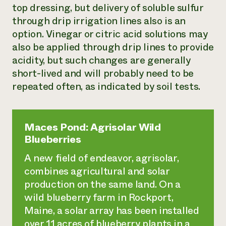
top dressing, but delivery of soluble sulfur
through drip irrigation lines also is an
option. Vinegar or citric acid solutions may
also be applied through drip lines to provide
acidity, but such changes are generally
short-lived and will probably need to be
repeated often, as indicated by soil tests.
Maces Pond: Agrisolar Wild
Blueberries
A new field of endeavor,
agrisolar
,
combines agricultural and solar
production on the same land. On a
wild blueberry farm in Rockport,
Maine, a solar array has been installed
over 11 acres of blueberry plants in a