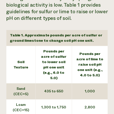
biological activity is low. Table 1 provides
guidelines for sulfur or lime to raise or lower
pH on different types of soil.
Table 1. Approximate pounds per acre of sulfur or
ground limestone to change soil pH one unit.
Pounds per
Pounds per
acre of sulfur
acre of lime to
Soil
to lower soil
raise soil pH
Texture
pH one unit
one unit (e.g.,
(e.g., 6.0 to
4.0 to 5.0)
5.0)
Sand
435 to 650
1,000
(CEC=5)
Loam
1,300 to 1,750
2,800
(CEC=15)