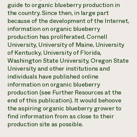
guide to organic blueberry production in
the country. Since then, in large part
because of the development of the Internet,
information on organic blueberry
production has proliferated. Cornell
University, University of Maine, University
of Kentucky, University of Florida,
Washington State University, Oregon State
University and other institutions and
individuals have published online
information on organic blueberry
production (see Further Resources at the
end of this publication). It would behoove
the aspiring organic blueberry grower to
find information from as close to their
production site as possible.