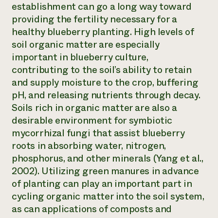
establishment can go a long way toward
providing the fertility necessary for a
healthy blueberry planting. High levels of
soil organic matter are especially
important in blueberry culture,
contributing to the soil’s ability to retain
and supply moisture to the crop, buffering
pH, and releasing nutrients through decay.
Soils rich in organic matter are also a
desirable environment for symbiotic
mycorrhizal fungi that assist blueberry
roots in absorbing water, nitrogen,
phosphorus, and other minerals (Yang et al.,
2002). Utilizing green manures in advance
of planting can play an important part in
cycling organic matter into the soil system,
as can applications of composts and