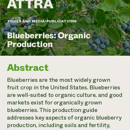
Annual Reports and Financials
Corporate Partnerships
Impact Stories
Donate
Planned Giving
Latinos in Agriculture
TOOLS AND MEDIA
PUBLICATIONS
Blog
Local Food Systems
Podcasts
2024 Impact
Urban Agriculture
Blueberries: Organic
Publications
Report
Women in Agriculture
Newsletter
Short Courses
Production
Electronics Recycling Annual Event
Media Inquiries
Videos
READ REPORT
Abstract
NorthWestern Energy Rebate Program
Everyone
Funding Opportunities
Commercial Energy Services
contributes to
News
Blueberries are the most widely grown
Residential Energy Services
community
fruit crop in the United States. Blueberries
LIHEAP
resilience
AgriSolar Clearinghouse
are well-suited to organic culture, and good
DONATE NOW
Internship Hub
markets exist for organically grown
Find an Internship
blueberries. This production guide
Recruit an Intern
addresses key aspects of organic blueberry
production, including soils and fertility,