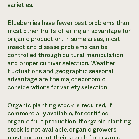
varieties.
Blueberries have fewer pest problems than
most other fruits, offering an advantage for
organic production. In some areas, most
insect and disease problems can be
controlled through cultural manipulation
and proper cultivar selection. Weather
fluctuations and geographic seasonal
advantage are the major economic
considerations for variety selection.
Organic planting stock is required, if
commercially available, for certified
organic fruit production. If organic planting
stock is not available, organic growers
must document their search for organic