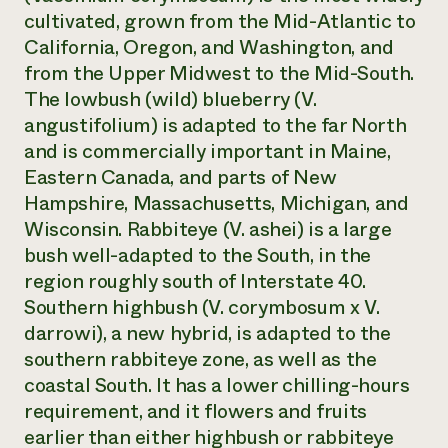
cultivated, grown from the Mid-Atlantic to
California, Oregon, and Washington, and
from the Upper Midwest to the Mid-South.
The lowbush (wild) blueberry (
V.
angustifolium
) is adapted to the far North
and is commercially important in Maine,
Eastern Canada, and parts of New
Hampshire, Massachusetts, Michigan, and
Wisconsin. Rabbiteye (
V. ashei
) is a large
bush well-adapted to the South, in the
region roughly south of Interstate 40.
Southern highbush
(V. corymbosum
x
V.
darrowi)
, a new hybrid, is adapted to the
southern rabbiteye zone, as well as the
coastal South. It has a lower chilling-hours
requirement, and it flowers and fruits
earlier than either highbush or rabbiteye