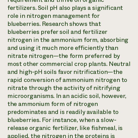
fertilizers. Soil pH also plays a significant
role in nitrogen management for
blueberries. Research shows that
blueberries prefer soil and fertilizer
nitrogen in the ammonium form, absorbing
and using it much more efficiently than
nitrate nitrogen—the form preferred by
most other commercial crop plants. Neutral
and high-pH soils favor nitrification—the
rapid conversion of ammonium nitrogen to
nitrate through the activity of nitrifying
microorganisms. In an acidic soil, however,
the ammonium form of nitrogen
predominates and is readily available to
blueberries. For instance, when a slow-
release organic fertilizer, like fishmeal, is
applied, the nitrogen in the proteins is