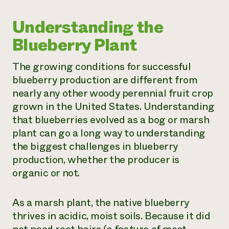
Understanding the
Blueberry Plant
The growing conditions for successful
blueberry production are different from
nearly any other woody perennial fruit crop
grown in the United States. Understanding
that blueberries evolved as a bog or marsh
plant can go a long way to understanding
the biggest challenges in blueberry
production, whether the producer is
organic or not.
As a marsh plant, the native blueberry
thrives in acidic, moist soils. Because it did