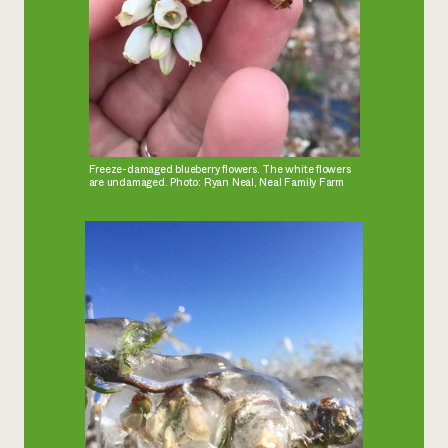
Freeze-damaged blueberry flowers. The white flowers
are undamaged. Photo: Ryan Neal, Neal Family Farm