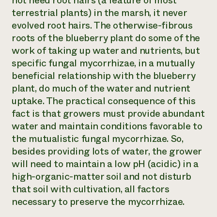
not need root hairs (a feature of most
terrestrial plants) in the marsh, it never
evolved root hairs. The otherwise-fibrous
roots of the blueberry plant do some of the
work of taking up water and nutrients, but
specific fungal mycorrhizae, in a mutually
beneficial relationship with the blueberry
plant, do much of the water and nutrient
uptake. The practical consequence of this
fact is that growers must provide abundant
water and maintain conditions favorable to
the mutualistic fungal mycorrhizae. So,
besides providing lots of water, the grower
will need to maintain a low pH (acidic) in a
high-organic-matter soil and not disturb
that soil with cultivation, all factors
necessary to preserve the mycorrhizae.