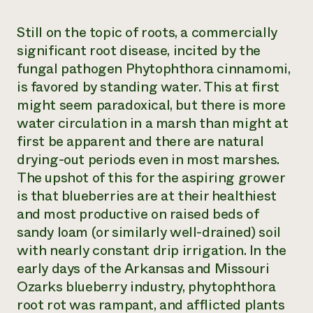
Still on the topic of roots, a commercially
significant root disease, incited by the
fungal pathogen
Phytophthora cinnamomi
,
is favored by standing water. This at first
might seem paradoxical, but there is more
water circulation in a marsh than might at
first be apparent and there are natural
drying-out periods even in most marshes.
The upshot of this for the aspiring grower
is that blueberries are at their healthiest
and most productive on raised beds of
sandy loam (or similarly well-drained) soil
with nearly constant drip irrigation. In the
early days of the Arkansas and Missouri
Ozarks blueberry industry, phytophthora
root rot was rampant, and afflicted plants