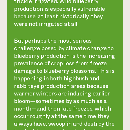
trickle irrigated. Wild blueberry
production is especially vulnerable
because, at least historically, they
were not irrigated at all.
But perhaps the most serious
challenge posed by climate change to
blueberry production is the increasing
prevalence of crop loss from freeze
damage to blueberry blossoms. This is
happening in both highbush and
rabbiteye production areas because
warmer winters are inducing earlier
bloom—sometimes by as much as a
month—and then late freezes, which
occur roughly at the same time they
always have, swoop in and destroy the