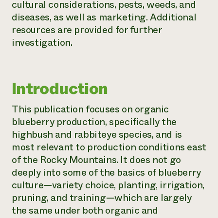
cultural considerations, pests, weeds, and
Need 
diseases, as well as marketing. Additional
help?
resources are provided for further
investigation.
Call th
hotline 
346-914
Introduction
This publication focuses on organic
blueberry production, specifically the
highbush and rabbiteye species, and is
most relevant to production conditions east
of the Rocky Mountains. It does not go
deeply into some of the basics of blueberry
culture—variety choice, planting, irrigation,
pruning, and training—which are largely
the same under both organic and