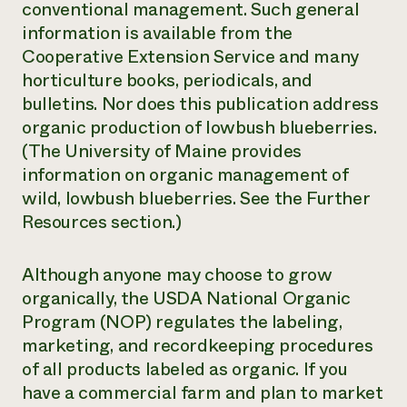
conventional management. Such general
information is available from the
Cooperative Extension Service and many
horticulture books, periodicals, and
bulletins. Nor does this publication address
organic production of lowbush blueberries.
(The University of Maine provides
information on organic management of
wild, lowbush blueberries. See the Further
Resources section.)
Although anyone may choose to grow
organically, the USDA National Organic
Program (NOP) regulates the labeling,
marketing, and recordkeeping procedures
of all products labeled as organic. If you
have a commercial farm and plan to market