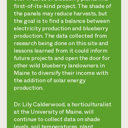
first-of-its-kind project. The shade of
the panels may reduce harvests, but
the goal is to find a balance between
electricity production and blueberry
production. The data collected from
research being done on this site and
lessons learned from it could inform
future projects and open the door for
other wild blueberry landowners in
Maine to diversify their income with
the addition of solar energy
production.
Dr. Lily Calderwood, a horticulturalist
at the University of Maine, will
continue to collect data on shade
levels, soil temperatures, plant