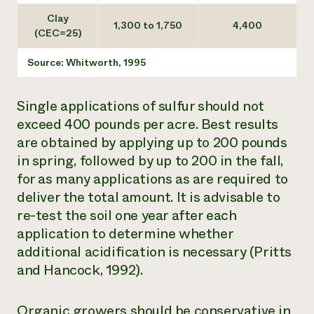
Clay
1,300 to 1,750
4,400
(CEC=25)
Source: Whitworth, 1995
Single applications of sulfur should not
exceed 400 pounds per acre. Best results
are obtained by applying up to 200 pounds
in spring, followed by up to 200 in the fall,
for as many applications as are required to
deliver the total amount. It is advisable to
re-test the soil one year after each
application to determine whether
additional acidification is necessary (Pritts
and Hancock, 1992).
Organic growers should be conservative in