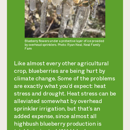
Blueberry flowers under a protective layer of ice provided
by overhead sprinklers. Photo: Ryan Neal, Neal Family
Farm
Like almost every other agricultural
crop, blueberries are being hurt by
climate change. Some of the problems
are exactly what you’d expect: heat
stress and drought. Heat stress can be
alleviated somewhat by overhead
sprinkler irrigation, but that’s an
added expense, since almost all
highbush blueberry production is