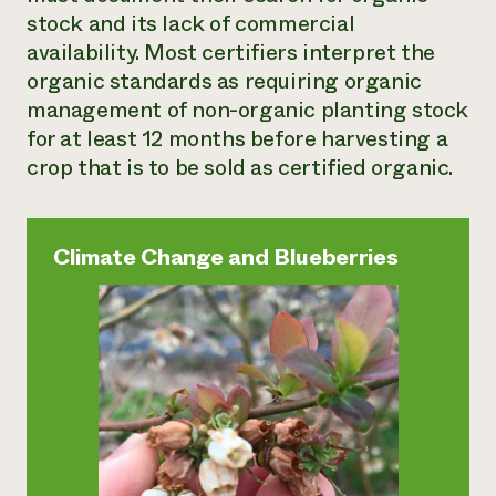
stock and its lack of commercial
availability. Most certifiers interpret the
organic standards as requiring organic
management of non-organic planting stock
for at least 12 months before harvesting a
crop that is to be sold as certified organic.
Climate Change and Blueberries