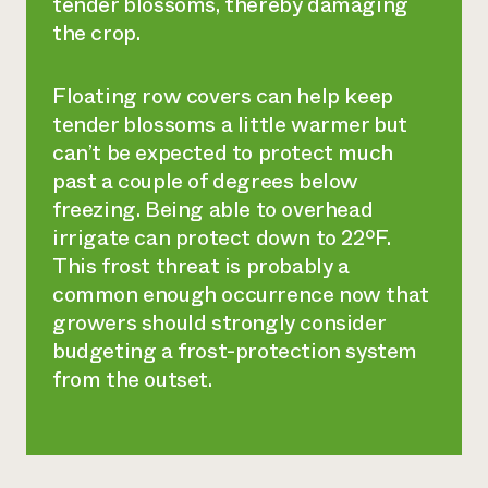
tender blossoms, thereby damaging
the crop.
Floating row covers can help keep
tender blossoms a little warmer but
can’t be expected to protect much
past a couple of degrees below
freezing. Being able to overhead
irrigate can protect down to 22ºF.
This frost threat is probably a
common enough occurrence now that
growers should strongly consider
budgeting a frost-protection system
from the outset.