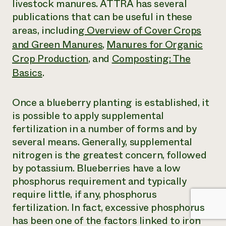
livestock manures. ATTRA has several
publications that can be useful in these
areas, including
Overview of Cover Crops
and Green Manures
,
Manures for Organic
Crop Production
, and
Composting: The
Basics
.
Once a blueberry planting is established, it
is possible to apply supplemental
fertilization in a number of forms and by
several means. Generally, supplemental
nitrogen is the greatest concern, followed
by potassium. Blueberries have a low
phosphorus requirement and typically
require little, if any, phosphorus
fertilization. In fact, excessive phosphorus
has been one of the factors linked to iron