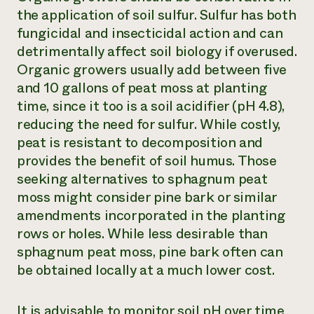
the application of soil sulfur. Sulfur has both
fungicidal and insecticidal action and can
detrimentally affect soil biology if overused.
Organic growers usually add between five
and 10 gallons of peat moss at planting
time, since it too is a soil acidifier (pH 4.8),
reducing the need for sulfur. While costly,
peat is resistant to decomposition and
provides the benefit of soil humus. Those
seeking alternatives to sphagnum peat
moss might consider pine bark or similar
amendments incorporated in the planting
rows or holes. While less desirable than
sphagnum peat moss, pine bark often can
be obtained locally at a much lower cost.
It is advisable to monitor soil pH over time