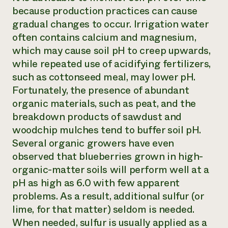
because production practices can cause
gradual changes to occur. Irrigation water
often contains calcium and magnesium,
which may cause soil pH to creep upwards,
while repeated use of acidifying fertilizers,
such as cottonseed meal, may lower pH.
Fortunately, the presence of abundant
organic materials, such as peat, and the
breakdown products of sawdust and
woodchip mulches tend to buffer soil pH.
Several organic growers have even
observed that blueberries grown in high-
organic-matter soils will perform well at a
pH as high as 6.0 with few apparent
problems. As a result, additional sulfur (or
lime, for that matter) seldom is needed.
When needed, sulfur is usually applied as a