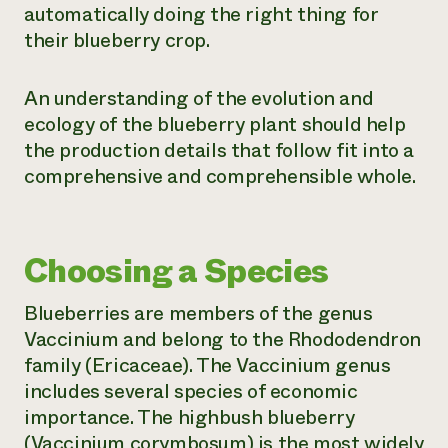
automatically doing the right thing for
their blueberry crop.
An understanding of the evolution and
ecology of the blueberry plant should help
the production details that follow fit into a
comprehensive and comprehensible whole.
Choosing a Species
Blueberries are members of the genus
Vaccinium and belong to the Rhododendron
family (Ericaceae). The Vaccinium genus
includes several species of economic
importance. The highbush blueberry
(
Vaccinium corymbosum
) is the most widely