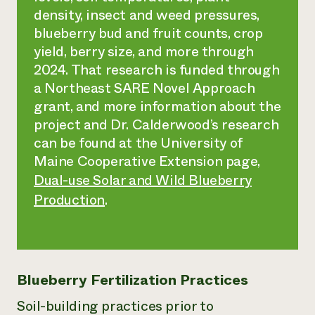
density, insect and weed pressures,
blueberry bud and fruit counts, crop
yield, berry size, and more through
2024. That research is funded through
a Northeast SARE Novel Approach
grant, and more information about the
project and Dr. Calderwood’s research
can be found at the University of
Maine Cooperative Extension page,
Dual-use Solar and Wild Blueberry
Production
.
Blueberry Fertilization Practices
Soil-building practices prior to