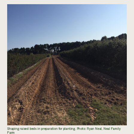
Shaping raised beds in preparation for planting. Photo: Ryan Neal, Neal Family
Farm