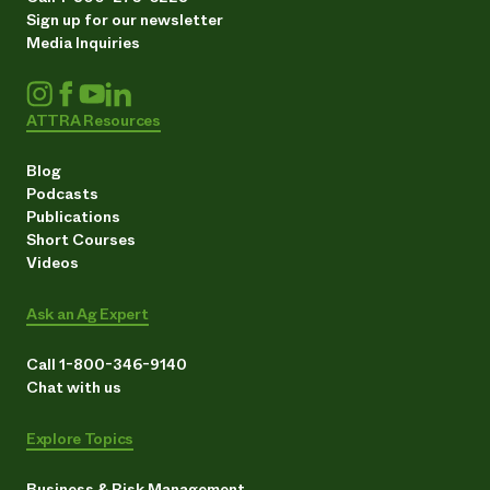
Sign up for our newsletter
Media Inquiries
ATTRA Resources
Blog
Podcasts
Publications
Short Courses
Videos
Ask an Ag Expert
Call 1-800-346-9140
Chat with us
Explore Topics
Business & Risk Management