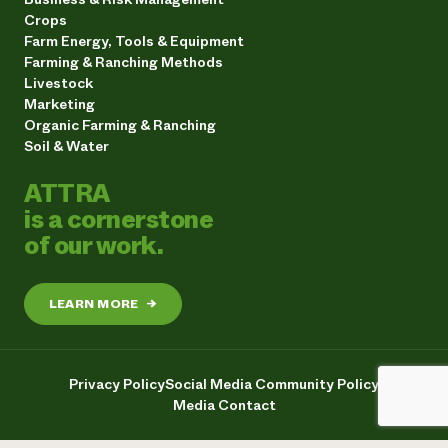
Crops
Farm Energy, Tools & Equipment
Farming & Ranching Methods
Livestock
Marketing
Organic Farming & Ranching
Soil & Water
ATTRA
is a cornerstone
of our work.
LEARN MORE
→
Privacy Policy
Social Media Community Policy
Media Contact