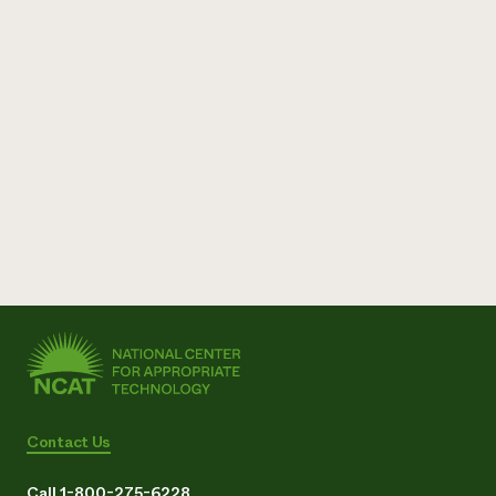
Contact Us
Call 1-800-275-6228