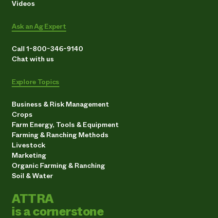
Videos
Ask an Ag Expert
Call 1-800-346-9140
Chat with us
Explore Topics
Business & Risk Management
Crops
Farm Energy, Tools & Equipment
Farming & Ranching Methods
Livestock
Marketing
Organic Farming & Ranching
Soil & Water
ATTRA
is a cornerstone