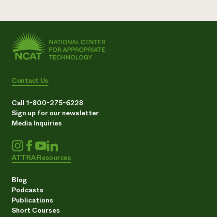
Contact Us
Call 1-800-275-6228
Sign up for our newsletter
Media Inquiries
ATTRA Resources
Blog
Podcasts
Publications
Short Courses