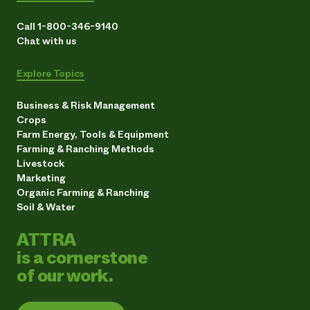
Call 1-800-346-9140
Chat with us
Explore Topics
Business & Risk Management
Crops
Farm Energy, Tools & Equipment
Farming & Ranching Methods
Livestock
Marketing
Organic Farming & Ranching
Soil & Water
ATTRA
is a cornerstone
of our work.