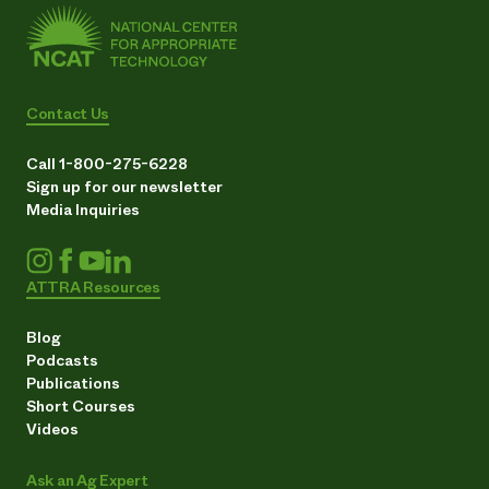
Contact Us
Call 1-800-275-6228
Sign up for our newsletter
Media Inquiries
ATTRA Resources
Blog
Podcasts
Publications
Short Courses
Videos
Ask an Ag Expert