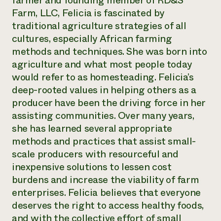
farmer and founding member of RD&S
Annual Reports and Financials
Corporate Partnerships
Farm, LLC, Felicia is fascinated by
Impact Stories
Donate
traditional agriculture strategies of all
Planned Giving
Latinos in Agriculture
cultures, especially African farming
Blog
Local Food Systems
Podcasts
methods and techniques. She was born into
2024 Impact
Urban Agriculture
Publications
agriculture and what most people today
Report
Women in Agriculture
Newsletter
Short Courses
would refer to as homesteading. Felicia’s
Electronics Recycling Annual Event
Media Inquiries
Videos
READ REPORT
deep-rooted values in helping others as a
producer have been the driving force in her
assisting communities. Over many years,
NorthWestern Energy Rebate Program
Everyone
Funding Opportunities
Commercial Energy Services
she has learned several appropriate
contributes to
News
Residential Energy Services
methods and practices that assist small-
community
LIHEAP
resilience
scale producers with resourceful and
AgriSolar Clearinghouse
DONATE NOW
inexpensive solutions to lessen cost
Internship Hub
burdens and increase the viability of farm
Find an Internship
Recruit an Intern
enterprises. Felicia believes that everyone
deserves the right to access healthy foods,
and with the collective effort of small