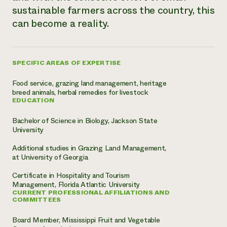
sustainable farmers across the country, this
Need 
can become a reality.
help?
Call th
SPECIFIC AREAS OF EXPERTISE
hotline 
Food service, grazing land management, heritage
346-914
breed animals, herbal remedies for livestock
EDUCATION
Bachelor of Science in Biology, Jackson State
University
Additional studies in Grazing Land Management,
at University of Georgia
Certificate in Hospitality and Tourism
Management, Florida Atlantic University
CURRENT PROFESSIONAL AFFILIATIONS AND
COMMITTEES
Board Member, Mississippi Fruit and Vegetable