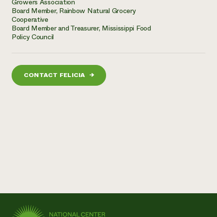
Growers Association
Board Member, Rainbow Natural Grocery
Cooperative
Board Member and Treasurer, Mississippi Food
Policy Council
CONTACT FELICIA
→