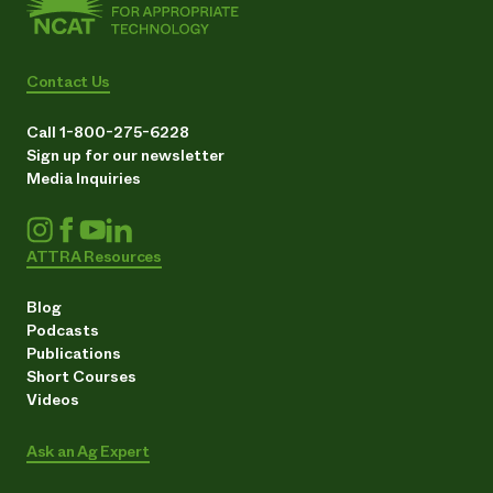
Contact Us
Call 1-800-275-6228
Sign up for our newsletter
Media Inquiries
ATTRA Resources
Blog
Podcasts
Publications
Short Courses
Videos
Ask an Ag Expert