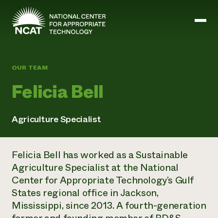
Skip to main content
OUR TEAM
Mission and Vision
Felicia Bell
History
ATTRA
ATTRA
Agriculture Specialist
Abundant Ogallala
Biochar Policy Project
Leadership
Regenerative Grazing
Business and Risk Management
Staff
Soil for Water
Felicia Bell has worked as a Sustainable
Crops
Regions
Transition to Organic Partnership Program
Farm Energy, Tools, and Equipment
Agriculture Specialist at the National
Board of Directors
Wool Quality Improvement Program
Farming and Ranching Methods
Armed to Farm Trainings
Center for Appropriate Technology’s Gulf
Careers
Livestock
Event Calendar
States regional office in Jackson,
Marketing
Mississippi, since 2013. A fourth-generation
Organic Farming and Ranching
Armed to Farm
Soil and Water