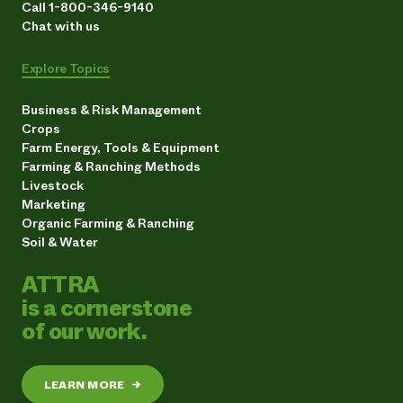
Call 1-800-346-9140
Chat with us
Explore Topics
Business & Risk Management
Crops
Farm Energy, Tools & Equipment
Farming & Ranching Methods
Livestock
Marketing
Organic Farming & Ranching
Soil & Water
ATTRA
is a cornerstone
of our work.
LEARN MORE
→