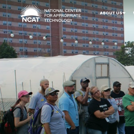
Skip to main content
ABOUT US