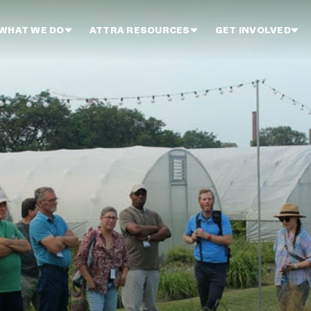
WHAT WE DO
ATTRA RESOURCES
GET INVOLVED