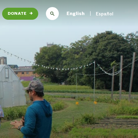
English
Español
DONATE
→