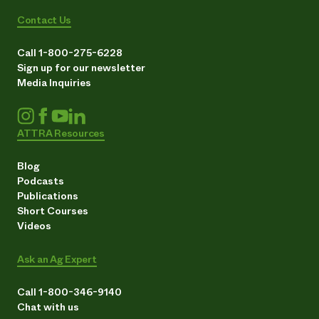
Contact Us
Call 1-800-275-6228
Sign up for our newsletter
Media Inquiries
ATTRA Resources
Blog
Podcasts
Publications
Short Courses
Videos
Ask an Ag Expert
Call 1-800-346-9140
Chat with us