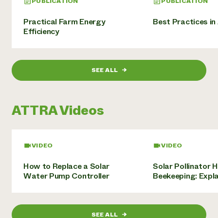
PUBLICATION
PUBLICATION
Practical Farm Energy
Best Practices in
Efficiency
SEE ALL
→
ATTRA Videos
VIDEO
VIDEO
How to Replace a Solar
Solar Pollinator 
Water Pump Controller
Beekeeping: Expl
SEE ALL
→