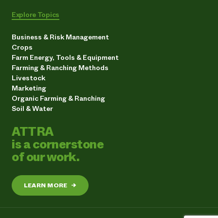
Explore Topics
Business & Risk Management
Crops
Farm Energy, Tools & Equipment
Farming & Ranching Methods
Livestock
Marketing
Organic Farming & Ranching
Soil & Water
ATTRA
is a cornerstone
of our work.
LEARN MORE
→