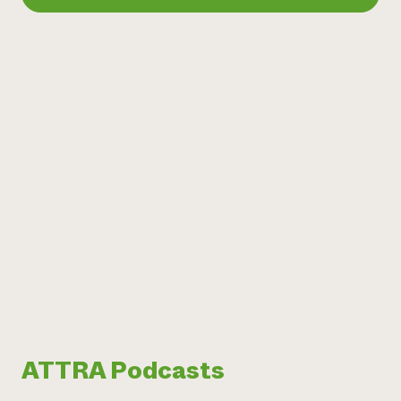
ATTRA Podcasts