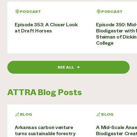
PODCAST
PODCAST
Episode 353: A Closer Look
Episode 350: Mid
at Draft Horses
Biodigester with
Steiman of Dicki
College
SEE ALL
→
ATTRA Blog Posts
BLOG
BLOG
Arkansas carbon venture
A Mid-Scale Anae
turns sustainable forestry
Biodigester Crea