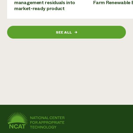
management residuals into
Farm Renewable 
market-ready product
SEE ALL
→