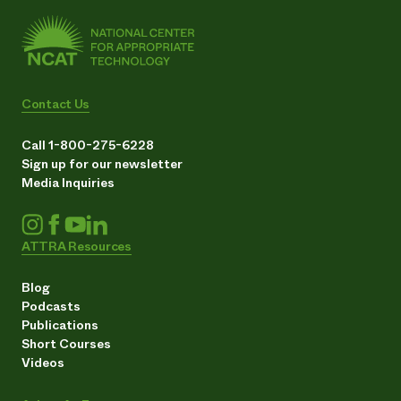
Contact Us
Call 1-800-275-6228
Sign up for our newsletter
Media Inquiries
ATTRA Resources
Blog
Podcasts
Publications
Short Courses
Videos