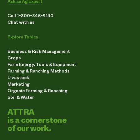
Ask an Ag Expert
Call 1-800-346-9140
Chat with us
Explore Topics
Business & Risk Management
Crops
Farm Energy, Tools & Equipment
Farming & Ranching Methods
Livestock
Marketing
Organic Farming & Ranching
Soil & Water
ATTRA
is a cornerstone
of our work.