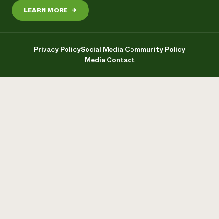
LEARN MORE
→
Privacy Policy
Social Media Community Policy
Media Contact