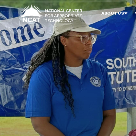
Skip to main content
ABOUT US