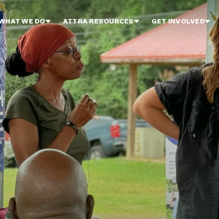
WHAT WE DO
ATTRA RESOURCES
GET INVOLVED