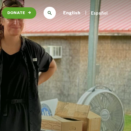
English
Español
DONATE
→