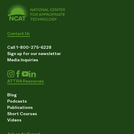
Contact Us
Call 1-800-275-6228
Sign up for our newsletter
Media Inquiries
ATTRA Resources
Blog
Podcasts
Publications
Short Courses
Videos