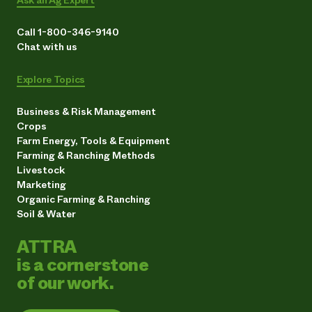
Ask an Ag Expert
Call 1-800-346-9140
Chat with us
Explore Topics
Business & Risk Management
Crops
Farm Energy, Tools & Equipment
Farming & Ranching Methods
Livestock
Marketing
Organic Farming & Ranching
Soil & Water
ATTRA
is a cornerstone
of our work.