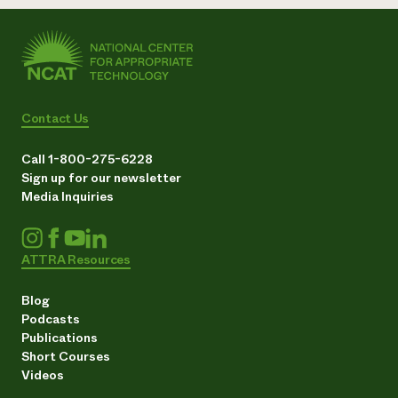
Contact Us
Call 1-800-275-6228
Sign up for our newsletter
Media Inquiries
ATTRA Resources
Blog
Podcasts
Publications
Short Courses
Videos