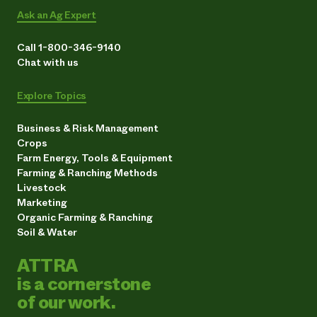
Ask an Ag Expert
Call 1-800-346-9140
Chat with us
Explore Topics
Business & Risk Management
Crops
Farm Energy, Tools & Equipment
Farming & Ranching Methods
Livestock
Marketing
Organic Farming & Ranching
Soil & Water
ATTRA
is a cornerstone
of our work.