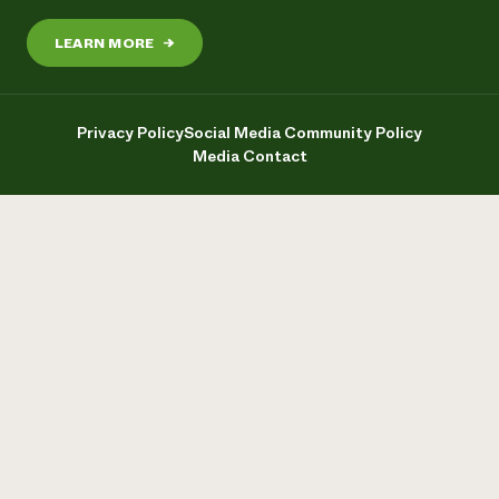
LEARN MORE
→
Privacy Policy
Social Media Community Policy
Media Contact