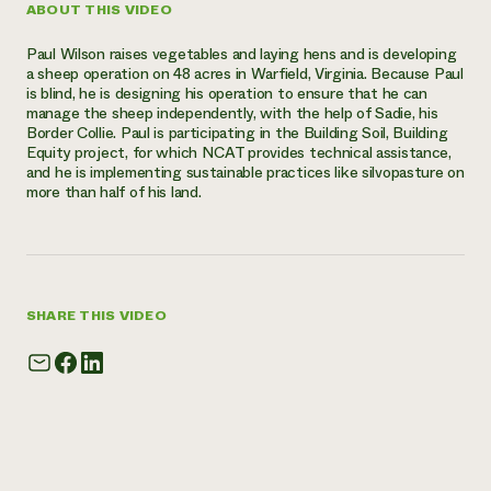
ABOUT THIS VIDEO
Need 
Paul Wilson raises vegetables and laying hens and is developing
help?
a sheep operation on 48 acres in Warfield, Virginia. Because Paul
is blind, he is designing his operation to ensure that he can
manage the sheep independently, with the help of Sadie, his
Call th
Border Collie. Paul is participating in the Building Soil, Building
hotline 
Equity project, for which NCAT provides technical assistance,
and he is implementing sustainable practices like silvopasture on
346-914
more than half of his land.
SHARE THIS VIDEO