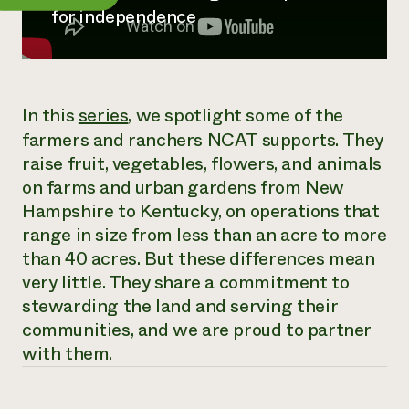
Annual Reports and Financials
Corporate Partnerships
for independence
Impact Stories
Donate
Planned Giving
Latinos in Agriculture
Blog
Local Food Systems
Podcasts
2024 Impact
Urban Agriculture
Publications
In this
series
, we spotlight some of the
Report
Women in Agriculture
Newsletter
Short Courses
farmers and ranchers NCAT supports. They
Electronics Recycling Annual Event
Media Inquiries
Videos
READ REPORT
raise fruit, vegetables, flowers, and animals
on farms and urban gardens from New
Hampshire to Kentucky, on operations that
NorthWestern Energy Rebate Program
Everyone
Funding Opportunities
range in size from less than an acre to more
Commercial Energy Services
contributes to
News
Residential Energy Services
than 40 acres. But these differences mean
community
LIHEAP
very little. They share a commitment to
resilience
AgriSolar Clearinghouse
stewarding the land and serving their
DONATE NOW
Internship Hub
communities, and we are proud to partner
Find an Internship
with them.
Recruit an Intern