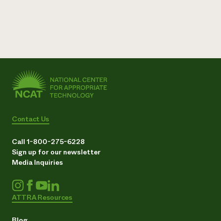
Contact Us
Call 1-800-275-6228
Sign up for our newsletter
Media Inquiries
ATTRA Resources
Blog