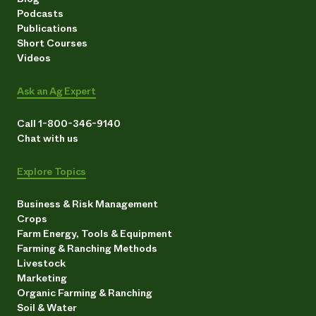
Podcasts
Publications
Short Courses
Videos
Ask an Ag Expert
Call 1-800-346-9140
Chat with us
Explore Topics
Business & Risk Management
Crops
Farm Energy, Tools & Equipment
Farming & Ranching Methods
Livestock
Marketing
Organic Farming & Ranching
Soil & Water