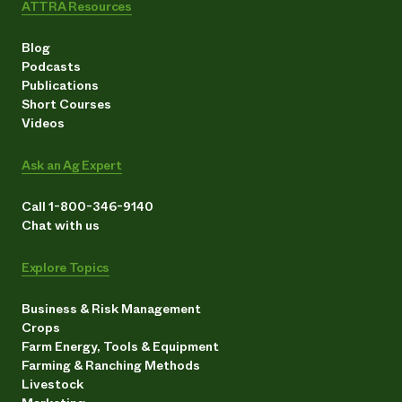
ATTRA Resources
Blog
Podcasts
Publications
Short Courses
Videos
Ask an Ag Expert
Call 1-800-346-9140
Chat with us
Explore Topics
Business & Risk Management
Crops
Farm Energy, Tools & Equipment
Farming & Ranching Methods
Livestock