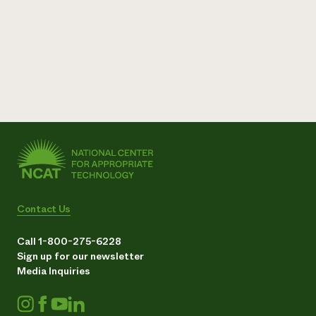
Contact Us
Call 1-800-275-6228
Sign up for our newsletter
Media Inquiries