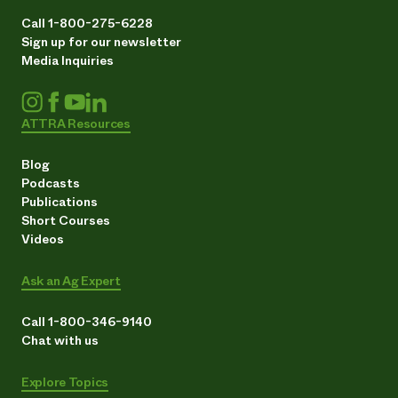
Call 1-800-275-6228
Sign up for our newsletter
Media Inquiries
ATTRA Resources
Blog
Podcasts
Publications
Short Courses
Videos
Ask an Ag Expert
Call 1-800-346-9140
Chat with us
Explore Topics