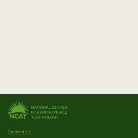
Contact Us