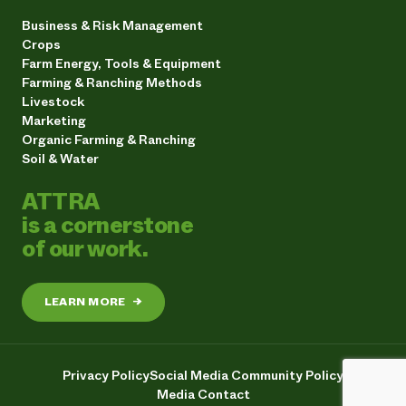
Business & Risk Management
Crops
Farm Energy, Tools & Equipment
Farming & Ranching Methods
Livestock
Marketing
Organic Farming & Ranching
Soil & Water
ATTRA
is a cornerstone
of our work.
LEARN MORE
→
Privacy Policy
Social Media Community Policy
Media Contact