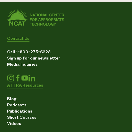
Contact Us
Call 1-800-275-6228
Sign up for our newsletter
Media Inquiries
ATTRA Resources
Blog
Podcasts
Publications
Short Courses
Videos