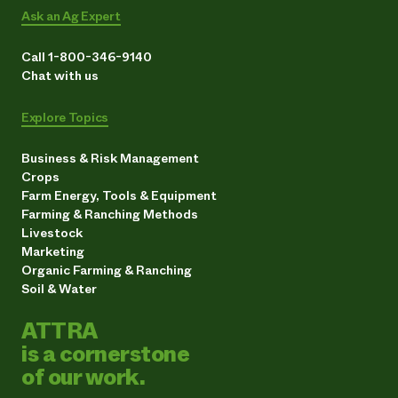
Ask an Ag Expert
Call 1-800-346-9140
Chat with us
Explore Topics
Business & Risk Management
Crops
Farm Energy, Tools & Equipment
Farming & Ranching Methods
Livestock
Marketing
Organic Farming & Ranching
Soil & Water
ATTRA
is a cornerstone
of our work.