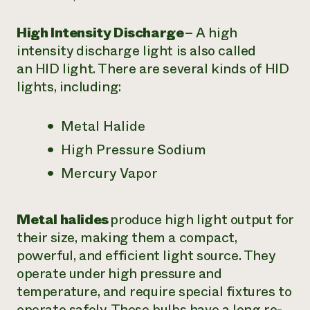
High Intensity Discharge
– A high
intensity discharge light is also called
an
HID light
. There are several kinds of HID
lights, including:
Metal Halide
High Pressure Sodium
Mercury Vapor
Metal halides
produce high light output for
their size, making them a compact,
powerful, and efficient light source. They
operate under high pressure and
temperature, and require special fixtures to
operate safely. These bulbs have a long re-