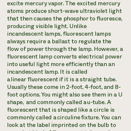
excite mercury vapor. The excited mercury
atoms produce short-wave ultraviolet light
that then causes the phosphor to fluoresce,
producing visible light. Unlike
incandescent lamps, fluorescent lamps
always require a ballast to regulate the
flow of power through the lamp. However, a
fluorescent lamp converts electrical power
into useful light more efficiently than an
incandescent lamp. It is called
a
linear
fluorescent if it is a straight tube.
Usually these come in 2-foot, 4-foot, and 8-
foot options. You might also see them in a U
shape, and commonly called a u-tube. A
fluorescent that is shaped like a circle is
commonly called a
circuline
fixture. You can
look at the label imprinted on the bulb to