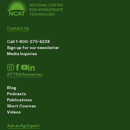
Contact Us
Call 1-800-275-6228
Sign up for our newsletter
Media Inquiries
ATTRA Resources
Blog
Podcasts
Publications
Short Courses
Videos
Ask an Ag Expert