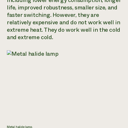
including lower energy consumption, longer
life, improved robustness, smaller size, and
Need 
faster switching. However, they are
help?
relatively expensive and do not work well in
extreme heat. They do work well in the cold
Call th
and extreme cold.
hotline 
346-914
Metal halide lamp.