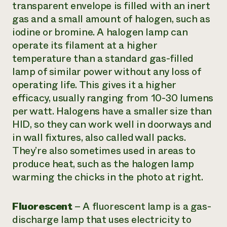
transparent envelope is filled with an inert
gas and a small amount of halogen, such as
iodine or bromine. A halogen lamp can
operate its filament at a higher
temperature than a standard gas-filled
lamp of similar power without any loss of
operating life. This gives it a higher
efficacy, usually ranging from 10-30 lumens
per watt. Halogens have a smaller size than
HID, so they can work well in doorways and
in wall fixtures, also called
wall packs
.
They’re also sometimes used in areas to
produce heat, such as the halogen lamp
warming the chicks in the photo at right.
Fluorescent
–
A fluorescent lamp is a gas-
discharge lamp that uses electricity to