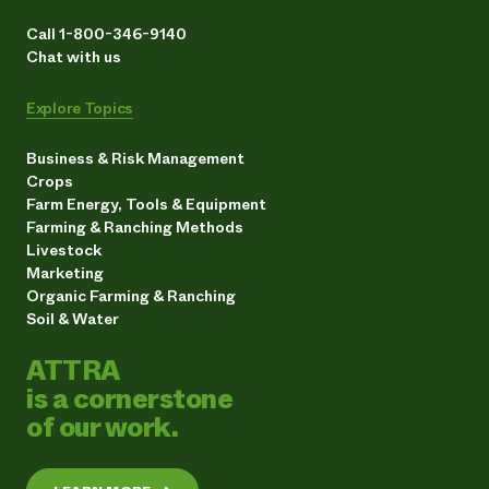
Call 1-800-346-9140
Chat with us
Explore Topics
Business & Risk Management
Crops
Farm Energy, Tools & Equipment
Farming & Ranching Methods
Livestock
Marketing
Organic Farming & Ranching
Soil & Water
ATTRA
is a cornerstone
of our work.