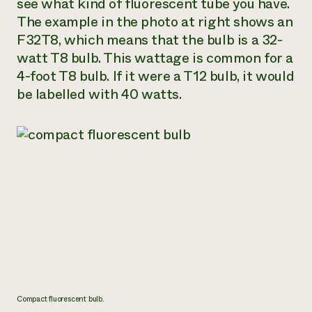
see what kind of fluorescent tube you have.
The example in the photo at right shows an
F32T8, which means that the bulb is a 32-
watt T8 bulb. This wattage is common for a
4-foot T8 bulb. If it were a T12 bulb, it would
be labelled with 40 watts.
Compact fluorescent bulb.