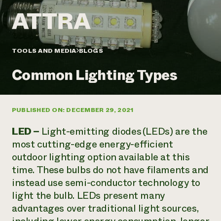
Annual Reports and Financials
Corporate Partnerships
Impact Stories
Donate
Planned Giving
Latinos in Agriculture
Blog
Local Food Systems
Podcasts
2024 Impact
TOOLS AND MEDIA
BLOGS
Urban Agriculture
Publications
Report
Women in Agriculture
Newsletter
Short Courses
Common Lighting Types
Electronics Recycling Annual Event
Media Inquiries
Videos
READ REPORT
PUBLISHED ON: DECEMBER 29, 2021
NorthWestern Energy Rebate Program
Everyone
Funding Opportunities
Commercial Energy Services
contributes to
News
LED –
Light-emitting diodes (LEDs) are the
Residential Energy Services
community
most cutting-edge energy-efficient
LIHEAP
resilience
outdoor lighting option available at this
AgriSolar Clearinghouse
DONATE NOW
time. These bulbs do not have filaments and
Internship Hub
Find an Internship
instead use semi-conductor technology to
Recruit an Intern
light the bulb. LEDs present many
advantages over traditional light sources,