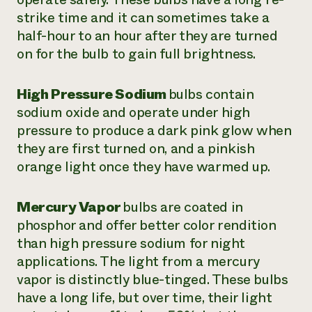
strike time and it can sometimes take a
half-hour to an hour after they are turned
on for the bulb to gain full brightness.
High Pressure Sodium
bulbs contain
sodium oxide and operate under high
pressure to produce a dark pink glow when
they are first turned on, and a pinkish
orange light once they have warmed up.
Mercury Vapor
bulbs are coated in
phosphor and offer better color rendition
than high pressure sodium for night
applications. The light from a mercury
vapor is distinctly blue-tinged. These bulbs
have a long life, but over time, their light