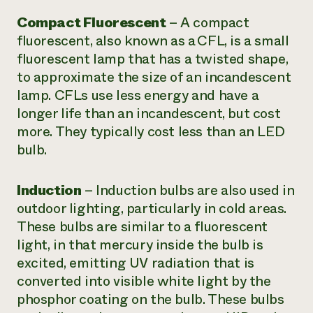
Compact Fluorescent
–
A compact
fluorescent, also known as a CFL, is a small
fluorescent lamp that has a twisted shape,
to approximate the size of an incandescent
lamp. CFLs use less energy and have a
longer life than an incandescent, but cost
more. They typically cost less than an LED
bulb.
Induction
–
Induction bulbs are also used in
outdoor lighting, particularly in cold areas.
These bulbs are similar to a fluorescent
light, in that mercury inside the bulb is
excited, emitting UV radiation that is
converted into visible white light by the
phosphor coating on the bulb. These bulbs