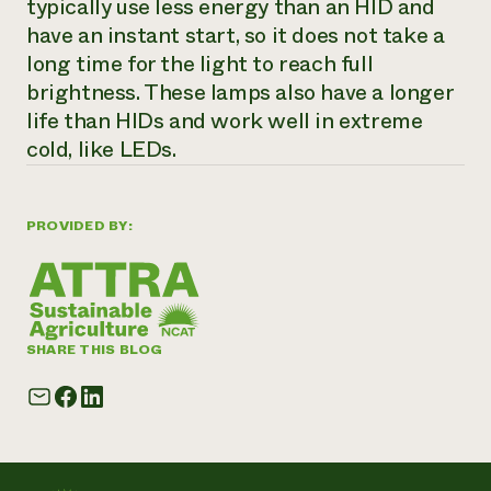
typically use less energy than an HID and
have an instant start, so it does not take a
long time for the light to reach full
brightness. These lamps also have a longer
life than HIDs and work well in extreme
cold, like LEDs.
PROVIDED BY:
SHARE THIS BLOG