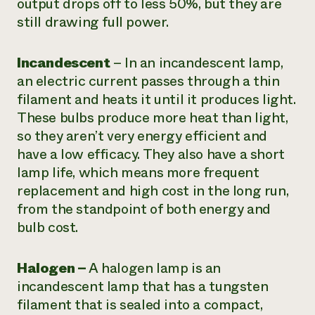
output drops off to less 50%, but they are
still drawing full power.
Incandescent
–
In an incandescent lamp,
an electric current passes through a thin
filament and heats it until it produces light.
These bulbs produce more heat than light,
so they aren’t very energy efficient and
have a low efficacy. They also have a short
lamp life, which means more frequent
replacement and high cost in the long run,
from the standpoint of both energy and
bulb cost.
Halogen
–
A halogen lamp is an
incandescent lamp that has a tungsten
filament that is sealed into a compact,