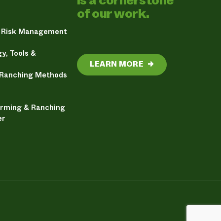
is a cornerstone
of our work.
& Risk Management
y, Tools &
LEARN MORE
→
 Ranching Methods
arming & Ranching
er