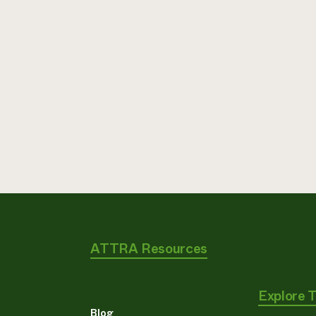
ATTRA Resources
Explore 
Blog