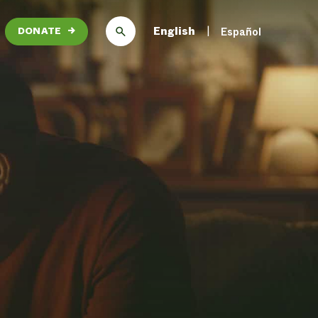
English
Español
DONATE
→