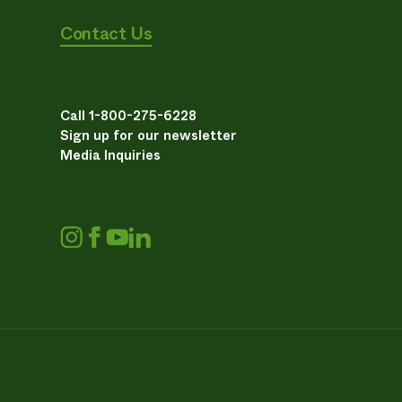
Contact Us
Call 1-800-275-6228
Sign up for our newsletter
Media Inquiries