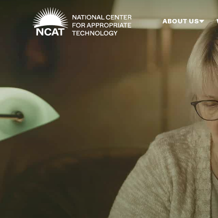
Skip to main content
ABOUT US