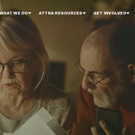
WHAT WE DO
ATTRA RESOURCES
GET INVOLVED