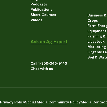
Podcasts
Publications
Short Courses
Business 
Videos
Crops
Farm Energ
Equipment
Farming &
Ask an Ag Expert
Livestock
Marketing
Organic F
Soil & Wat
Call 1-800-346-9140
Chat with us
Privacy Policy
Social Media Community Policy
Media Contact