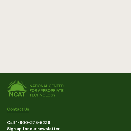
Need 
help?
Call th
hotline 
346-914
Contact Us
Call 1-800-275-6228
Sign up for our newsletter