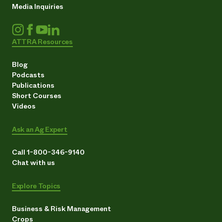
Media Inquiries
ATTRA Resources
Blog
Podcasts
Publications
Short Courses
Videos
Ask an Ag Expert
Call 1-800-346-9140
Chat with us
Explore Topics
Business & Risk Management
Crops