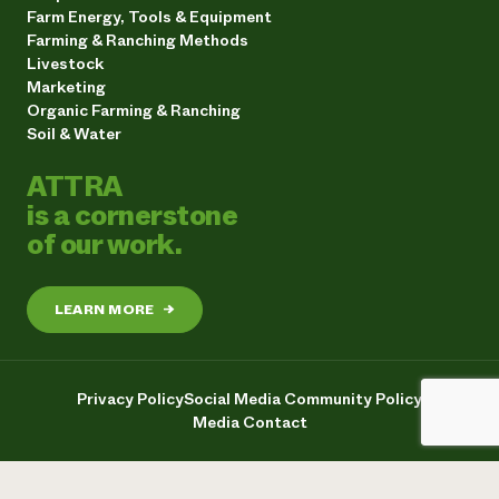
Farm Energy, Tools & Equipment
Farming & Ranching Methods
Livestock
Marketing
Organic Farming & Ranching
Soil & Water
ATTRA
is a cornerstone
of our work.
LEARN MORE
→
Privacy Policy
Social Media Community Policy
Media Contact