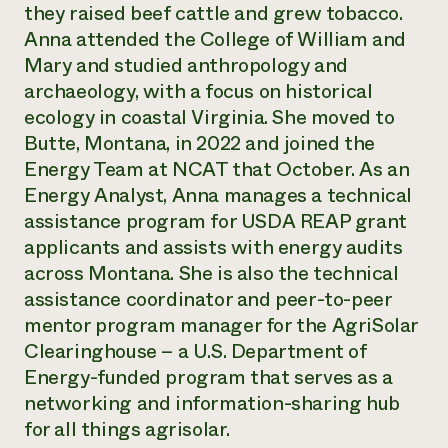
Annual Reports and Financials
they raised beef cattle and grew tobacco.
Corporate Partnerships
Impact Stories
Donate
Anna attended the College of William and
Planned Giving
Mary and studied anthropology and
Latinos in Agriculture
Blog
archaeology, with a focus on historical
Local Food Systems
Podcasts
2024 Impact
Urban Agriculture
ecology in coastal Virginia. She moved to
Publications
Report
Women in Agriculture
Newsletter
Short Courses
Butte, Montana, in 2022 and joined the
Electronics Recycling Annual Event
Media Inquiries
Videos
Energy Team at NCAT that October. As an
READ REPORT
Energy Analyst, Anna manages a technical
assistance program for USDA REAP grant
NorthWestern Energy Rebate Program
Everyone
Funding Opportunities
applicants and assists with energy audits
Commercial Energy Services
contributes to
News
across Montana. She is also the technical
Residential Energy Services
community
assistance coordinator and peer-to-peer
LIHEAP
resilience
AgriSolar Clearinghouse
mentor program manager for the AgriSolar
DONATE NOW
Internship Hub
Clearinghouse – a U.S. Department of
Find an Internship
Energy-funded program that serves as a
Recruit an Intern
networking and information-sharing hub
for all things agrisolar.