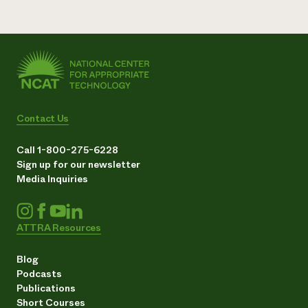
Contact Us
Call 1-800-275-6228
Sign up for our newsletter
Media Inquiries
ATTRA Resources
Blog
Podcasts
Publications
Short Courses