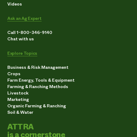
Videos
Ask an Ag Expert
Call 1-800-346-9140
Chat with us
Explore Topics
Business & Risk Management
Crops
Farm Energy, Tools & Equipment
Farming & Ranching Methods
Livestock
Marketing
Organic Farming & Ranching
Soil & Water
ATTRA
is a cornerstone