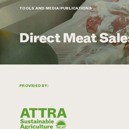
TOOLS AND MEDIA
PUBLICATIONS
Direct Meat Sale
PROVIDED BY: