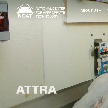
Skip to main content
ABOUT US