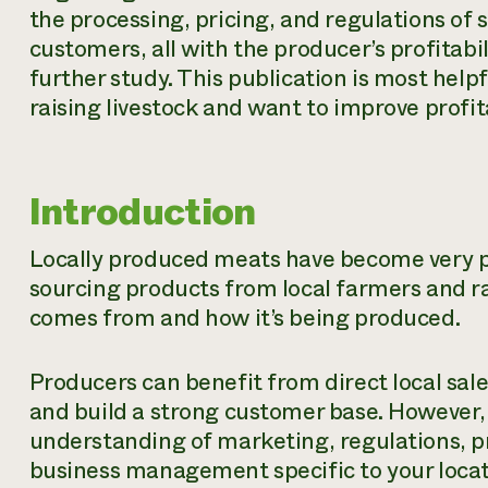
the processing, pricing, and regulations of s
customers, all with the producer’s profitabil
further study. This publication is most help
raising livestock and want to improve profit
Introduction
Locally produced meats have become very 
sourcing products from local farmers and r
comes from and how it’s being produced.
Producers can benefit from direct local sal
and build a strong customer base. However,
understanding of marketing, regulations, p
business management specific to your locat