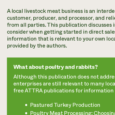
A local livestock meat business is an inter
customer, producer, and processor, and rel
from all parties. This publication discusses
consider when getting started in direct sale
information that is relevant to your own lo
provided by the authors.
What about poultry and rabbits?
Although this publication does not addres
enterprises are still relevant to many lo
free ATTRA publications for information 
Pastured Turkey Production
Poultry Meat Processing: Choosin