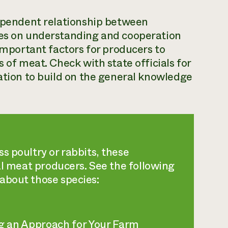
dependent relationship between
ies on understanding and cooperation
 important factors for producers to
s of meat. Check with state officials for
cation to build on the general knowledge
s poultry or rabbits, these
cal meat producers. See the following
about those species:
g an Approach for Your Farm