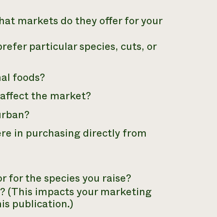
at markets do they offer for your
refer particular species, cuts, or
nal foods?
affect the market?
 urban?
ere in purchasing directly from
 for the species you raise?
? (This impacts your marketing
his publication.)