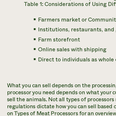
Table 1: Considerations of Using Di
Farmers market or Community
Institutions, restaurants, and
Farm storefront
Online sales with shipping
Direct to individuals as whole
What you can sell depends on the processing
processor you need depends on what your 
sell the animals. Not all types of processors
regulations dictate how you can sell based 
on Types of Meat Processors for an overview