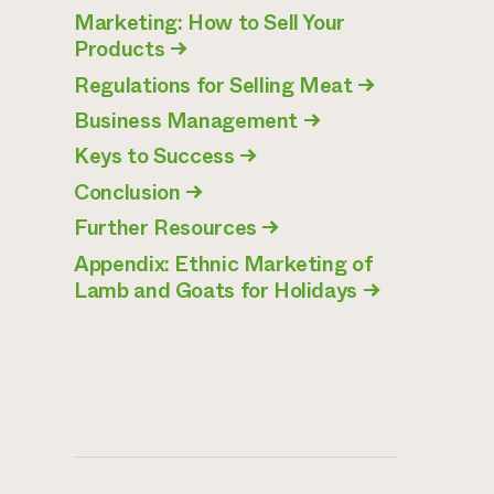
Marketing: How to Sell Your
Products
→
Regulations for Selling Meat
→
Business Management
→
Keys to Success
→
Conclusion
→
Further Resources
→
Appendix: Ethnic Marketing of
Lamb and Goats for Holidays
→