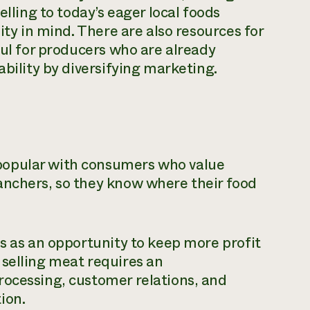
elling to today’s eager local foods
ity in mind. There are also resources for
ful for producers who are already
ability by diversifying marketing.
popular with consumers who value
anchers, so they know where their food
es as an opportunity to keep more profit
 selling meat requires an
rocessing, customer relations, and
ion.