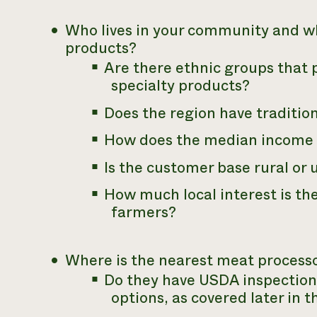
Who lives in your community and wh
products?
Are there ethnic groups that p
specialty products?
Does the region have traditio
How does the median income 
Is the customer base rural or
How much local interest is th
farmers?
Where is the nearest meat processor
Do they have USDA inspection
options, as covered later in t