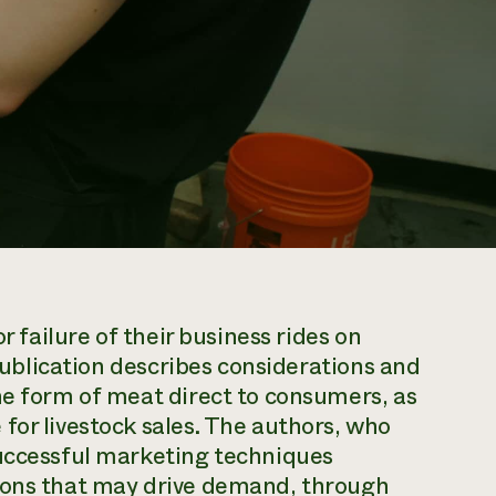
r failure of their business rides on
 publication describes considerations and
he form of meat direct to consumers, as
for livestock sales. The authors, who
successful marketing techniques
tions that may drive demand, through