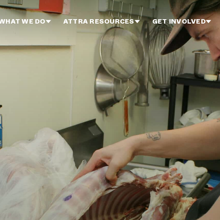
WHAT WE DO
ATTRA RESOURCES
GET INVOLVED