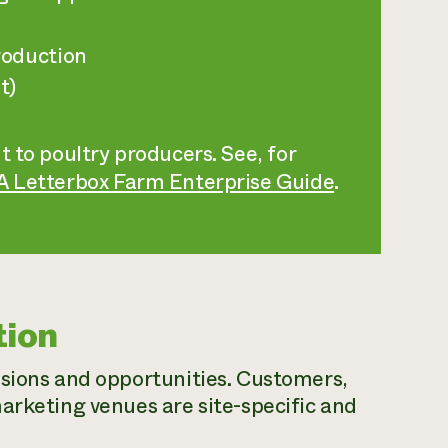
roduction
t)
t to poultry producers. See, for
 A Letterbox Farm Enterprise Guide
.
tion
isions and opportunities. Customers,
arketing venues are site-specific and