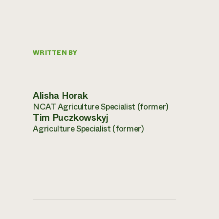
WRITTEN BY
Alisha Horak
NCAT Agriculture Specialist (former)
Tim Puczkowskyj
Agriculture Specialist (former)