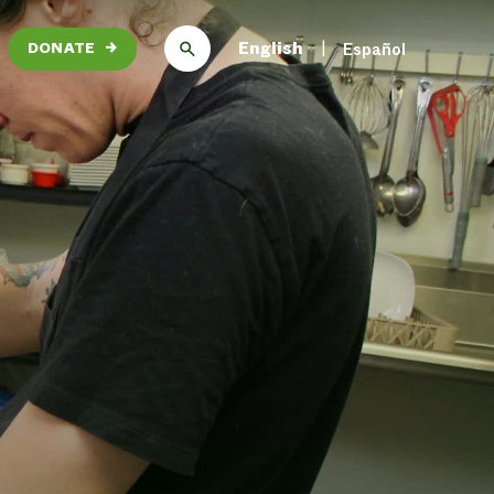
English
Español
DONATE
→