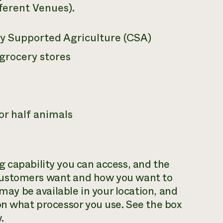
fferent Venues).
 Supported Agriculture (CSA)
 grocery stores
 or half animals
 capability you can access, and the
customers want and how you want to
 may be available in your location, and
on what processor you use. See the box
.