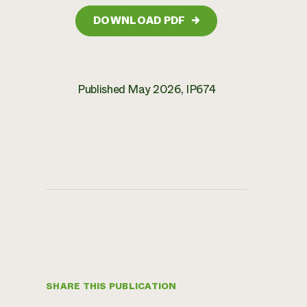
DOWNLOAD PDF
→
Published May 2026, IP674
SHARE THIS PUBLICATION