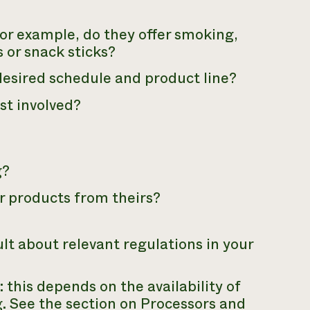
For example, do they offer smoking,
s or snack sticks?
esired schedule and product line?
st involved?
g?
ur products from theirs?
lt about relevant regulations in your
 this depends on the availability of
. See the section on Processors and