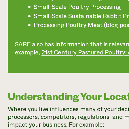
Small-Scale Poultry Processing
Small-Scale Sustainable Rabbit P
Processing Poultry Meat (blog pos
SARE also has information that is relevan
example,
21st Century Pastured Poultry:
Understanding Your Loca
Where you live influences many of your dec
processors, competitors, regulations, and m
impact your business. For example: