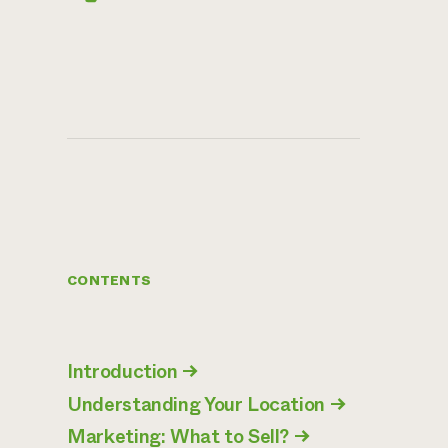
CONTENTS
Introduction
→
Understanding Your Location
→
Marketing: What to Sell?
→