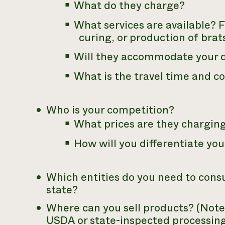
What do they charge?
What services are available? 
curing, or production of brat
Will they accommodate your d
What is the travel time and co
Who is your competition?
What prices are they chargin
How will you differentiate yo
Which entities do you need to consu
state?
Where can you sell products? (Note:
USDA or state-inspected processing