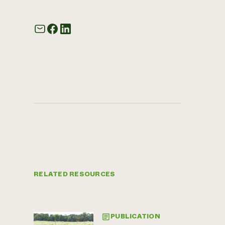
RELATED RESOURCES
PUBLICATION