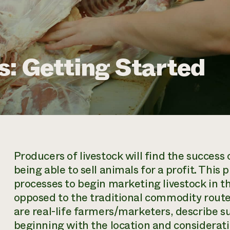
s: Getting Started
Producers of livestock will find the success o
being able to sell animals for a profit. This
processes to begin marketing livestock in t
opposed to the traditional commodity route 
are real-life farmers/marketers, describe 
beginning with the location and considera