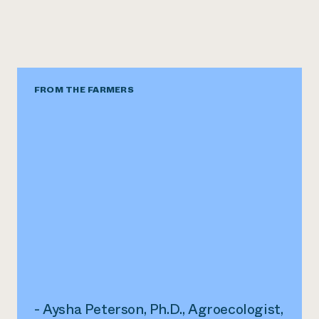
FROM THE FARMERS
- Aysha Peterson, Ph.D., Agroecologist,