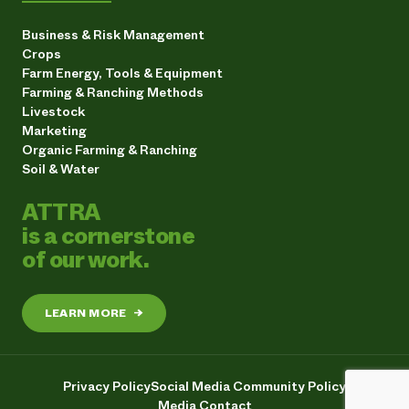
Business & Risk Management
Crops
Farm Energy, Tools & Equipment
Farming & Ranching Methods
Livestock
Marketing
Organic Farming & Ranching
Soil & Water
ATTRA
is a cornerstone
of our work.
LEARN MORE
→
Privacy Policy
Social Media Community Policy
Media Contact