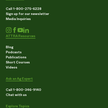
Call 1-800-275-6228
Sign up for our newsletter
Media Inquiries
ATTRA Resources
Blog
Podcasts
Publications
Short Courses
Videos
Ask an Ag Expert
Call 1-800-346-9140
Chat with us
Explore Topics