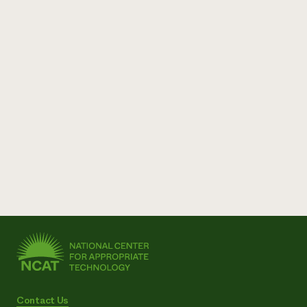
Contact Us