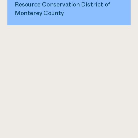
Resource Conservation District of
Monterey County