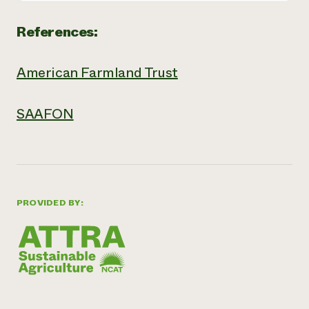
References:
American Farmland Trust
SAAFON
PROVIDED BY: