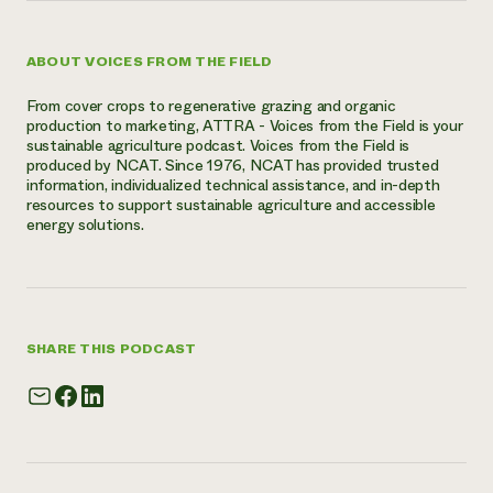
ABOUT VOICES FROM THE FIELD
From cover crops to regenerative grazing and organic
production to marketing, ATTRA - Voices from the Field is your
sustainable agriculture podcast. Voices from the Field is
produced by NCAT. Since 1976, NCAT has provided trusted
information, individualized technical assistance, and in-depth
resources to support sustainable agriculture and accessible
energy solutions.
SHARE THIS PODCAST