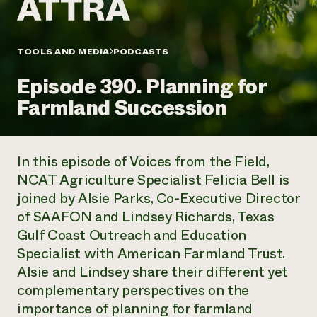
Annual Reports and Financials
Corporate Partnerships
Impact Stories
Donate
Planned Giving
Latinos in Agriculture
TOOLS AND MEDIA
PODCASTS
Blog
Local Food Systems
Podcasts
2024 Impact
Urban Agriculture
Episode 390. Planning for
Publications
Report
Women in Agriculture
Newsletter
Short Courses
Farmland Succession
Electronics Recycling Annual Event
Media Inquiries
Videos
READ REPORT
In this episode of Voices from the Field,
NorthWestern Energy Rebate Program
Everyone
Funding Opportunities
NCAT Agriculture Specialist Felicia Bell is
Commercial Energy Services
contributes to
News
joined by Alsie Parks, Co-Executive Director
Residential Energy Services
community
LIHEAP
of SAAFON and Lindsey Richards, Texas
resilience
AgriSolar Clearinghouse
Gulf Coast Outreach and Education
DONATE NOW
Internship Hub
Specialist with American Farmland Trust.
Find an Internship
Alsie and Lindsey share their different yet
Recruit an Intern
complementary perspectives on the
importance of planning for farmland