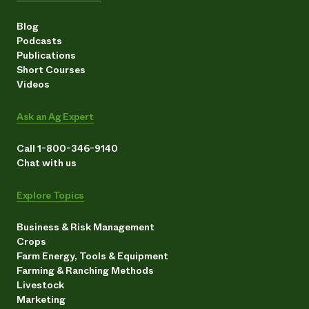
Blog
Podcasts
Publications
Short Courses
Videos
Ask an Ag Expert
Call 1-800-346-9140
Chat with us
Explore Topics
Business & Risk Management
Crops
Farm Energy, Tools & Equipment
Farming & Ranching Methods
Livestock
Marketing