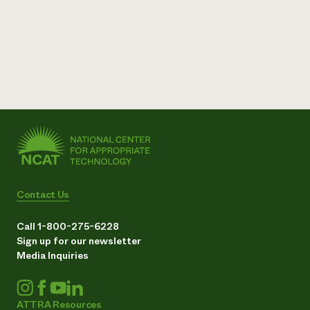
Contact Us
Call 1-800-275-6228
Sign up for our newsletter
Media Inquiries
ATTRA Resources