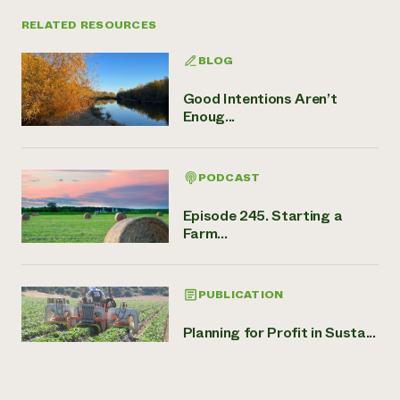
RELATED RESOURCES
BLOG
Good Intentions Aren’t
Enoug...
PODCAST
Episode 245. Starting a
Farm...
PUBLICATION
Planning for Profit in Susta...