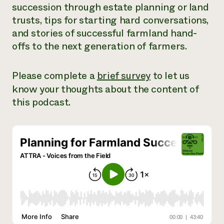
succession through estate planning or land
Need 
trusts, tips for starting hard conversations,
help?
and stories of successful farmland hand-
offs to the next generation of farmers.
Call th
hotline 
Please complete a
brief survey
to let us
346-914
know your thoughts about the content of
this podcast.