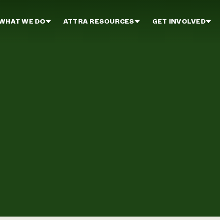
WHAT WE DO
ATTRA RESOURCES
GET INVOLVED