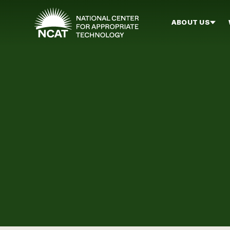
Skip to main content
ABOUT US