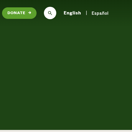
English
Español
DONATE
→