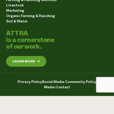
Livestock
Marketing
Organic Farming & Ranching
Soil & Water
ATTRA
is a cornerstone
of our work.
LEARN MORE
→
Privacy Policy
Social Media Community Policy
Media Contact