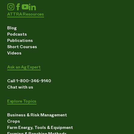
ATTRA Resources
Blog
Podcasts
Publications
Short Courses
Videos
Ask an Ag Expert
Call 1-800-346-9140
Chat with us
Explore Topics
Business & Risk Management
Crops
Farm Energy, Tools & Equipment
Farming & Ranching Methods