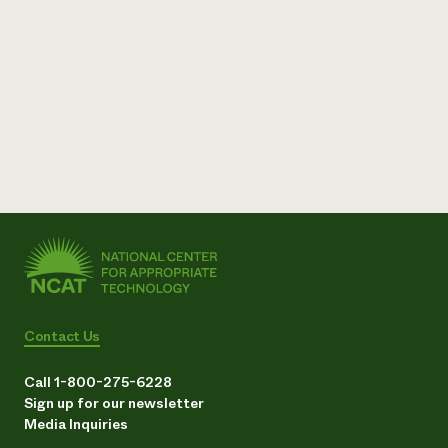
Contact Us
Call 1-800-275-6228
Sign up for our newsletter
Media Inquiries