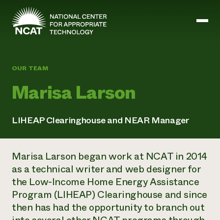
Skip to main content
OUR TEAM
Mission and Vision
Marisa Larson
History
ATTRA
ATTRA
LIHEAP Clearinghouse and NEAR Manager
Abundant Ogallala
Biochar Policy Project
Leadership
Regenerative Grazing
Business and Risk Management
Staff
Soil for Water
Marisa Larson began work at NCAT in 2014
Crops
Regions
Transition to Organic Partnership Program
Farm Energy, Tools, and Equipment
as a technical writer and web designer for
Board of Directors
Wool Quality Improvement Program
Farming and Ranching Methods
Armed to Farm Trainings
the Low-Income Home Energy Assistance
Careers
Livestock
Event Calendar
Program (LIHEAP) Clearinghouse and since
Marketing
then has had the opportunity to branch out
Organic Farming and Ranching
Armed to Farm
Soil and Water