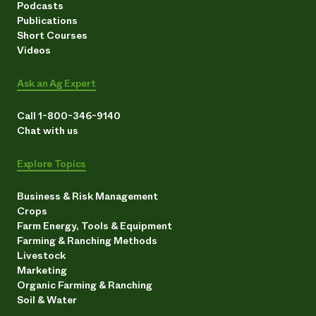
Podcasts
Publications
Short Courses
Videos
Ask an Ag Expert
Call 1-800-346-9140
Chat with us
Explore Topics
Business & Risk Management
Crops
Farm Energy, Tools & Equipment
Farming & Ranching Methods
Livestock
Marketing
Organic Farming & Ranching
Soil & Water