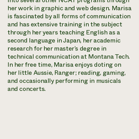
into several other NCAT programs through
Annual Reports and Financials
Corporate Partnerships
her work in graphic and web design. Marisa
Impact Stories
Donate
is fascinated by all forms of communication
Planned Giving
Latinos in Agriculture
and has extensive training in the subject
Blog
Local Food Systems
Podcasts
through her years teaching English as a
2024 Impact
Urban Agriculture
Publications
second language in Japan, her academic
Report
Women in Agriculture
Newsletter
Short Courses
research for her master’s degree in
Electronics Recycling Annual Event
Media Inquiries
Videos
READ REPORT
technical communication at Montana Tech.
In her free time, Marisa enjoys doting on
her little Aussie, Ranger; reading, gaming,
NorthWestern Energy Rebate Program
Everyone
Funding Opportunities
Commercial Energy Services
and occasionally performing in musicals
contributes to
News
Residential Energy Services
and concerts.
community
LIHEAP
resilience
AgriSolar Clearinghouse
DONATE NOW
Internship Hub
Find an Internship
Recruit an Intern