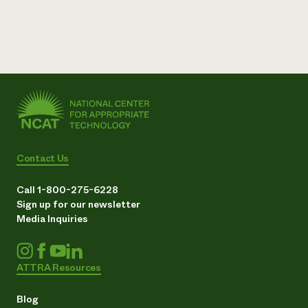
Need 
help?
Call th
hotline 
346-914
Contact Us
Call 1-800-275-6228
Sign up for our newsletter
Media Inquiries
ATTRA Resources
Blog