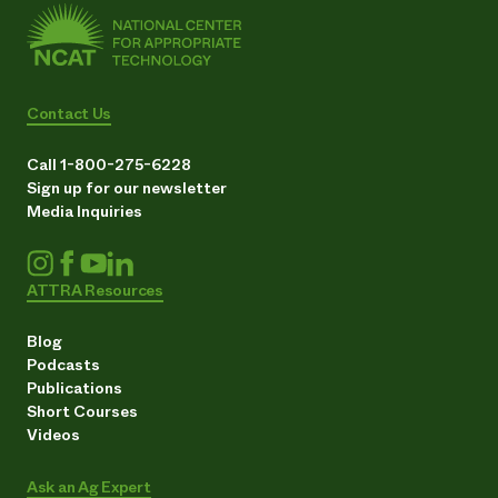
Contact Us
Call 1-800-275-6228
Sign up for our newsletter
Media Inquiries
ATTRA Resources
Blog
Podcasts
Publications
Short Courses
Videos
Ask an Ag Expert