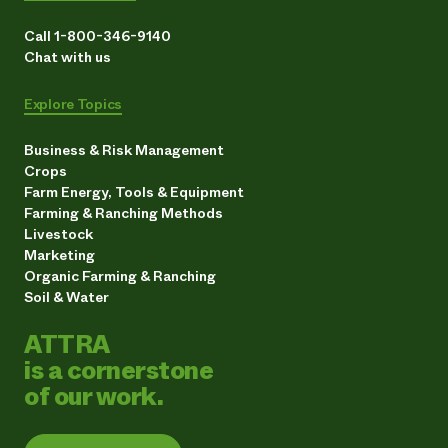
Call 1-800-346-9140
Chat with us
Explore Topics
Business & Risk Management
Crops
Farm Energy, Tools & Equipment
Farming & Ranching Methods
Livestock
Marketing
Organic Farming & Ranching
Soil & Water
ATTRA
is a cornerstone
of our work.