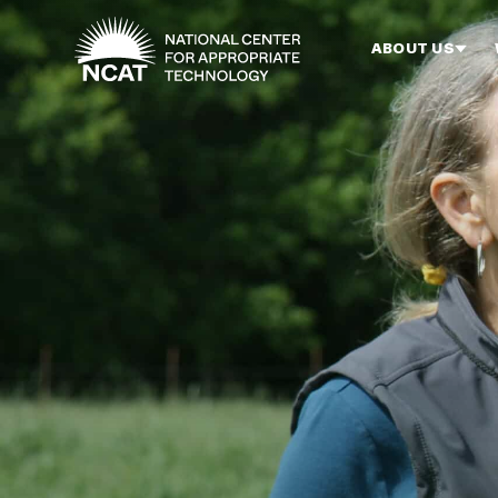
Skip to main content
ABOUT US