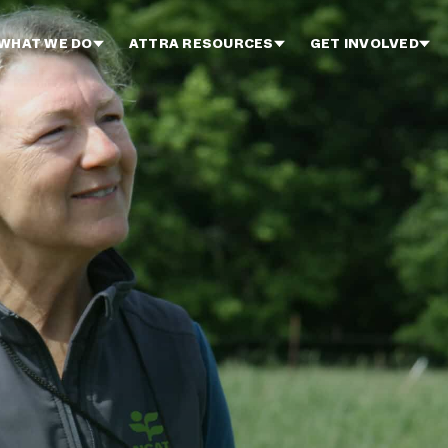
WHAT WE DO
ATTRA RESOURCES
GET INVOLVED