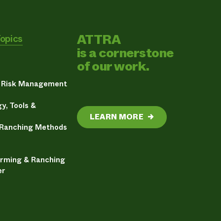
ATTRA
Topics
is a cornerstone
of our work.
& Risk Management
y, Tools &
LEARN MORE
→
 Ranching Methods
arming & Ranching
er