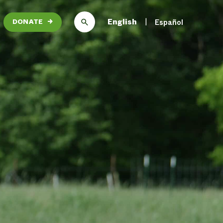
English
Español
DONATE
→