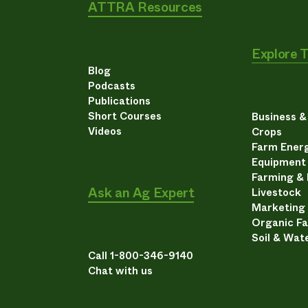
ATTRA Resources
Explore 
Blog
Podcasts
Publications
Short Courses
Business 
Videos
Crops
Farm Energ
Equipment
Farming &
Ask an Ag Expert
Livestock
Marketing
Organic F
Soil & Wat
Call 1-800-346-9140
Chat with us