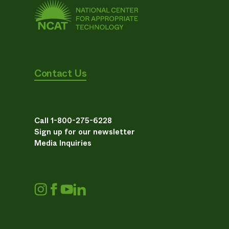
Contact Us
Call 1-800-275-6228
Sign up for our newsletter
Media Inquiries