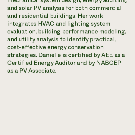
mechanical system design, energy auditing,
Annual Reports and Financials
Corporate Partnerships
and solar PV analysis for both commercial
Impact Stories
Donate
and residential buildings. Her work
Planned Giving
Latinos in Agriculture
integrates HVAC and lighting system
Blog
Local Food Systems
Podcasts
evaluation, building performance modeling,
2024 Impact
Urban Agriculture
Publications
and utility analysis to identify practical,
Report
Women in Agriculture
Newsletter
Short Courses
cost-effective energy conservation
Electronics Recycling Annual Event
Media Inquiries
Videos
READ REPORT
strategies. Danielle is certified by AEE as a
Certified Energy Auditor and by NABCEP
as a PV Associate.
NorthWestern Energy Rebate Program
Everyone
Funding Opportunities
Commercial Energy Services
contributes to
News
Residential Energy Services
community
LIHEAP
resilience
AgriSolar Clearinghouse
DONATE NOW
Internship Hub
Find an Internship
Recruit an Intern