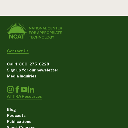
Need 
help?
Call th
hotline 
346-914
Contact Us
Call 1-800-275-6228
Sign up for our newsletter
Media Inquiries
ATTRA Resources
Blog
Podcasts
Publications
Short Courses