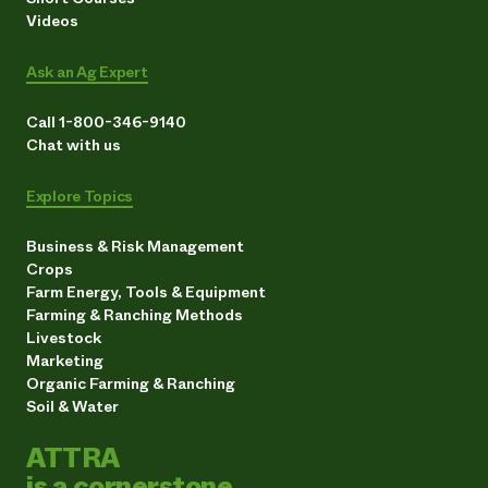
Videos
Ask an Ag Expert
Call 1-800-346-9140
Chat with us
Explore Topics
Business & Risk Management
Crops
Farm Energy, Tools & Equipment
Farming & Ranching Methods
Livestock
Marketing
Organic Farming & Ranching
Soil & Water
ATTRA
is a cornerstone