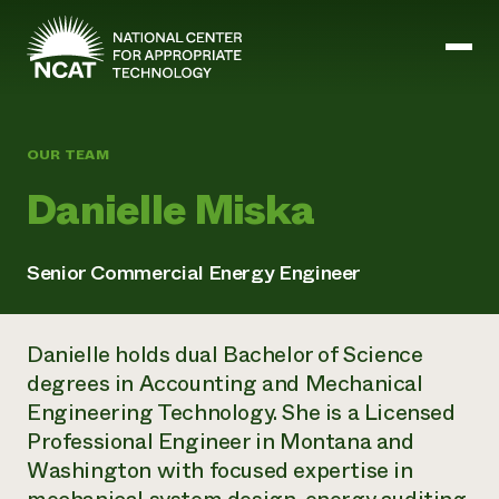
Skip to main content
OUR TEAM
Mission and Vision
Danielle Miska
History
ATTRA
ATTRA
Senior Commercial Energy Engineer
Abundant Ogallala
Biochar Policy Project
Leadership
Regenerative Grazing
Business and Risk Management
Staff
Soil for Water
Danielle holds dual Bachelor of Science
Crops
Regions
Transition to Organic Partnership Program
Farm Energy, Tools, and Equipment
degrees in Accounting and Mechanical
Board of Directors
Wool Quality Improvement Program
Farming and Ranching Methods
Armed to Farm Trainings
Engineering Technology. She is a Licensed
Careers
Livestock
Event Calendar
Professional Engineer in Montana and
Marketing
Washington with focused expertise in
Organic Farming and Ranching
Armed to Farm
Soil and Water