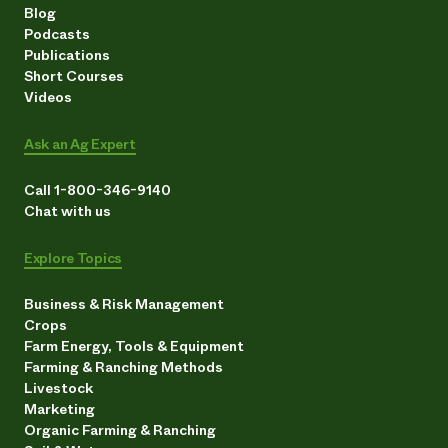
Blog
Podcasts
Publications
Short Courses
Videos
Ask an Ag Expert
Call 1-800-346-9140
Chat with us
Explore Topics
Business & Risk Management
Crops
Farm Energy, Tools & Equipment
Farming & Ranching Methods
Livestock
Marketing
Organic Farming & Ranching