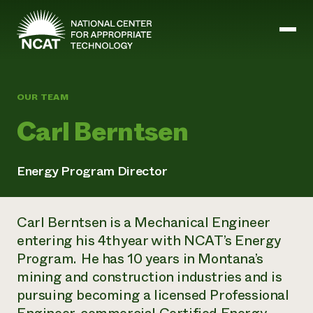
Skip to main content
OUR TEAM
Mission and Vision
Carl Berntsen
History
ATTRA
ATTRA
Energy Program Director
Abundant Ogallala
Biochar Policy Project
Leadership
Regenerative Grazing
Business and Risk Management
Staff
Soil for Water
Carl Berntsen is a Mechanical Engineer
Crops
Regions
Transition to Organic Partnership Program
Farm Energy, Tools, and Equipment
entering his 4th year with NCAT’s Energy
Board of Directors
Wool Quality Improvement Program
Farming and Ranching Methods
Armed to Farm Trainings
Program. He has 10 years in Montana’s
Careers
Livestock
Event Calendar
mining and construction industries and is
Marketing
pursuing becoming a licensed Professional
Organic Farming and Ranching
Armed to Farm
Soil and Water