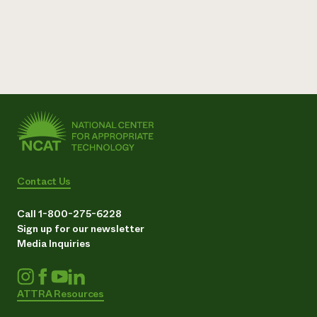
Need 
help?
Call th
hotline 
346-914
Contact Us
Call 1-800-275-6228
Sign up for our newsletter
Media Inquiries
ATTRA Resources