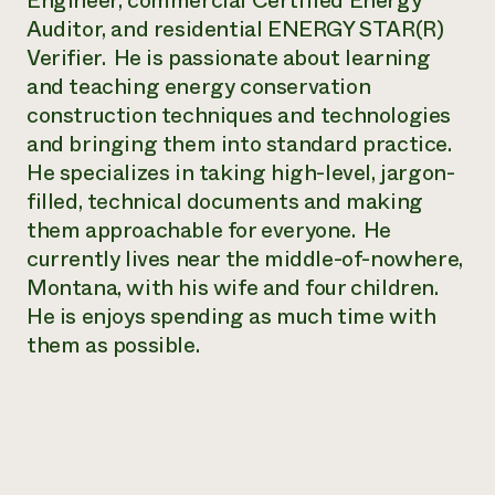
Engineer, commercial Certified Energy
Annual Reports and Financials
Corporate Partnerships
Auditor, and residential ENERGY STAR(R)
Impact Stories
Donate
Verifier. He is passionate about learning
Planned Giving
Latinos in Agriculture
and teaching energy conservation
Blog
Local Food Systems
Podcasts
construction techniques and technologies
2024 Impact
Urban Agriculture
Publications
and bringing them into standard practice.
Report
Women in Agriculture
Newsletter
Short Courses
He specializes in taking high-level, jargon-
Electronics Recycling Annual Event
Media Inquiries
Videos
READ REPORT
filled, technical documents and making
them approachable for everyone. He
currently lives near the middle-of-nowhere,
NorthWestern Energy Rebate Program
Everyone
Funding Opportunities
Commercial Energy Services
Montana, with his wife and four children.
contributes to
News
Residential Energy Services
He is enjoys spending as much time with
community
LIHEAP
resilience
them as possible.
AgriSolar Clearinghouse
DONATE NOW
Internship Hub
Find an Internship
Recruit an Intern