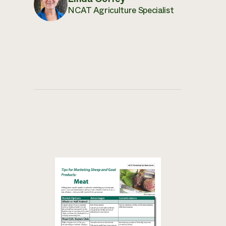
NCAT Agriculture Specialist