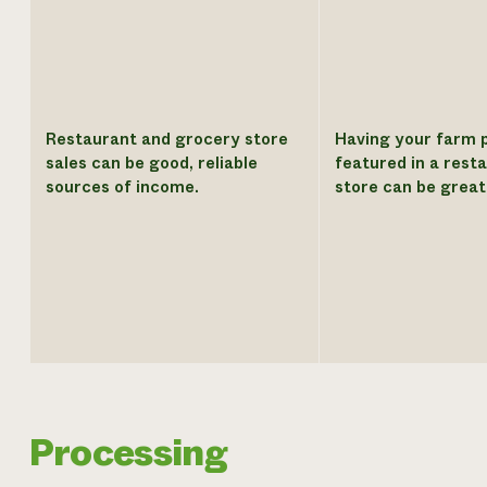
Restaurant and grocery store
Having your farm 
sales can be good, reliable
featured in a rest
sources of income.
store can be great
Processing