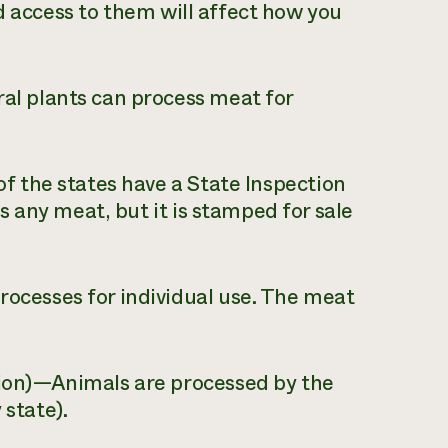
d access to them will affect how you
l plants can process meat for
f the states have a State Inspection
 any meat, but it is stamped for sale
ocesses for individual use. The meat
ion)—Animals are processed by the
 state).