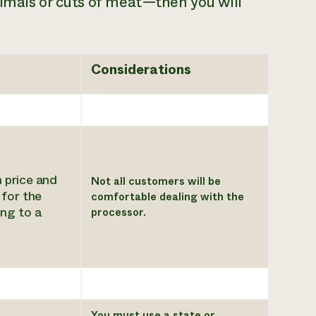
imals or cuts of meat—then you will
Considerations
 price and
Not all customers will be
for the
comfortable dealing with the
ing to a
processor.
You must use a state or