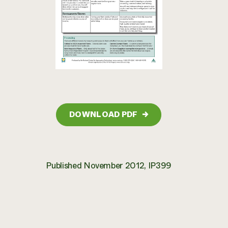
DOWNLOAD PDF
→
Published November 2012, IP399