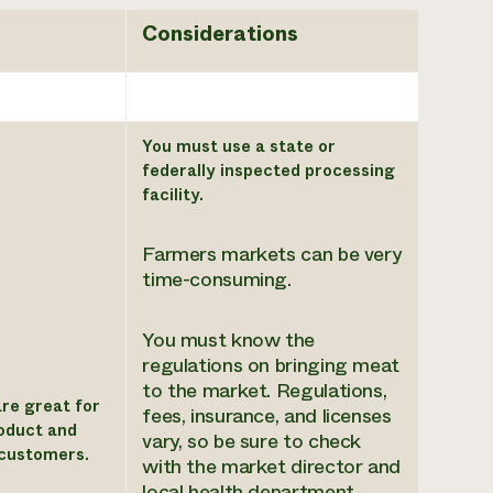
Considerations
You must use a state or
federally inspected processing
facility.
Farmers markets can be very
time-consuming.
You must know the
regulations on bringing meat
to the market. Regulations,
re great for
fees, insurance, and licenses
oduct and
vary, so be sure to check
 customers.
with the market director and
local health department.