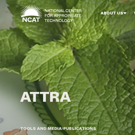
Skip to main content
ABOUT US
TOOLS AND MEDIA
PUBLICATIONS