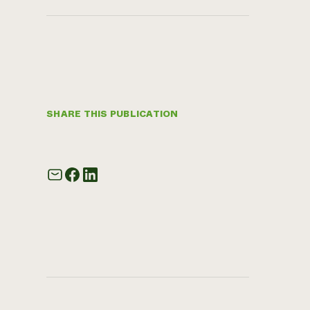
SHARE THIS PUBLICATION