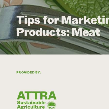
Tips for Marketi
Products: Meat
PROVIDED BY: