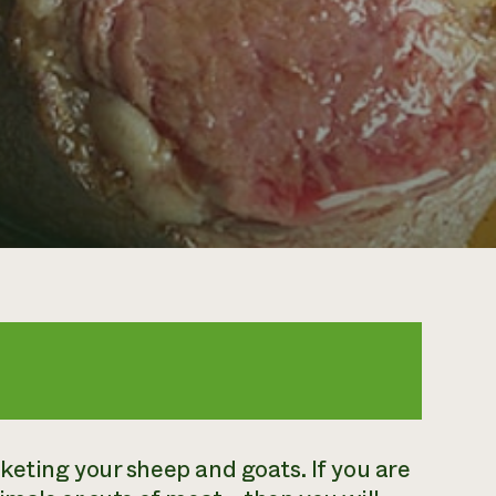
eting your sheep and goats. If you are