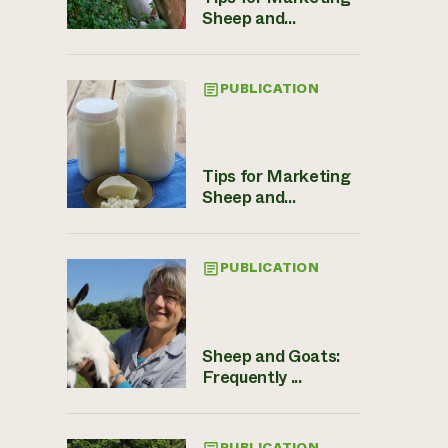
Sheep and...
PUBLICATION
Tips for Marketing
Sheep and...
PUBLICATION
Sheep and Goats:
Frequently ...
PUBLICATION