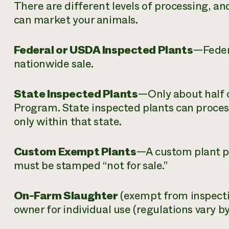
There are different levels of processing, an
can market your animals.
Federal or USDA Inspected Plants
—Federa
nationwide sale.
State Inspected Plants
—Only about half o
Program. State inspected plants can process
only within that state.
Custom Exempt Plants
—A custom plant pr
must be stamped “not for sale.”
On-Farm Slaughter
(exempt from inspect
owner for individual use (regulations vary by