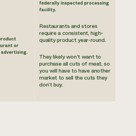
federally inspected processing
facility.
Restaurants and stores
require a consistent, high-
product
quality product year-round.
aurant or
 advertising.
They likely won’t want to
purchase all cuts of meat, so
you will have to have another
market to sell the cuts they
don’t buy.