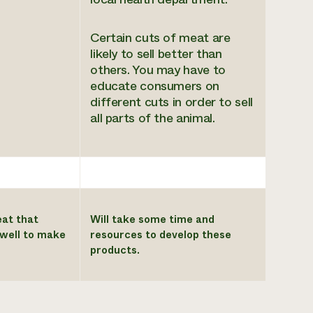
Certain cuts of meat are
likely to sell better than
others. You may have to
educate consumers on
different cuts in order to sell
all parts of the animal.
eat that
Will take some time and
l well to make
resources to develop these
products.