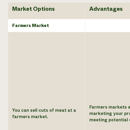
Market Options
Advantages
Farmers Market
Farmers markets a
You can sell cuts of meat at a
marketing your pr
farmers market.
meeting potential