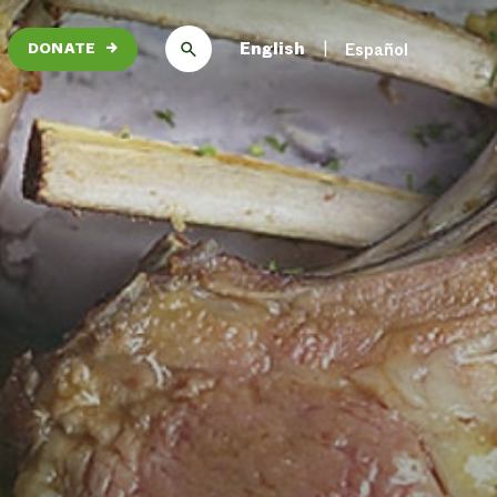
English
Español
DONATE
→