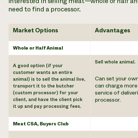
interested in selling meat—whole or half an
need to find a processor.
Market Options
Advantages
Whole or Half Animal
Sell whole animal.
A good option (if your
customer wants an entire
Can set your own
animal) is to sell the animal live,
can charge more 
transport it to the butcher
service of deliver
(custom processor) for your
processor.
client, and have the client pick
it up and pay processing fees.
Meat CSA, Buyers Club