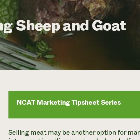
ng Sheep and Goat
NCAT Marketing Tipsheet Series
Selling meat may be another option for mark