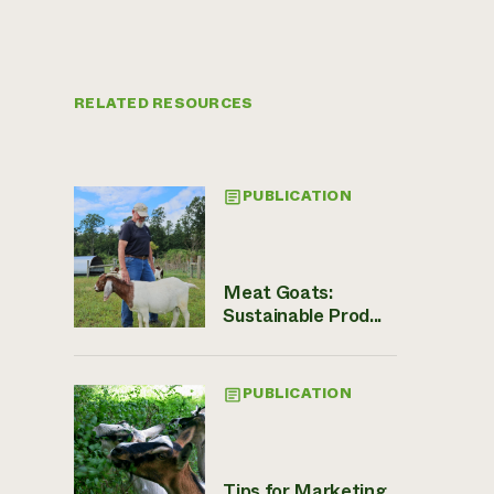
RELATED RESOURCES
PUBLICATION
Meat Goats:
Sustainable Prod...
PUBLICATION
Tips for Marketing