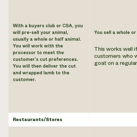
With a buyers club or CSA, you
will pre-sell your animal,
You sell a whole or
usually a whole or half animal.
You will work with the
This works well i
processor to meet the
customers who w
customer’s cut preferences.
goat on a regular
You will then deliver the cut
and wrapped lamb to the
customer.
Restaurants/Stores