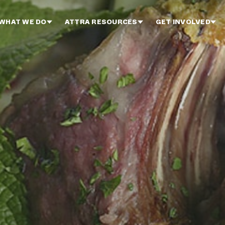
WHAT WE DO
ATTRA RESOURCES
GET INVOLVED