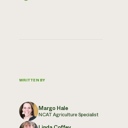
WRITTEN BY
Margo Hale
NCAT Agriculture Specialist
Linda Coffey