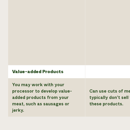
Value-added Products
You may work with your
processor to develop value-
Can use cuts of m
added products from your
typically don’t sel
meat, such as sausages or
these products.
jerky.