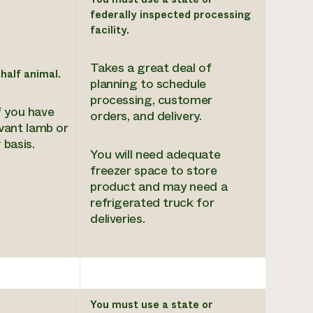
federally inspected processing
facility.
Takes a great deal of
 half animal.
planning to schedule
processing, customer
f you have
orders, and delivery.
ant lamb or
 basis.
You will need adequate
freezer space to store
product and may need a
refrigerated truck for
deliveries.
You must use a state or