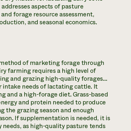
n addresses aspects of pasture
n and forage resource assessment,
production, and seasonal economics.
a method of marketing forage through
ry farming requires a high level of
ing and grazing high-quality forages…
ntake needs of lactating cattle. It
ing and a high-forage diet. Grass-based
 energy and protein needed to produce
ing the grazing season and enough
son. If supplementation is needed, it is
y needs, as high-quality pasture tends