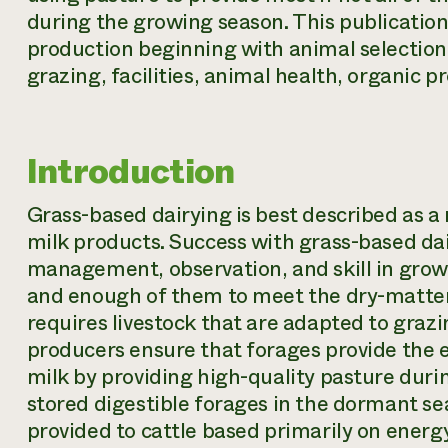
during the growing season. This publicatio
production beginning with animal selectio
grazing, facilities, animal health, organic 
Introduction
Grass-based dairying is best described as 
milk products. Success with grass-based dai
management, observation, and skill in grow
and enough of them to meet the dry-matter i
requires livestock that are adapted to graz
producers ensure that forages provide the
milk by providing high-quality pasture dur
stored digestible forages in the dormant sea
provided to cattle based primarily on energ