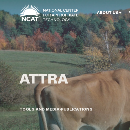
Skip to main content
ABOUT US
TOOLS AND MEDIA
PUBLICATIONS