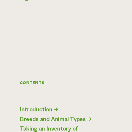
CONTENTS
Introduction
→
Breeds and Animal Types
→
Taking an Inventory of