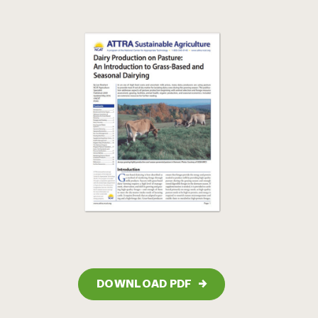
DOWNLOAD PDF
→