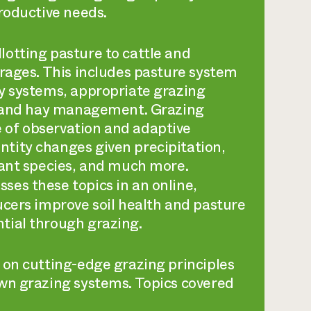
roductive needs.
otting pasture to cattle and
orages. This includes pasture system
y systems, appropriate grazing
s, and hay management. Grazing
 of observation and adaptive
tity changes given precipitation,
lant species, and much more.
sses these topics in an online,
ucers improve soil health and pasture
tial through grazing.
 on cutting-edge grazing principles
wn grazing systems. Topics covered