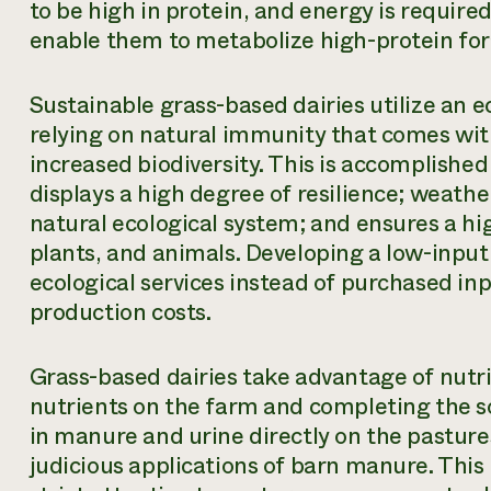
to be high in protein, and energy is requi
enable them to metabolize high-protein for
Sustainable grass-based dairies utilize an e
relying on natural immunity that comes wit
increased biodiversity. This is accomplishe
displays a high degree of resilience; weathe
natural ecological system; and ensures a high
plants, and animals. Developing a low-input
ecological services instead of purchased in
production costs.
Grass-based dairies take advantage of nutrien
nutrients on the farm and completing the soi
in manure and urine directly on the pastures
judicious applications of barn manure. Thi