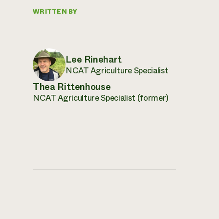
WRITTEN BY
Lee Rinehart
NCAT Agriculture Specialist
Thea Rittenhouse
NCAT Agriculture Specialist (former)