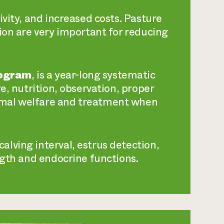
ivity, and increased costs. Pasture
ion are very important for reducing
rogram
, is a year-long systematic
e, nutrition, observation, proper
imal welfare and treatment when
alving interval, estrus detection,
ngth and endocrine functions.