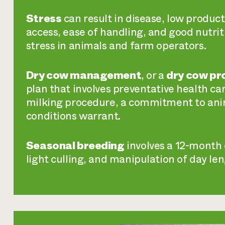
Stress
can result in disease, low product
access, ease of handling, and good nutrit
stress in animals and farm operators.
Dry cow management
, or a
dry cow p
plan that involves preventative health car
milking procedure, a commitment to an
conditions warrant.
Seasonal breeding
involves a 12-month c
light culling, and manipulation of day le