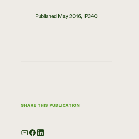
Published May 2016, IP340
SHARE THIS PUBLICATION