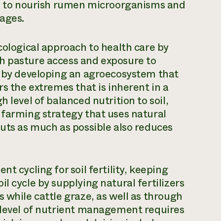
red to nourish rumen microorganisms and
ages.
cological approach to health care by
h pasture access and exposure to
d by developing an agroecosystem that
rs the extremes that is inherent in a
 level of balanced nutrition to soil,
 farming strategy that uses natural
puts as much as possible also reduces
t cycling for soil fertility, keeping
l cycle by supplying natural fertilizers
 while cattle graze, as well as through
s level of nutrient management requires