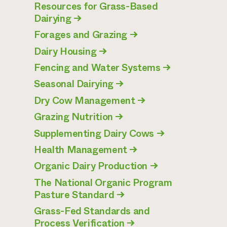
Resources for Grass-Based
Dairying
→
Forages and Grazing
→
Dairy Housing
→
Fencing and Water Systems
→
Seasonal Dairying
→
Dry Cow Management
→
Grazing Nutrition
→
Supplementing Dairy Cows
→
Health Management
→
Organic Dairy Production
→
The National Organic Program
Pasture Standard
→
Grass-Fed Standards and
Process Verification
→