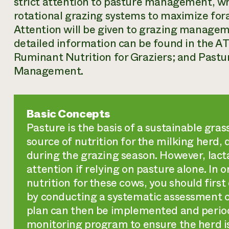
strict attention to pasture management, wh
rotational grazing systems to maximize for
Attention will be given to grazing managem
detailed information can be found in the A
Ruminant Nutrition for Graziers; and Past
Management.
Basic Concepts
Pasture is the basis of a sustainable gra
source of nutrition for the milking herd,
during the grazing season. However, lact
attention if relying on pasture alone. In 
nutrition for these cows, you should first
by conducting a systematic assessment of
plan can then be implemented and period
monitoring program to ensure the herd i