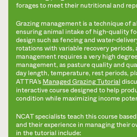
forages to meet their nutritional and rep
Grazing management is a technique of all
ensuring animal intake of high-quality f
design such as fencing and water-deliver
rotations with variable recovery period
management requires a very high degree
management, as pasture quality and quan
day length, temperature, rest periods, p
ATTRA’s
Managed Grazing Tutorial
discu
interactive course designed to help prod
condition while maximizing income poten
NCAT specialists teach this course based
and their experience in managing their o
in the tutorial include: