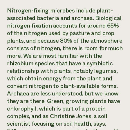
Nitrogen-fixing microbes include plant-
associated bacteria and archaea. Biological
nitrogen fixation accounts for around 65%
of the nitrogen used by pasture and crop
plants, and because 80% of the atmosphere
consists of nitrogen, there is room for much
more. We are most familiar with the
rhizobium species that have a symbiotic
relationship with plants, notably legumes,
which obtain energy from the plant and
convert nitrogen to plant-available forms.
Archaea are less understood, but we know
they are there. Green, growing plants have
chlorophyll, which is part of a protein
complex, and as Christine Jones, a soil
scientist focusing on soil health, says,