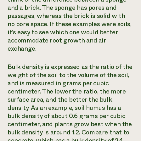
and a brick. The sponge has pores and
passages, whereas the brick is solid with
no pore space. If these examples were soils,
it’s easy to see which one would better
accommodate root growth and air
exchange.
Bulk density is expressed as the ratio of the
weight of the soil to the volume of the soil,
and is measured in grams per cubic
centimeter. The lower the ratio, the more
surface area, and the better the bulk
density. As an example, soil humus has a
bulk density of about 0.6 grams per cubic
centimeter, and plants grow best when the
bulk density is around 1.2. Compare that to
concrete, which has a bulk density of 2.4.