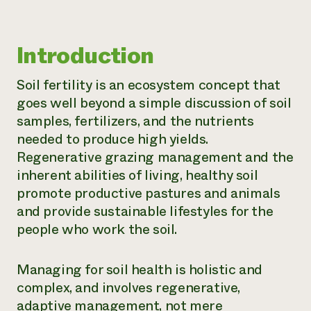
Need 
help?
Introduction
Call th
Soil fertility is an ecosystem concept that
hotline 
goes well beyond a simple discussion of soil
346-914
samples, fertilizers, and the nutrients
needed to produce high yields.
Regenerative grazing management and the
inherent abilities of living, healthy soil
promote productive pastures and animals
and provide sustainable lifestyles for the
people who work the soil.
Managing for soil health is holistic and
complex, and involves regenerative,
adaptive management, not mere