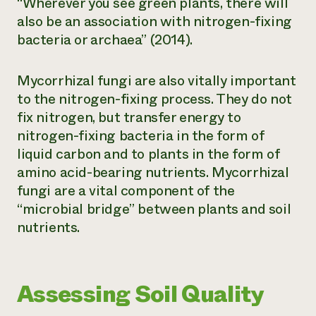
“Wherever you see green plants, there will
also be an association with nitrogen-fixing
bacteria or archaea” (2014).
Mycorrhizal fungi are also vitally important
to the nitrogen-fixing process. They do not
fix nitrogen, but transfer energy to
nitrogen-fixing bacteria in the form of
liquid carbon and to plants in the form of
amino acid-bearing nutrients. Mycorrhizal
fungi are a vital component of the
“microbial bridge” between plants and soil
nutrients.
Assessing Soil Quality