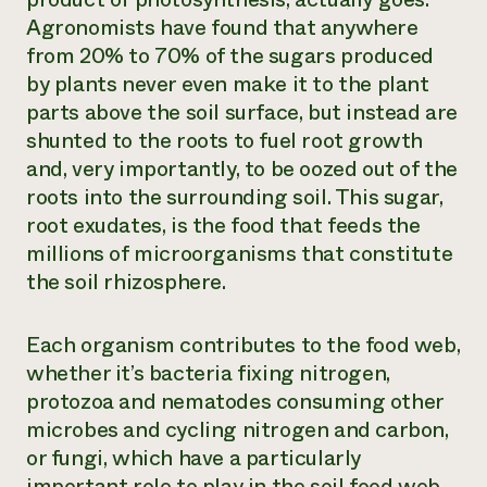
Agronomists have found that anywhere
from 20% to 70% of the sugars produced
by plants never even make it to the plant
parts above the soil surface, but instead are
shunted to the roots to fuel root growth
and, very importantly, to be oozed out of the
roots into the surrounding soil. This sugar,
root exudates, is the food that feeds the
millions of microorganisms that constitute
the soil rhizosphere.
Each organism contributes to the food web,
whether it’s bacteria fixing nitrogen,
protozoa and nematodes consuming other
microbes and cycling nitrogen and carbon,
or fungi, which have a particularly
important role to play in the soil food web.