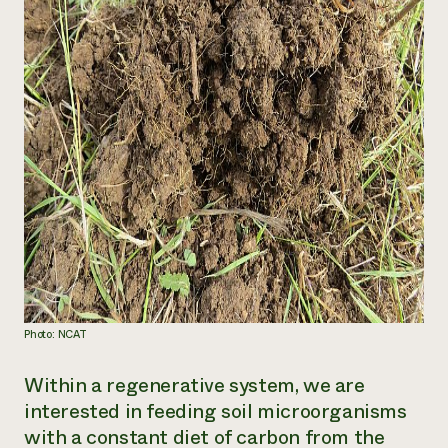
Photo: NCAT
Within a regenerative system, we are
interested in feeding soil microorganisms
with a constant diet of carbon from the