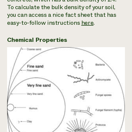
To calculate the bulk density of your soil,
you can access a nice fact sheet that has
easy-to-follow instructions
here
.
Chemical Properties