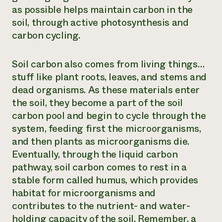
as possible helps maintain carbon in the
soil, through active photosynthesis and
carbon cycling.
Soil carbon also comes from living things…
stuff like plant roots, leaves, and stems and
dead organisms. As these materials enter
the soil, they become a part of the soil
carbon pool and begin to cycle through the
system, feeding first the microorganisms,
and then plants as microorganisms die.
Eventually, through the liquid carbon
pathway, soil carbon comes to rest in a
stable form called humus, which provides
habitat for microorganisms and
contributes to the nutrient- and water-
holding capacity of the soil. Remember, a