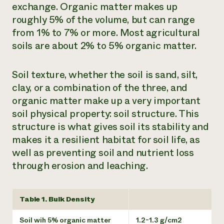
exchange. Organic matter makes up
roughly 5% of the volume, but can range
from 1% to 7% or more. Most agricultural
soils are about 2% to 5% organic matter.
Soil texture, whether the soil is sand, silt,
clay, or a combination of the three, and
organic matter make up a very important
soil physical property: soil structure. This
structure is what gives soil its stability and
makes it a resilient habitat for soil life, as
well as preventing soil and nutrient loss
through erosion and leaching.
Table 1. Bulk Density
Soil wih 5% organic matter
1.2-1.3 g/cm2