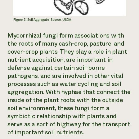
Figure 3: Soil Aggregate. Source: USDA
Mycorrhizal fungi form associations with
the roots of many cash-crop, pasture, and
cover-crop plants. They play a role in plant
nutrient acquisition, are important in
defense against certain soil-borne
pathogens, and are involved in other vital
processes such as water cycling and soil
aggregation. With hyphae that connect the
inside of the plant roots with the outside
soil environment, these fungi form a
symbiotic relationship with plants and
serve as a sort of highway for the transport
of important soil nutrients.