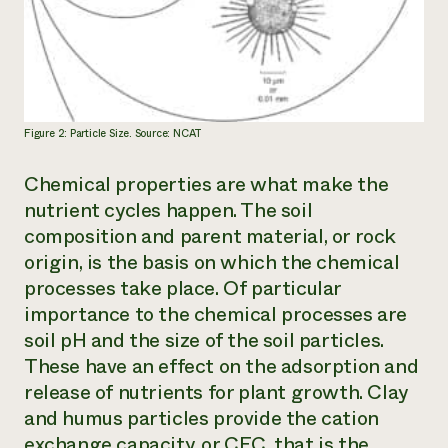
Figure 2: Particle Size. Source: NCAT
Chemical properties are what make the
nutrient cycles happen. The soil
composition and parent material, or rock
origin, is the basis on which the chemical
processes take place. Of particular
importance to the chemical processes are
soil pH and the size of the soil particles.
These have an effect on the adsorption and
release of nutrients for plant growth. Clay
and humus particles provide the cation
exchange capacity, or CEC, that is the