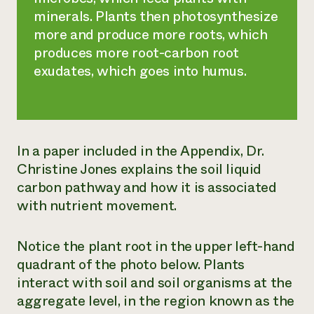
minerals. Plants then photosynthesize
more and produce more roots, which
produces more root-carbon root
exudates, which goes into humus.
In a paper included in the Appendix, Dr.
Christine Jones explains the soil liquid
carbon pathway and how it is associated
with nutrient movement.
Notice the plant root in the upper left-hand
quadrant of the photo below. Plants
interact with soil and soil organisms at the
aggregate level, in the region known as the