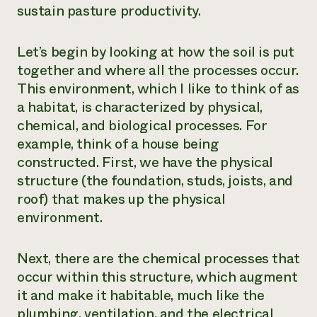
sustain pasture productivity.
Let’s begin by looking at how the soil is put
together and where all the processes occur.
This environment, which I like to think of as
a habitat, is characterized by physical,
chemical, and biological processes. For
example, think of a house being
constructed. First, we have the physical
structure (the foundation, studs, joists, and
roof) that makes up the physical
environment.
Next, there are the chemical processes that
occur within this structure, which augment
it and make it habitable, much like the
plumbing, ventilation, and the electrical