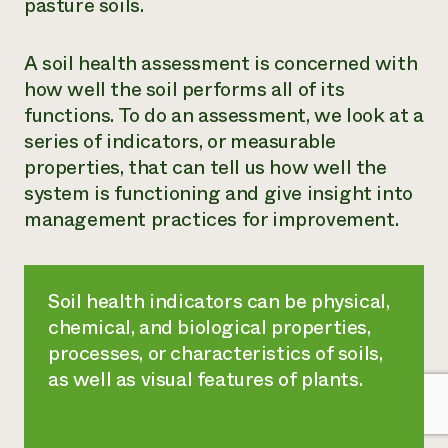
pasture soils.
A soil health assessment is concerned with
how well the soil performs all of its
functions. To do an assessment, we look at a
series of indicators, or measurable
properties, that can tell us how well the
system is functioning and give insight into
management practices for improvement.
Soil health indicators can be physical,
chemical, and biological properties,
processes, or characteristics of soils,
as well as visual features of plants.