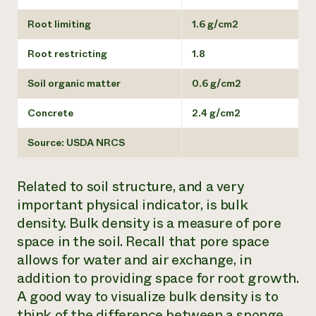
Root limiting
1.6 g/cm2
Root restricting
1.8
Soil organic matter
0.6 g/cm2
Concrete
2.4 g/cm2
Source: USDA NRCS
Related to soil structure, and a very
important physical indicator, is bulk
density. Bulk density is a measure of pore
space in the soil. Recall that pore space
allows for water and air exchange, in
addition to providing space for root growth.
A good way to visualize bulk density is to
think of the difference between a sponge