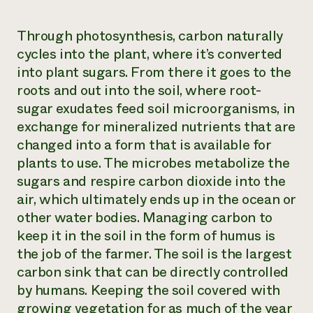
Through photosynthesis, carbon naturally
cycles into the plant, where it’s converted
into plant sugars. From there it goes to the
roots and out into the soil, where root-
sugar exudates feed soil microorganisms, in
exchange for mineralized nutrients that are
changed into a form that is available for
plants to use. The microbes metabolize the
sugars and respire carbon dioxide into the
air, which ultimately ends up in the ocean or
other water bodies. Managing carbon to
keep it in the soil in the form of humus is
the job of the farmer. The soil is the largest
carbon sink that can be directly controlled
by humans. Keeping the soil covered with
growing vegetation for as much of the year