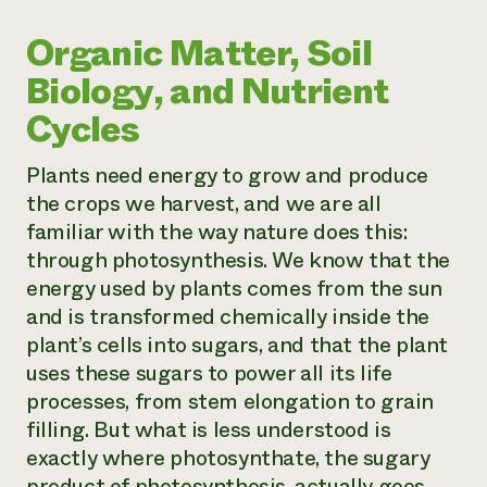
Organic Matter, Soil
Biology, and Nutrient
Cycles
Plants need energy to grow and produce
the crops we harvest, and we are all
familiar with the way nature does this:
through photosynthesis. We know that the
energy used by plants comes from the sun
and is transformed chemically inside the
plant’s cells into sugars, and that the plant
uses these sugars to power all its life
processes, from stem elongation to grain
filling. But what is less understood is
exactly where photosynthate, the sugary
product of photosynthesis, actually goes.