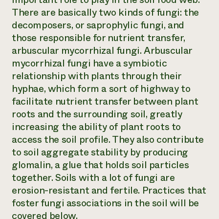
There are basically two kinds of fungi: the
decomposers, or saprophylic fungi, and
those responsible for nutrient transfer,
arbuscular mycorrhizal fungi. Arbuscular
mycorrhizal fungi have a symbiotic
relationship with plants through their
hyphae, which form a sort of highway to
facilitate nutrient transfer between plant
roots and the surrounding soil, greatly
increasing the ability of plant roots to
access the soil profile. They also contribute
to soil aggregate stability by producing
glomalin, a glue that holds soil particles
together. Soils with a lot of fungi are
erosion-resistant and fertile. Practices that
foster fungi associations in the soil will be
covered below.