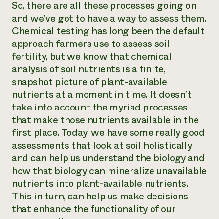
So, there are all these processes going on,
and we’ve got to have a way to assess them.
Chemical testing has long been the default
approach farmers use to assess soil
fertility, but we know that chemical
analysis of soil nutrients is a finite,
snapshot picture of plant-available
nutrients at a moment in time. It doesn’t
take into account the myriad processes
that make those nutrients available in the
first place. Today, we have some really good
assessments that look at soil holistically
and can help us understand the biology and
how that biology can mineralize unavailable
nutrients into plant-available nutrients.
This in turn, can help us make decisions
that enhance the functionality of our