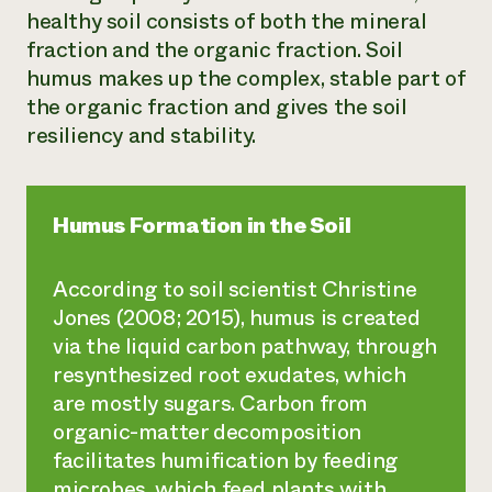
healthy soil consists of both the mineral
fraction and the organic fraction. Soil
humus makes up the complex, stable part of
the organic fraction and gives the soil
resiliency and stability.
Humus Formation in the Soil
According to soil scientist Christine
Jones (2008; 2015), humus is created
via the liquid carbon pathway, through
resynthesized root exudates, which
are mostly sugars. Carbon from
organic-matter decomposition
facilitates humification by feeding
microbes, which feed plants with