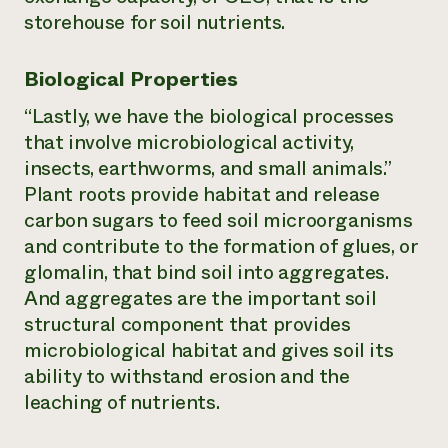
storehouse for soil nutrients.
Biological Properties
“Lastly, we have the biological processes
that involve microbiological activity,
insects, earthworms, and small animals.”
Plant roots provide habitat and release
carbon sugars to feed soil microorganisms
and contribute to the formation of glues, or
glomalin, that bind soil into aggregates.
And aggregates are the important soil
structural component that provides
microbiological habitat and gives soil its
ability to withstand erosion and the
leaching of nutrients.