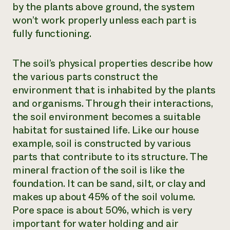
by the plants above ground, the system
won’t work properly unless each part is
fully functioning.
The soil’s physical properties describe how
the various parts construct the
environment that is inhabited by the plants
and organisms. Through their interactions,
the soil environment becomes a suitable
habitat for sustained life. Like our house
example, soil is constructed by various
parts that contribute to its structure. The
mineral fraction of the soil is like the
foundation. It can be sand, silt, or clay and
makes up about 45% of the soil volume.
Pore space is about 50%, which is very
important for water holding and air