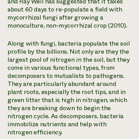
and Ray Weil has suggested that it takes
about 60 days to re-populate a field with
mycorrhizal fungi after growing a
monoculture, non-mycorrhizal crop (2010).
Along with fungi, bacteria populate the soil
profile by the billions. Not only are they the
largest pool of nitrogen in the soil, but they
come in various functional types, from
decomposers to mutualists to pathogens.
They are particularly abundant around
plant roots, especially the root tips, and in
green litter that is high in nitrogen, which
they are breaking down to begin the
nitrogen cycle. As decomposers, bacteria
immobilize nutrients and help with
nitrogen efficiency.