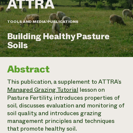
Annual Reports and Financials
Corporate Partnerships
Impact Stories
Donate
Planned Giving
Latinos in Agriculture
TOOLS AND MEDIA
PUBLICATIONS
Blog
Local Food Systems
Podcasts
2024 Impact
Urban Agriculture
Building Healthy Pasture
Publications
Report
Women in Agriculture
Newsletter
Short Courses
Soils
Electronics Recycling Annual Event
Media Inquiries
Videos
READ REPORT
Abstract
NorthWestern Energy Rebate Program
Everyone
Funding Opportunities
Commercial Energy Services
contributes to
News
This publication, a supplement to ATTRA’s
Residential Energy Services
community
LIHEAP
Managed Grazing Tutorial
lesson on
resilience
AgriSolar Clearinghouse
Pasture Fertility, introduces properties of
DONATE NOW
Internship Hub
soil, discusses evaluation and monitoring of
Find an Internship
soil quality, and introduces grazing
Recruit an Intern
management principles and techniques
that promote healthy soil.