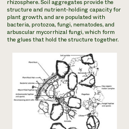
rhizosphere. Soil aggregates provide the
structure and nutrient-holding capacity for
plant growth, and are populated with
bacteria, protozoa, fungi, nematodes, and
arbuscular mycorrhizal fungi, which form
the glues that hold the structure together.