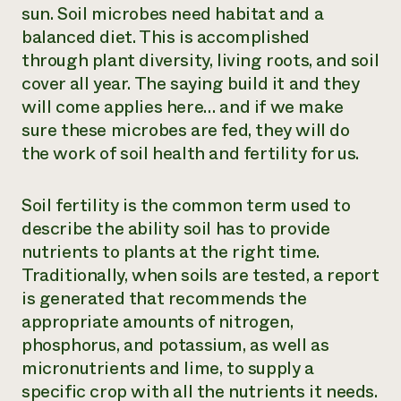
sun. Soil microbes need habitat and a
balanced diet. This is accomplished
through plant diversity, living roots, and soil
cover all year. The saying build it and they
will come applies here… and if we make
sure these microbes are fed, they will do
the work of soil health and fertility for us.
Soil fertility is the common term used to
describe the ability soil has to provide
nutrients to plants at the right time.
Traditionally, when soils are tested, a report
is generated that recommends the
appropriate amounts of nitrogen,
phosphorus, and potassium, as well as
micronutrients and lime, to supply a
specific crop with all the nutrients it needs.