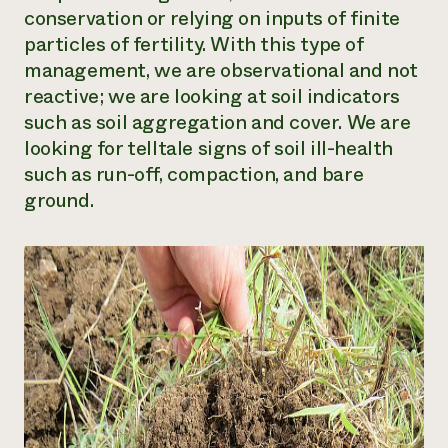
conservation or relying on inputs of finite
particles of fertility. With this type of
management, we are observational and not
reactive; we are looking at soil indicators
such as soil aggregation and cover. We are
looking for telltale signs of soil ill-health
such as run-off, compaction, and bare
ground.