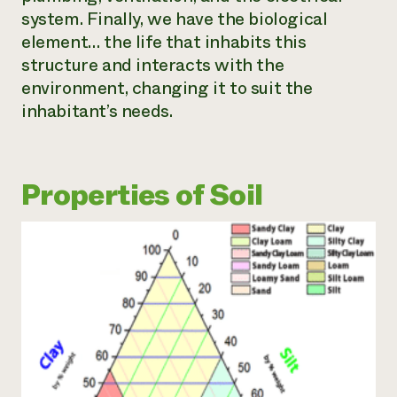
system. Finally, we have the biological
element… the life that inhabits this
structure and interacts with the
environment, changing it to suit the
inhabitant’s needs.
Properties of Soil