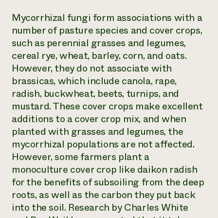
Mycorrhizal fungi form associations with a
number of pasture species and cover crops,
such as perennial grasses and legumes,
cereal rye, wheat, barley, corn, and oats.
However, they do not associate with
brassicas, which include canola, rape,
radish, buckwheat, beets, turnips, and
mustard. These cover crops make excellent
additions to a cover crop mix, and when
planted with grasses and legumes, the
mycorrhizal populations are not affected.
However, some farmers plant a
monoculture cover crop like daikon radish
for the benefits of subsoiling from the deep
roots, as well as the carbon they put back
into the soil. Research by Charles White