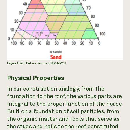
Figure 1: Soil Texture. Source: USDA NRCS
Physical Properties
In our construction analogy, from the
foundation to the roof, the various parts are
integral to the proper function of the house.
Built on a foundation of soil particles, from
the organic matter and roots that serve as
the studs and nails to the roof constituted