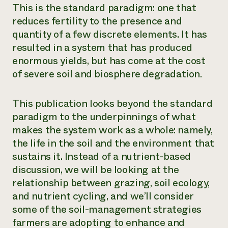
This is the standard paradigm: one that
reduces fertility to the presence and
quantity of a few discrete elements. It has
resulted in a system that has produced
enormous yields, but has come at the cost
of severe soil and biosphere degradation.
This publication looks beyond the standard
paradigm to the underpinnings of what
makes the system work as a whole: namely,
the life in the soil and the environment that
sustains it. Instead of a nutrient-based
discussion, we will be looking at the
relationship between grazing, soil ecology,
and nutrient cycling, and we’ll consider
some of the soil-management strategies
farmers are adopting to enhance and