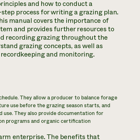
principles and how to conduct a
step process for writing a grazing plan.
This manual covers the importance of
tem and provides further resources to
and recording grazing throughout the
stand grazing concepts, as well as
r recordkeeping and monitoring.
chedule. They allow a producer to balance forage
ture use before the grazing season starts, and
d use. They also provide documentation for
on programs and organic certification
farm enterprise. The benefits that