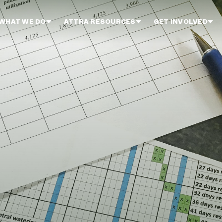
WHAT WE DO
ATTRA RESOURCES
GET INVOLVED