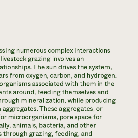
ssing numerous complex interactions
vestock grazing involves an
ationships. The sun drives the system,
gars from oxygen, carbon, and hydrogen.
oorganisms associated with them in the
ients around, feeding themselves and
through mineralization, while producing
in aggregates. These aggregates, or
t for microorganisms, pore space for
ally, animals, bacteria, and other
s through grazing, feeding, and