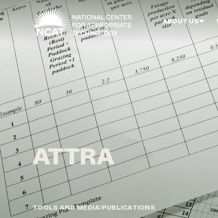
Skip to main content
ABOUT US
TOOLS AND MEDIA
PUBLICATIONS