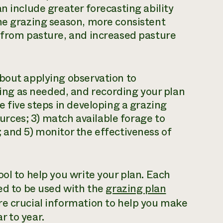
n include greater forecasting ability
he grazing season, more consistent
e from pasture, and increased pasture
bout applying observation to
ng as needed, and recording your plan
e five steps in developing a grazing
sources; 3) match available forage to
 and 5) monitor the effectiveness of
ol to help you write your plan. Each
ned to be used with the
grazing plan
re crucial information to help you make
r to year.