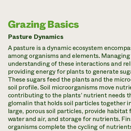
Grazing Basics
Pasture Dynamics
A pasture is a dynamic ecosystem encompa
among organisms and elements. Managing li
understanding of these interactions and rel
providing energy for plants to generate su
These sugars feed the plants and the micr
soil profile. Soil microorganisms move nutr
contributing to the plants’ nutrient needs 
glomalin that holds soil particles together 
large, porous soil particles, provide habita
water and air, and storage for nutrients. Fin
organisms complete the cycling of nutrient