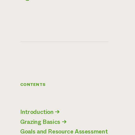
CONTENTS
Introduction
→
Grazing Basics
→
Goals and Resource Assessment