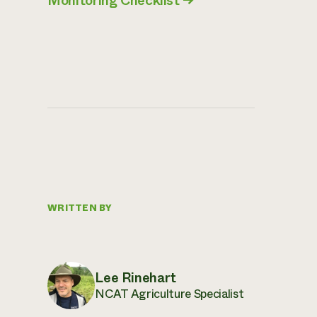
Monitoring Checklist
→
WRITTEN BY
Lee Rinehart
NCAT Agriculture Specialist