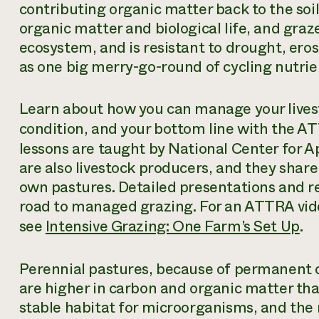
contributing organic matter back to the soil. 
organic matter and biological life, and graze
ecosystem, and is resistant to drought, eros
as one big merry-go-round of cycling nutrie
Learn about how you can manage your livest
condition, and your bottom line with the 
lessons are taught by National Center for 
are also livestock producers, and they shar
own pastures. Detailed presentations and re
road to managed grazing. For an ATTRA vid
see
Intensive Grazing: One Farm’s Set Up
.
Perennial pastures, because of permanent co
are higher in carbon and organic matter than 
stable habitat for microorganisms, and the 