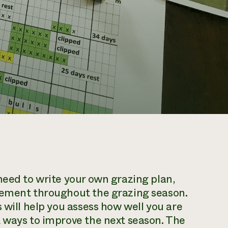
need to write your own grazing plan,
gement throughout the grazing season.
 will help you assess how well you are
t ways to improve the next season. The