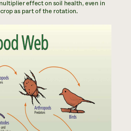
ltiplier effect on soil health, even in
rop as part of the rotation.