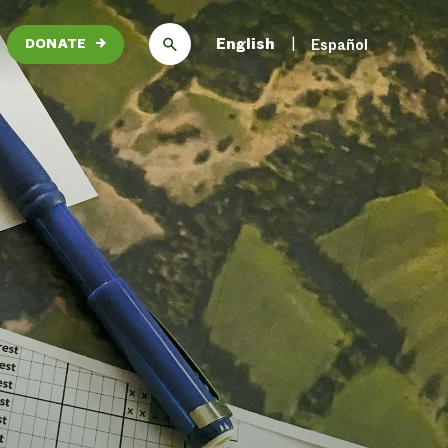
English
Español
DONATE
→