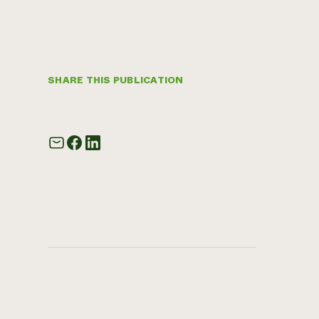
SHARE THIS PUBLICATION