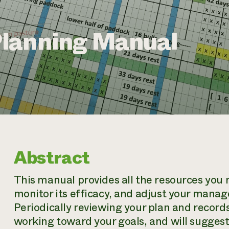
lanning Manual
Abstract
This manual provides all the resources you 
monitor its efficacy, and adjust your mana
Periodically reviewing your plan and records
working toward your goals, and will sugges