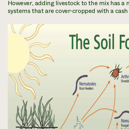
However, adding livestock to the mix has a mu
systems that are cover-cropped with a cash c