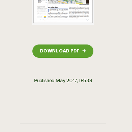
DOWNLOAD PDF
→
Published May 2017, IP538