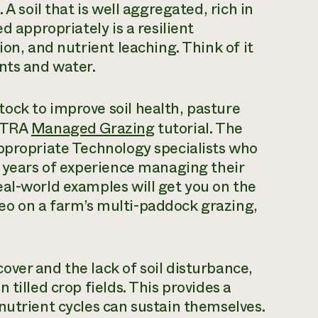
A soil that is well aggregated, rich in
d appropriately is a resilient
ion, and nutrient leaching. Think of it
nts and water.
ock to improve soil health, pasture
ATTRA
Managed Grazing
tutorial. The
Appropriate Technology specialists who
e years of experience managing their
al-world examples will get you on the
eo on a farm’s multi-paddock grazing,
ver and the lack of soil disturbance,
tilled crop fields. This provides a
nutrient cycles can sustain themselves.