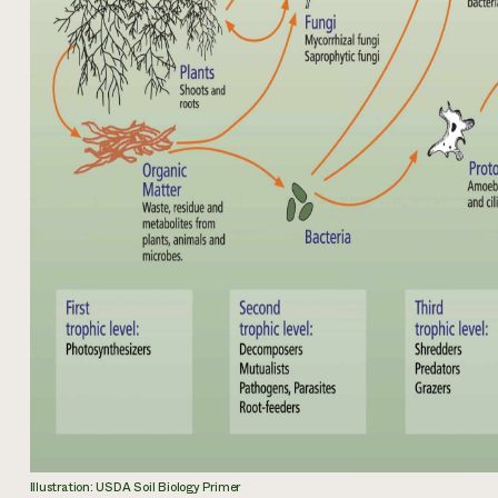
Illustration: USDA Soil Biology Primer