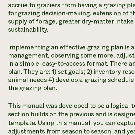
accrue to graziers from having a grazing pla
for grazing decision-making, extension of t
supply of forage, greater dry-matter intak
sustainability.
Implementing an effective grazing plan is a
management, observing some more, adjusti
in a simple, easy-to-access format. There ar
plan. They are: 1) set goals; 2) inventory re
animal needs 4) develop a grazing schedule;
the grazing plan.
This manual was developed to be a logical to
section builds on the previous and is desig
template
. Using this manual, you can captu
adjustments from season to season, and yea