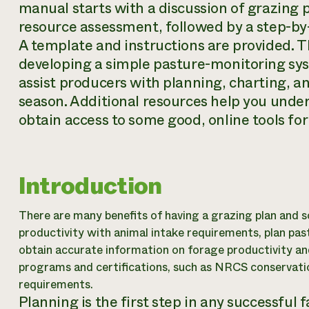
manual starts with a discussion of grazing 
resource assessment, followed by a step-by-
A template and instructions are provided. 
developing a simple pasture-monitoring sys
assist producers with planning, charting, 
season. Additional resources help you under
obtain access to some good, online tools fo
Introduction
There are many benefits of having a grazing plan and s
productivity with animal intake requirements, plan pas
obtain accurate information on forage productivity an
programs and certifications, such as NRCS conservati
requirements.
Planning is the first step in any successful 