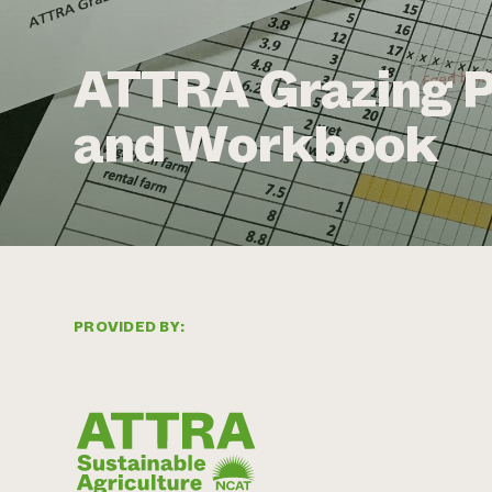
ATTRA Grazing P
and Workbook
PROVIDED BY: