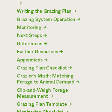
→
Writing the Grazing Plan
→
Grazing System Operation
→
Monitoring
→
Next Steps
→
References
→
Further Resources
→
Appendices
→
Grazing Plan Checklist
→
Grazier's Math: Matching
Forage to Animal Demand
→
Clip-and-Weigh Forage
Measurement
→
Grazing Plan Template
→