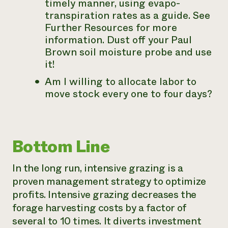
timely manner, using evapo-
transpiration rates as a guide. See
Further Resources for more
information. Dust off your Paul
Brown soil moisture probe and use
it!
Am I willing to allocate labor to
move stock every one to four days?
Bottom Line
In the long run, intensive grazing is a
proven management strategy to optimize
profits. Intensive grazing decreases the
forage harvesting costs by a factor of
several to 10 times. It diverts investment