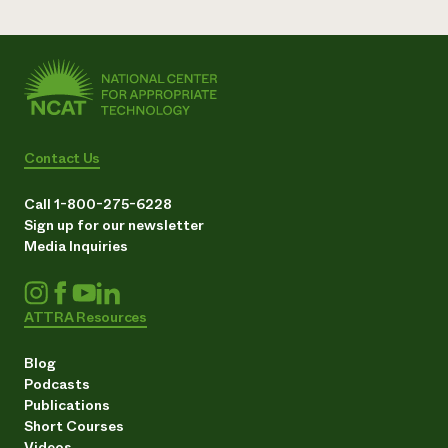
Contact Us
Call 1-800-275-6228
Sign up for our newsletter
Media Inquiries
ATTRA Resources
Blog
Podcasts
Publications
Short Courses
Videos