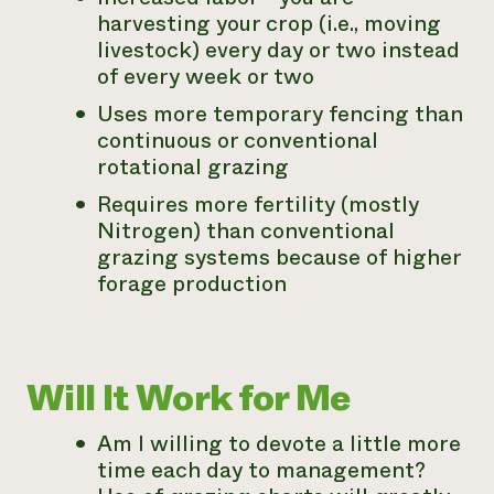
harvesting your crop (i.e., moving
livestock) every day or two instead
of every week or two
Uses more temporary fencing than
continuous or conventional
rotational grazing
Requires more fertility (mostly
Nitrogen) than conventional
grazing systems because of higher
forage production
Will It Work for Me
Am I willing to devote a little more
time each day to management?