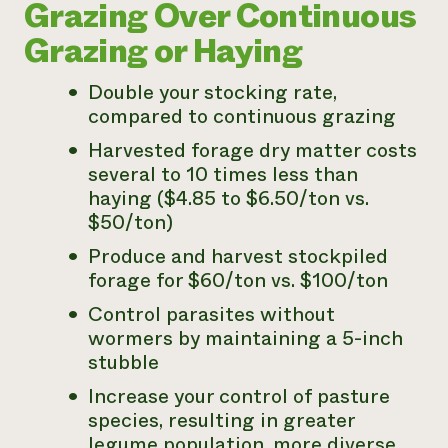
Grazing Over Continuous
Grazing or Haying
Double your stocking rate,
compared to continuous grazing
Harvested forage dry matter costs
several to 10 times less than
haying ($4.85 to $6.50/ton vs.
$50/ton)
Produce and harvest stockpiled
forage for $60/ton vs. $100/ton
Control parasites without
wormers by maintaining a 5-inch
stubble
Increase your control of pasture
species, resulting in greater
legume population, more diverse