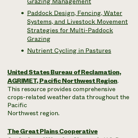
Grazing Management
Paddock Design, Fencing, Water
Systems, and Livestock Movement
Strategies for Multi-Paddock
Grazing
Nutrient Cycling in Pastures
United States Bureau of Reclamation,
AGRIMET, Pacific Northwest Region
.
This resource provides comprehensive
crops-related weather data throughout the
Pacific
Northwest region.
The Great Plains Cooperative