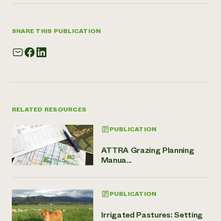
SHARE THIS PUBLICATION
RELATED RESOURCES
PUBLICATION
ATTRA Grazing Planning
Manua...
PUBLICATION
Irrigated Pastures: Setting