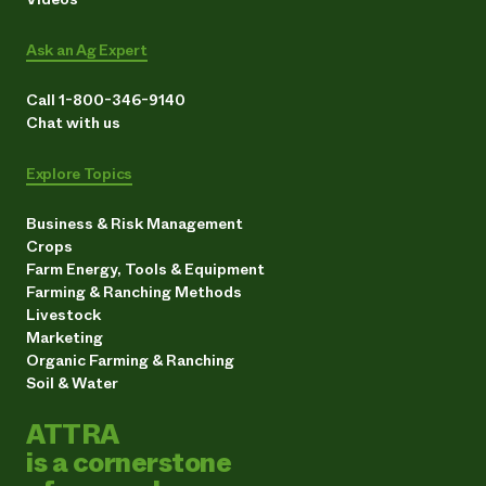
Ask an Ag Expert
Call 1-800-346-9140
Chat with us
Explore Topics
Business & Risk Management
Crops
Farm Energy, Tools & Equipment
Farming & Ranching Methods
Livestock
Marketing
Organic Farming & Ranching
Soil & Water
ATTRA
is a cornerstone