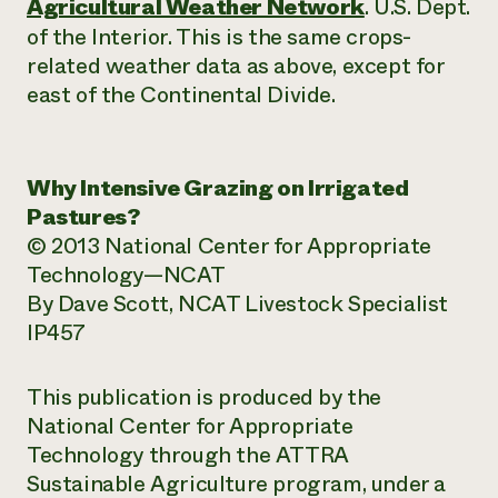
Agricultural Weather Network
. U.S. Dept.
of the Interior. This is the same crops-
related weather data as above, except for
east of the Continental Divide.
Why Intensive Grazing on Irrigated
Pastures?
© 2013 National Center for Appropriate
Technology—NCAT
By Dave Scott, NCAT Livestock Specialist
IP457
This publication is produced by the
National Center for Appropriate
Technology through the ATTRA
Sustainable Agriculture program, under a