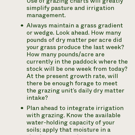
Use of grazing charts will greatly
simplify pasture and irrigation
management.
Always maintain a grass gradient
or wedge. Look ahead. How many
pounds of dry matter per acre did
your grass produce the last week?
How many pounds/acre are
currently in the paddock where the
stock will be one week from today?
At the present growth rate, will
there be enough forage to meet
the grazing unit’s daily dry matter
intake?
Plan ahead to integrate irrigation
with grazing. Know the available
water-holding capacity of your
soils; apply that moisture in a