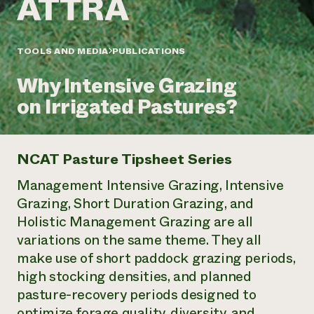
Annual Reports and Financials
Corporate Partnerships
Impact Stories
Donate
Planned Giving
Latinos in Agriculture
TOOLS AND MEDIA
PUBLICATIONS
Blog
Local Food Systems
Podcasts
2024 Impact
Urban Agriculture
Why Intensive Grazing
Publications
Report
Women in Agriculture
Newsletter
Short Courses
on Irrigated Pastures?
Electronics Recycling Annual Event
Media Inquiries
Videos
READ REPORT
NCAT Pasture Tipsheet Series
NorthWestern Energy Rebate Program
Everyone
Funding Opportunities
Commercial Energy Services
contributes to
Management Intensive Grazing, Intensive
News
Residential Energy Services
community
Grazing, Short Duration Grazing, and
LIHEAP
resilience
Holistic Management Grazing are all
AgriSolar Clearinghouse
DONATE NOW
variations on the same theme. They all
Internship Hub
Find an Internship
make use of short paddock grazing periods,
Recruit an Intern
high stocking densities, and planned
pasture-recovery periods designed to
optimize forage quality, diversity, and