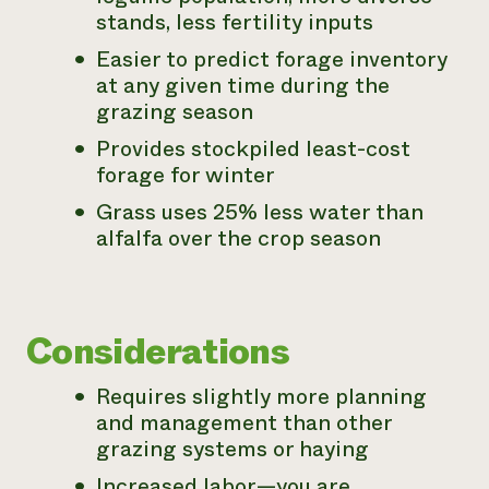
stands, less fertility inputs
Easier to predict forage inventory
at any given time during the
grazing season
Provides stockpiled least-cost
forage for winter
Grass uses 25% less water than
alfalfa over the crop season
Considerations
Requires slightly more planning
and management than other
grazing systems or haying
Increased labor—you are