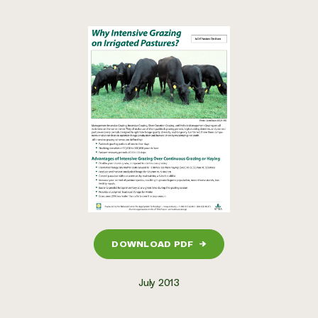
DOWNLOAD PDF
→
July 2013