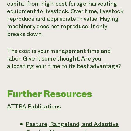
capital from high-cost forage-harvesting
equipment to livestock. Over time, livestock
reproduce and appreciate in value. Haying
machinery does not reproduce; it only
breaks down.
The cost is your management time and
labor. Give it some thought. Are you
allocating your time to its best advantage?
Further Resources
ATTRA Publications
Pasture, Rangeland, and Adaptive