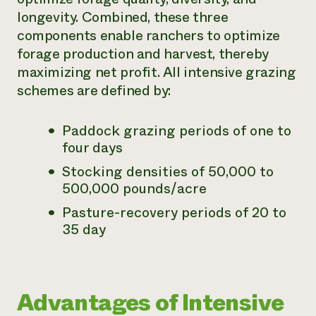
longevity. Combined, these three
Need 
components enable ranchers to optimize
help?
forage production and harvest, thereby
maximizing net profit. All intensive grazing
Call th
schemes are defined by:
hotline 
346-914
Paddock grazing periods of one to
four days
Stocking densities of 50,000 to
500,000 pounds/acre
Pasture-recovery periods of 20 to
35 day
Advantages of Intensive