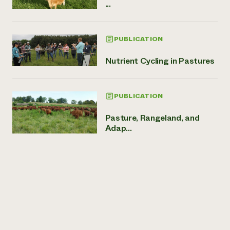
...
PUBLICATION
Nutrient Cycling in Pastures
PUBLICATION
Pasture, Rangeland, and
Adap...