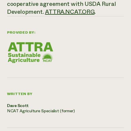
cooperative agreement with USDA Rural
Development.
ATTRA.NCAT.ORG
.
PROVIDED BY:
WRITTEN BY
Dave Scott
NCAT Agriculture Specialist (former)