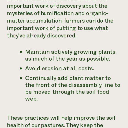
important work of discovery about the
mysteries of humification and organic-
matter accumulation, farmers can do the
important work of putting to use what
they’ve already discovered:
Maintain actively growing plants
as much of the year as possible.
Avoid erosion at all costs.
Continually add plant matter to
the front of the disassembly line to
be moved through the soil food
web.
These practices will help improve the soil
health of our pastures. They keep the