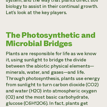
system, and the way that plants direct soil
biology to assist in their continual growth.
Let’s look at the key players.
The Photosynthetic and
Microbial Bridges
Plants are responsible for life as we know
it, using sunlight to bridge the divide
between the abiotic physical elements—
minerals, water, and gases—and life.
Through photosynthesis, plants use energy
from sunlight to turn carbon dioxide (CO2)
and water (H2O) into atmospheric oxygen
(O2) and the most basic carbohydrate,
glucose (C6H12O6). In fact, plants get