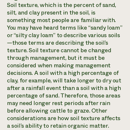
Soil texture, which is the percent of sand,
silt, and clay present in the soil, is
something most people are familiar with.
You may have heard terms like “sandy loam”
or “silty clay loam” to describe various soils
—those terms are describing the soil’s
texture. Soil texture cannot be changed
through management, but it must be
considered when making management
decisions. A soil with a high percentage of
clay, for example, will take longer to dry out
after a rainfall event than a soil with a high
percentage of sand. Therefore, those areas
may need longer rest periods after rain
before allowing cattle to graze. Other
considerations are how soil texture affects
a soil’s ability to retain organic matter.