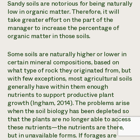
Sandy soils are notorious for being naturally
low in organic matter. Therefore, it will
take greater effort on the part of the
manager to increase the percentage of
organic matter in those soils.
Some soils are naturally higher or lower in
certain mineral compositions, based on
what type of rock they originated from, but
with few exceptions, most agricultural soils
generally have within them enough
nutrients to support productive plant
growth (Ingham, 2014). The problems arise
when the soil biology has been depleted so
that the plants are no longer able to access
these nutrients—the nutrients are there,
but in unavailable forms. If forages are