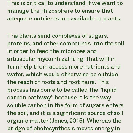
This is critical to understand if we want to
manage the rhizosphere to ensure that
adequate nutrients are available to plants.
The plants send complexes of sugars,
proteins, and other compounds into the soil
in order to feed the microbes and
arbuscular mycorrhizal fungi that will in
turn help them access more nutrients and
water, which would otherwise be outside
the reach of roots and root hairs. This
process has come to be called the “liquid
carbon pathway,” because it is the way
soluble carbon in the form of sugars enters
the soil, and it is a significant source of soil
organic matter (Jones, 2015). Whereas the
bridge of photosynthesis moves energy in