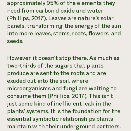
approximately 95% of the elements they
need from carbon dioxide and water
(Phillips, 2017). Leaves are nature’s solar
panels, transforming the energy of the sun
into more leaves, stems, roots, flowers, and
seeds.
However, it doesn’t stop there. As much as
two-thirds of the sugars that plants
produce are sent to the roots and are
exuded
out into the soil
, where
microorganisms and fungi are waiting to
consume them (Phillips, 2017). This isn’t
just some kind of inefficient leak in the
plants’ systems. It is the foundation for the
essential symbiotic relationships plants
maintain with their underground partners.