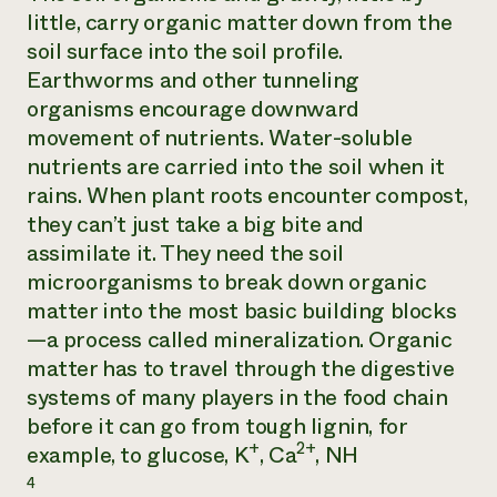
little, carry organic matter down from the
soil surface into the soil profile.
Earthworms and other tunneling
organisms encourage downward
movement of nutrients. Water-soluble
nutrients are carried into the soil when it
rains. When plant roots encounter compost,
they can’t just take a big bite and
assimilate it. They need the soil
microorganisms to break down organic
matter into the most basic building blocks
—a process called mineralization. Organic
matter has to travel through the digestive
systems of many players in the food chain
before it can go from tough lignin, for
+
2+
example, to glucose, K
, Ca
, NH
4