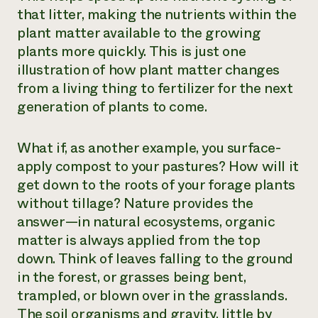
that litter, making the nutrients within the
plant matter available to the growing
plants more quickly. This is just one
illustration of how plant matter changes
from a living thing to fertilizer for the next
generation of plants to come.
What if, as another example, you surface-
apply compost to your pastures? How will it
get down to the roots of your forage plants
without tillage? Nature provides the
answer—in natural ecosystems, organic
matter is always applied from the top
down. Think of leaves falling to the ground
in the forest, or grasses being bent,
trampled, or blown over in the grasslands.
The soil organisms and gravity, little by