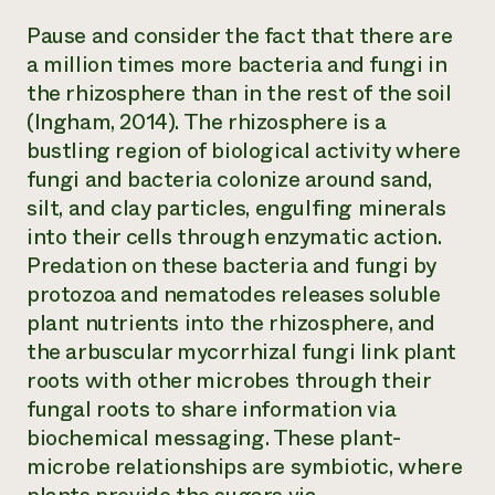
Pause and consider the fact that there are
a million times more bacteria and fungi in
the rhizosphere than in the rest of the soil
(Ingham, 2014). The rhizosphere is a
bustling region of biological activity where
fungi and bacteria colonize around sand,
silt, and clay particles, engulfing minerals
into their cells through enzymatic action.
Predation on these bacteria and fungi by
protozoa and nematodes releases soluble
plant nutrients into the rhizosphere, and
the arbuscular mycorrhizal fungi link plant
roots with other microbes through their
fungal roots to share information via
biochemical messaging. These plant-
microbe relationships are symbiotic, where