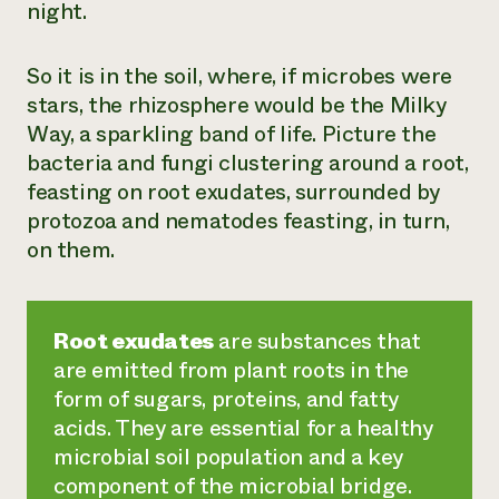
night.
So it is in the soil, where, if microbes were
stars, the rhizosphere would be the Milky
Way, a sparkling band of life. Picture the
bacteria and fungi clustering around a root,
feasting on root exudates, surrounded by
protozoa and nematodes feasting, in turn,
on them.
Root exudates
are substances that
are emitted from plant roots in the
form of sugars, proteins, and fatty
acids. They are essential for a healthy
microbial soil population and a key
component of the microbial bridge.