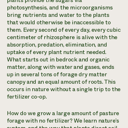
plants provide the sugars via
photosynthesis, and the microorganisms
bring nutrients and water to the plants
that would otherwise be inaccessible to
them. Every second of every day, every cubic
centimeter of rhizosphere is alive with the
absorption, predation, elimination, and
uptake of every plant nutrient needed.
What starts out in bedrock and organic
matter, along with water and gases, ends
up in several tons of forage dry matter
canopy and an equal amount of roots. This
occurs in nature without a single trip to the
fertilizer co-op.
How do we grow a large amount of pasture
forage with no fertilizer? We learn nature’s