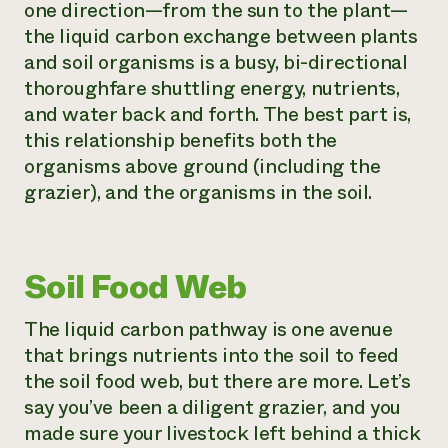
one direction—from the sun to the plant—
the liquid carbon exchange between plants
and soil organisms is a busy, bi-directional
thoroughfare shuttling energy, nutrients,
and water back and forth. The best part is,
this relationship benefits both the
organisms above ground (including the
grazier), and the organisms in the soil.
Soil Food Web
The liquid carbon pathway is one avenue
that brings nutrients into the soil to feed
the soil food web, but there are more. Let’s
say you’ve been a diligent grazier, and you
made sure your livestock left behind a thick