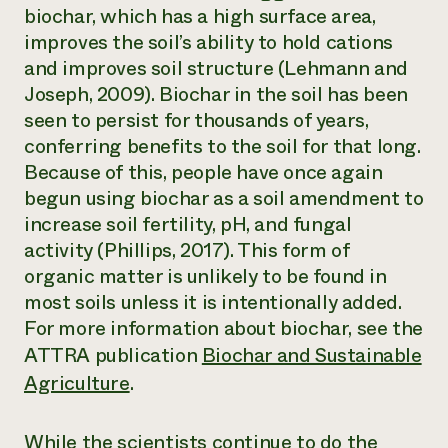
biochar, which has a high surface area,
improves the soil’s ability to hold cations
and improves soil structure (Lehmann and
Joseph, 2009). Biochar in the soil has been
seen to persist for thousands of years,
conferring benefits to the soil for that long.
Because of this, people have once again
begun using biochar as a soil amendment to
increase soil fertility, pH, and fungal
activity (Phillips, 2017). This form of
organic matter is unlikely to be found in
most soils unless it is intentionally added.
For more information about biochar, see the
ATTRA publication
Biochar and Sustainable
Agriculture
.
While the scientists continue to do the