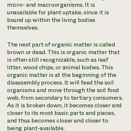
micro- and macroorganisms. It is
unavailable for plant uptake, since it is
bound up within the living bodies
themselves.
The next part of organic matter is called
brown
or
dead
. This is organic matter that
is often still recognizable, such as leaf
litter, wood chips, or animal bodies. This
organic matter is at the beginning of the
disassembly process. It will feed the soil
organisms and move through the soil food
web, from secondary to tertiary consumers.
As it is broken down, it becomes closer and
closer to its most basic parts and pieces,
and thus becomes closer and closer to
being plant-available.