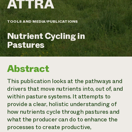
Annual Reports and Financials
Corporate Partnerships
Impact Stories
Donate
Planned Giving
Latinos in Agriculture
TOOLS AND MEDIA
PUBLICATIONS
Blog
Local Food Systems
Podcasts
2024 Impact
Urban Agriculture
Nutrient Cycling in
Publications
Report
Women in Agriculture
Newsletter
Short Courses
Pastures
Electronics Recycling Annual Event
Media Inquiries
Videos
READ REPORT
Abstract
NorthWestern Energy Rebate Program
Everyone
Funding Opportunities
Commercial Energy Services
contributes to
News
This publication looks at the pathways and
Residential Energy Services
community
drivers that move nutrients into, out of, and
LIHEAP
resilience
AgriSolar Clearinghouse
within pasture systems. It attempts to
DONATE NOW
Internship Hub
provide a clear, holistic understanding of
Find an Internship
how nutrients cycle through pastures and
Recruit an Intern
what the producer can do to enhance the
processes to create productive,