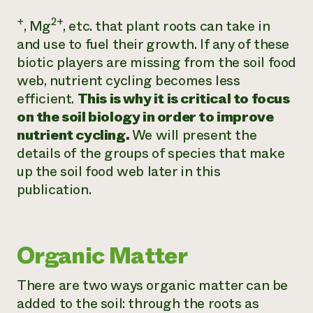
+
2+
, Mg
, etc. that plant roots can take in
and use to fuel their growth. If any of these
biotic players are missing from the soil food
web, nutrient cycling becomes less
efficient.
This is why it is critical to focus
on the soil biology in order to improve
nutrient cycling.
We will present the
details of the groups of species that make
up the soil food web later in this
publication.
Organic Matter
There are two ways organic matter can be
added to the soil: through the roots as