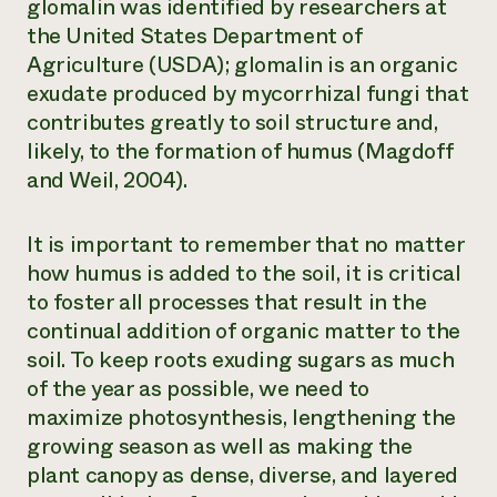
glomalin was identified by researchers at
the United States Department of
Agriculture (USDA); glomalin is an organic
exudate produced by mycorrhizal fungi that
contributes greatly to soil structure and,
likely, to the formation of humus (Magdoff
and Weil, 2004).
It is important to remember that no matter
how humus is added to the soil, it is critical
to foster all processes that result in the
continual addition of organic matter to the
soil. To keep roots exuding sugars as much
of the year as possible, we need to
maximize photosynthesis, lengthening the
growing season as well as making the
plant canopy as dense, diverse, and layered