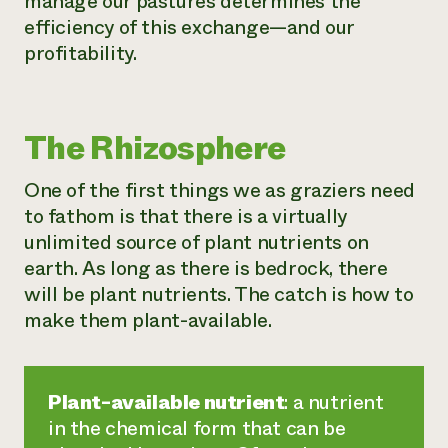
manage our pastures determines the
efficiency of this exchange—and our
profitability.
The Rhizosphere
One of the first things we as graziers need
to fathom is that there is a virtually
unlimited source of plant nutrients on
earth. As long as there is bedrock, there
will be plant nutrients. The catch is how to
make them plant-available.
Plant-available nutrient
: a nutrient
in the chemical form that can be