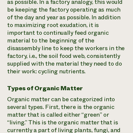
as possible. In a factory analogy, this would
be keeping the factory operating as much
of the day and year as possible. In addition
to maximizing root exudation, it is
important to continually feed organic
material to the beginning of the
disassembly line to keep the workers in the
factory, i.e., the soil food web, consistently
supplied with the material they need to do
their work: cycling nutrients.
Types of Organic Matter
Organic matter can be categorized into
several types. First, there is the organic
matter that is called either “green” or
“living.” This is the organic matter that is
currently a part of living plants, fungi, and