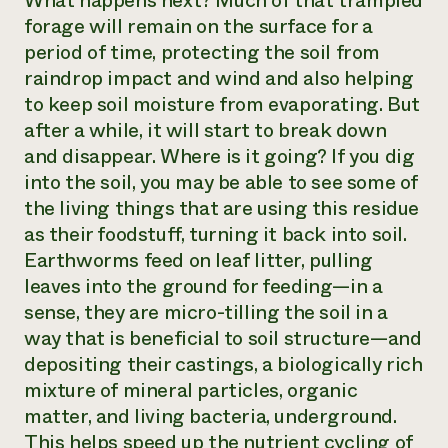
What happens next? Much of that trampled
forage will remain on the surface for a
period of time, protecting the soil from
raindrop impact and wind and also helping
to keep soil moisture from evaporating. But
after a while, it will start to break down
and disappear. Where is it going? If you dig
into the soil, you may be able to see some of
the living things that are using this residue
as their foodstuff, turning it back into soil.
Earthworms feed on leaf litter, pulling
leaves into the ground for feeding—in a
sense, they are micro-tilling the soil in a
way that is
beneficial
to soil structure—and
depositing their castings, a biologically rich
mixture of mineral particles, organic
matter, and living bacteria, underground.
This helps speed up the nutrient cycling of