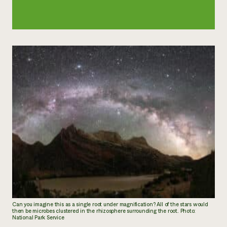
Can you imagine this as a single root under magnification? All of the stars would
then be microbes clustered in the rhizosphere surrounding the root. Photo:
National Park Service