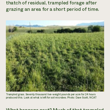
thatch of residual, trampled forage after
grazing an area for a short period of time.
Trampled grass. Seventy thousand live-weight pounds per acre for 24 hours
produced this. Look at what is left for soil microbes. Photo: Dave Scott, NCAT