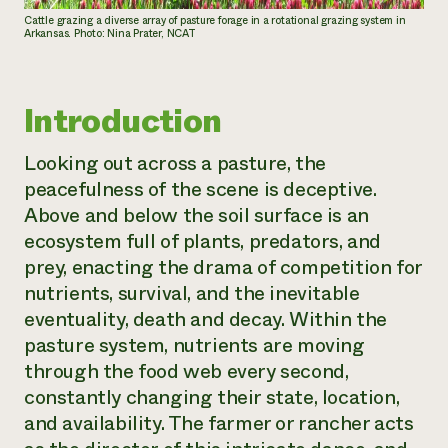
Cattle grazing a diverse array of pasture forage in a rotational grazing system in
Arkansas. Photo: Nina Prater, NCAT
Introduction
Looking out across a pasture, the
peacefulness of the scene is deceptive.
Above and below the soil surface is an
ecosystem full of plants, predators, and
prey, enacting the drama of competition for
nutrients, survival, and the inevitable
eventuality, death and decay. Within the
pasture system, nutrients are moving
through the food web every second,
constantly changing their state, location,
and availability. The farmer or rancher acts