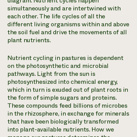
diagram. Nutrient cycles happen
simultaneously and are intertwined with
each other. The life cycles of all the
different living organisms within and above
the soil fuel and drive the movements of all
plant nutrients.
Nutrient cycling in pastures is dependent
on the photosynthetic and microbial
pathways. Light from the sun is
photosynthesized into chemical energy,
which in turn is exuded out of plant roots in
the form of simple sugars and proteins.
These compounds feed billions of microbes
in the rhizosphere, in exchange for minerals
that have been biologically transformed
into plant-available nutrients. How we