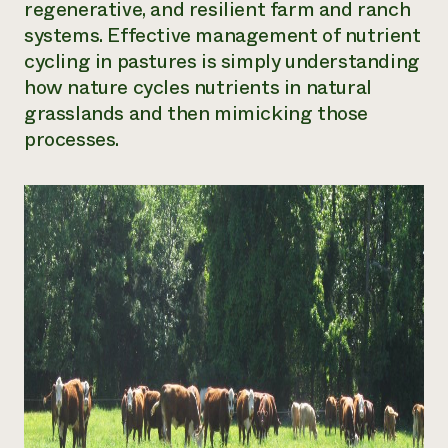
regenerative, and resilient farm and ranch
Need 
systems. Effective management of nutrient
help?
cycling in pastures is simply understanding
how nature cycles nutrients in natural
Call th
grasslands and then mimicking those
processes.
hotline 
346-914