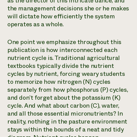
as the director of this intricate dance, and
the management decisions she or he makes
will dictate how efficiently the system
operates as a whole.
One point we emphasize throughout this
publication is how interconnected each
nutrient cycle is. Traditional agricultural
textbooks typically divide the nutrient
cycles by nutrient, forcing weary students
to memorize how nitrogen (N) cycles
separately from how phosphorus (P) cycles,
and don’t forget about the potassium (K)
cycle. And what about carbon (C), water,
and all those essential micronutrients? In
reality, nothing in the pasture environment
stays within the bounds of a neat and tidy