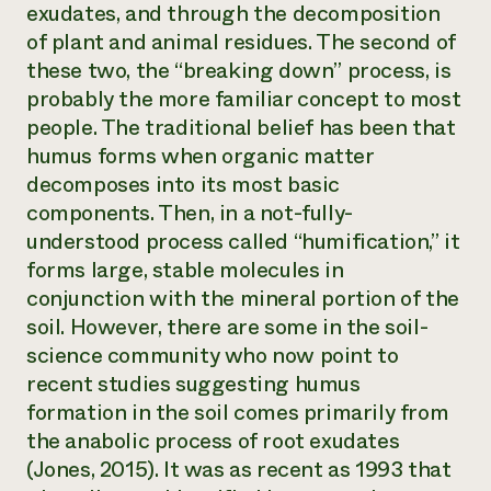
exudates, and through the decomposition
of plant and animal residues. The second of
these two, the “breaking down” process, is
probably the more familiar concept to most
people. The traditional belief has been that
humus forms when organic matter
decomposes into its most basic
components. Then, in a not-fully-
understood process called “humification,” it
forms large, stable molecules in
conjunction with the mineral portion of the
soil. However, there are some in the soil-
science community who now point to
recent studies suggesting humus
formation in the soil comes primarily from
the anabolic process of root exudates
(Jones, 2015). It was as recent as 1993 that