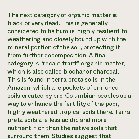
The next category of organic matter is
black
or
very dead
. This is generally
considered to be humus, highly resilient to
weathering and closely bound up with the
mineral portion of the soil, protecting it
from further decomposition. A final
category is “recalcitrant” organic matter,
which is also called biochar or charcoal.
This is found in
terra preta
soils in the
Amazon, which are pockets of enriched
soils created by pre-Columbian peoples as a
way to enhance the fertility of the poor,
highly weathered tropical soils there.
Terra
preta
soils are less acidic and more
nutrient-rich than the native soils that
surround them. Studies suggest that