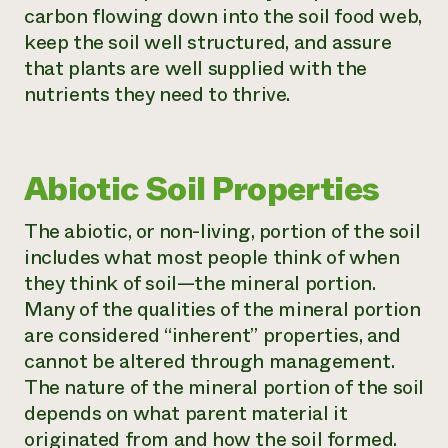
carbon flowing down into the soil food web,
keep the soil well structured, and assure
that plants are well supplied with the
nutrients they need to thrive.
Abiotic Soil Properties
The abiotic, or non-living, portion of the soil
includes what most people think of when
they think of soil—the mineral portion.
Many of the qualities of the mineral portion
are considered “inherent” properties, and
cannot be altered through management.
The nature of the mineral portion of the soil
depends on what parent material it
originated from and how the soil formed.