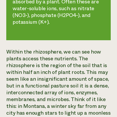
absorbed by a plant. Often these are
water-soluble ions, such as nitrate
(NO3-), phosphate (H2PO4-), and
potassium (K+).
Within the rhizosphere, we can see how
plants access these nutrients. The
rhizosphere is the region of the soil that is
within half an inch of plant roots. This may
seem like an insignificant amount of space,
but in a functional pasture soil it is a dense,
interconnected array of ions, enzymes,
membranes, and microbes. Think of it like
this: in Montana, a winter sky far from any
city has enough stars to light up a moonless