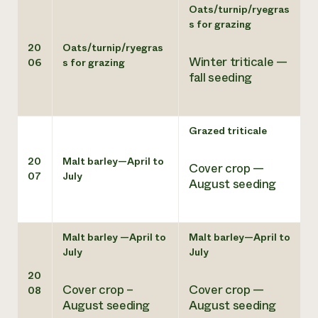
Oats/turnip/ryegras
s for grazing
20
Oats/turnip/ryegras
Winter triticale —
06
s for grazing
fall seeding
Grazed triticale
20
Malt barley—April to
Cover crop —
07
July
August seeding
Malt barley —April to
Malt barley—April to
July
July
20
Cover crop –
Cover crop —
08
August seeding
August seeding