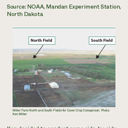
Source: NOAA, Mandan Experiment Station,
North Dakota
Miller Farm North and South Fields for Cover Crop Comparison. Photo:
Ken Miller