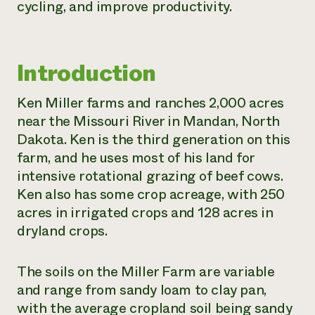
cycling, and improve productivity.
Need 
help?
Introduction
Call th
hotline 
Ken Miller farms and ranches 2,000 acres
346-914
near the Missouri River in Mandan, North
Dakota. Ken is the third generation on this
farm, and he uses most of his land for
intensive rotational grazing of beef cows.
Ken also has some crop acreage, with 250
acres in irrigated crops and 128 acres in
dryland crops.
The soils on the Miller Farm are variable
and range from sandy loam to clay pan,
with the average cropland soil being sandy