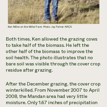
Ken Miller on the Miller Farm. Photo: Jay Fuhrer, NRCS
Both times, Ken allowed the grazing cows
to take half of the biomass. He left the
other half of the biomass to improve the
soil health. The photo illustrates that no
bare soil was visible through the cover crop
residue after grazing.
After the December grazing, the cover crop
winterkilled. From November 2007 to April
2008, the Mandan area had very little
moisture. Only 1.67 inches of precipitation