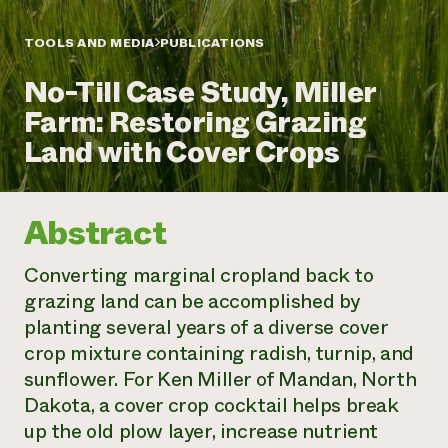
Annual Reports and Financials
Corporate Partnerships
Impact Stories
Donate
TOOLS AND MEDIA
PUBLICATIONS
Planned Giving
Latinos in Agriculture
Blog
No-Till Case Study, Miller
Local Food Systems
Podcasts
2024 Impact
Urban Agriculture
Farm: Restoring Grazing
Publications
Report
Women in Agriculture
Newsletter
Short Courses
Land with Cover Crops
Electronics Recycling Annual Event
Media Inquiries
Videos
READ REPORT
Abstract
NorthWestern Energy Rebate Program
Everyone
Funding Opportunities
Commercial Energy Services
contributes to
News
Converting marginal cropland back to
Residential Energy Services
community
grazing land can be accomplished by
LIHEAP
resilience
AgriSolar Clearinghouse
planting several years of a diverse cover
DONATE NOW
Internship Hub
crop mixture containing radish, turnip, and
Find an Internship
sunflower. For Ken Miller of Mandan, North
Recruit an Intern
Dakota, a cover crop cocktail helps break
up the old plow layer, increase nutrient