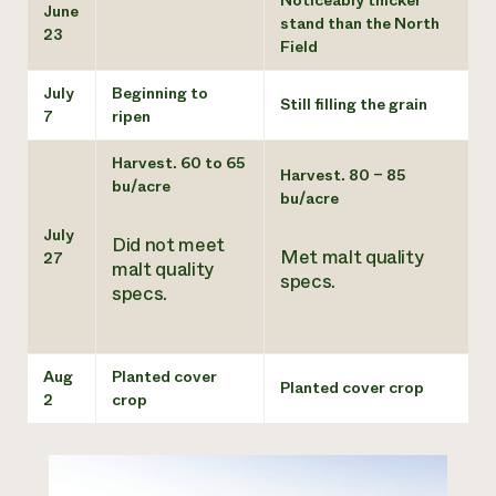
June
stand than the North
23
Field
July
Beginning to
Still filling the grain
7
ripen
Harvest. 60 to 65
Harvest. 80 – 85
bu/acre
bu/acre
July
Did not meet
Met malt quality
27
malt quality
specs.
specs.
Aug
Planted cover
Planted cover crop
2
crop