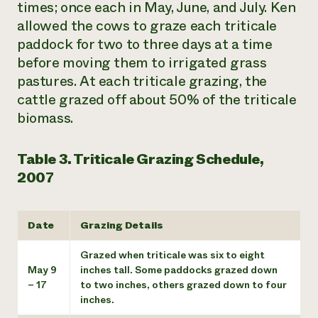
times; once each in May, June, and July. Ken
allowed the cows to graze each triticale
paddock for two to three days at a time
before moving them to irrigated grass
pastures. At each triticale grazing, the
cattle grazed off about 50% of the triticale
biomass.
Table 3. Triticale Grazing Schedule,
2007
Date
Grazing Details
Grazed when triticale was six to eight
May 9
inches tall. Some paddocks grazed down
– 17
to two inches, others grazed down to four
inches.