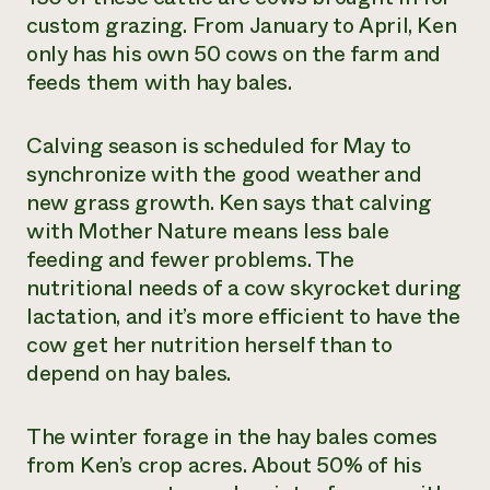
custom grazing. From January to April, Ken
only has his own 50 cows on the farm and
feeds them with hay bales.
Calving season is scheduled for May to
synchronize with the good weather and
new grass growth. Ken says that calving
with Mother Nature means less bale
feeding and fewer problems. The
nutritional needs of a cow skyrocket during
lactation, and it’s more efficient to have the
cow get her nutrition herself than to
depend on hay bales.
The winter forage in the hay bales comes
from Ken’s crop acres. About 50% of his