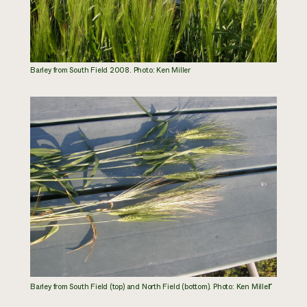
Barley from South Field 2008. Photo: Ken Miller
r
Barley from South Field (top) and North Field (bottom). Photo: Ken Mille