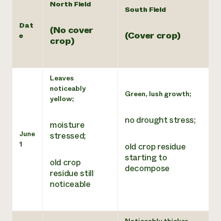
North Field
South Field
Dat
(No cover
(Cover crop)
e
crop)
Leaves
noticeably
Green, lush growth;
yellow;
no drought stress;
moisture
June
stressed;
1
old crop residue
starting to
old crop
decompose
residue still
noticeable
Noticeably thicker