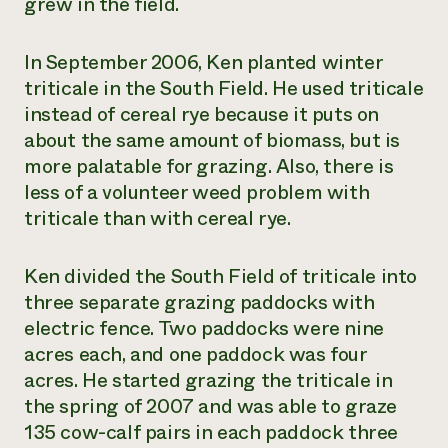
grew in the field.
In September 2006, Ken planted winter
triticale in the South Field. He used triticale
instead of cereal rye because it puts on
about the same amount of biomass, but is
more palatable for grazing. Also, there is
less of a volunteer weed problem with
triticale than with cereal rye.
Ken divided the South Field of triticale into
three separate grazing paddocks with
electric fence. Two paddocks were nine
acres each, and one paddock was four
acres. He started grazing the triticale in
the spring of 2007 and was able to graze
135 cow-calf pairs in each paddock three