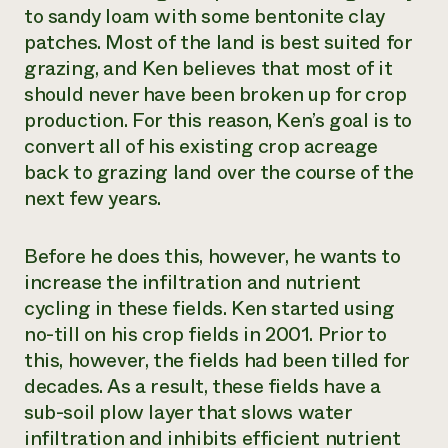
to sandy loam with some bentonite clay
patches. Most of the land is best suited for
grazing, and Ken believes that most of it
should never have been broken up for crop
production. For this reason, Ken’s goal is to
convert all of his existing crop acreage
back to grazing land over the course of the
next few years.
Before he does this, however, he wants to
increase the infiltration and nutrient
cycling in these fields. Ken started using
no-till on his crop fields in 2001. Prior to
this, however, the fields had been tilled for
decades. As a result, these fields have a
sub-soil plow layer that slows water
infiltration and inhibits efficient nutrient