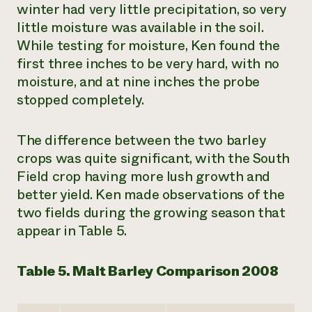
winter had very little precipitation, so very
little moisture was available in the soil.
While testing for moisture, Ken found the
first three inches to be very hard, with no
moisture, and at nine inches the probe
stopped completely.
The difference between the two barley
crops was quite significant, with the South
Field crop having more lush growth and
better yield. Ken made observations of the
two fields during the growing season that
appear in Table 5.
Table 5. Malt Barley Comparison 2008