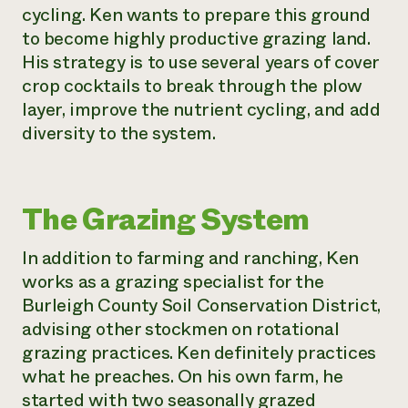
cycling. Ken wants to prepare this ground
to become highly productive grazing land.
His strategy is to use several years of cover
crop cocktails to break through the plow
layer, improve the nutrient cycling, and add
diversity to the system.
The Grazing System
In addition to farming and ranching, Ken
works as a grazing specialist for the
Burleigh County Soil Conservation District,
advising other stockmen on rotational
grazing practices. Ken definitely practices
what he preaches. On his own farm, he
started with two seasonally grazed