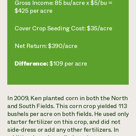
Gross Income: 85 bu/acre x $5/bu =
$425 per acre
Cover Crop Seeding Cost: $35/acre
Net Return: $390/acre
Difference:
$109 per acre
In 2009, Ken planted corn in both the North
and South Fields. This corn crop yielded 113
bushels per acre on both fields. He used only
starter fertilizer on this crop, and did not
side-dress or add any other fertilizers. In