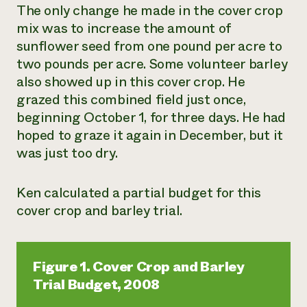
The only change he made in the cover crop
mix was to increase the amount of
sunflower seed from one pound per acre to
two pounds per acre. Some volunteer barley
also showed up in this cover crop. He
grazed this combined field just once,
beginning October 1, for three days. He had
hoped to graze it again in December, but it
was just too dry.
Ken calculated a partial budget for this
cover crop and barley trial.
Figure 1. Cover Crop and Barley
Trial Budget, 2008