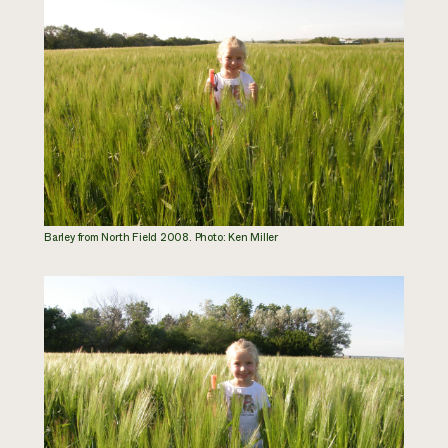
Barley from North Field 2008. Photo: Ken Miller