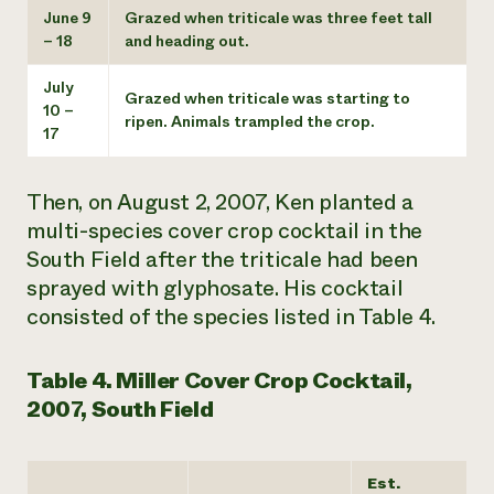
June 9
Grazed when triticale was three feet tall
– 18
and heading out.
July
Grazed when triticale was starting to
10 –
ripen. Animals trampled the crop.
17
Then, on August 2, 2007, Ken planted a
multi-species cover crop cocktail in the
South Field after the triticale had been
sprayed with glyphosate. His cocktail
consisted of the species listed in Table 4.
Table 4. Miller Cover Crop Cocktail,
2007, South Field
Est.