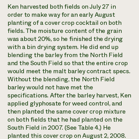
Ken harvested both fields on July 27 in
order to make way for an early August
planting of a cover crop cocktail on both
fields. The moisture content of the grain
was about 20%, so he finished the drying
with a bin drying system. He did end up
blending the barley from the North Field
and the South Field so that the entire crop
would meet the malt barley contract specs.
Without the blending, the North Field
barley would not have met the
specifications. After the barley harvest, Ken
applied glyphosate for weed control, and
then planted the same cover crop mixture
on both fields that he had planted on the
South Field in 2007. (See Table 4.) He
planted this cover crop on August 2, 2008.