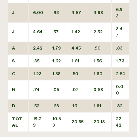
6.9
J
6.00
.93
4.67
4.88
3
3.4
J
4.64
.57
1.42
2.52
7
A
2.42
1.79
4.45
.90
.83
S
.35
1.62
1.61
1.56
1.73
O
1.23
1.58
.50
1.80
2.54
0.0
N
.74
.05
.07
3.68
0
D
.52
.68
.16
1.81
.82
TOT
19.2
10.5
22.
20.55
20.18
AL
9
3
42