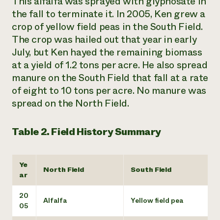
This alfalfa was sprayed with glyphosate in
the fall to terminate it. In 2005, Ken grew a
crop of yellow field peas in the South Field.
The crop was hailed out that year in early
July, but Ken hayed the remaining biomass
at a yield of 1.2 tons per acre. He also spread
manure on the South Field that fall at a rate
of eight to 10 tons per acre. No manure was
spread on the North Field.
Table 2. Field History Summary
Ye
North Field
South Field
ar
20
Alfalfa
Yellow field pea
05