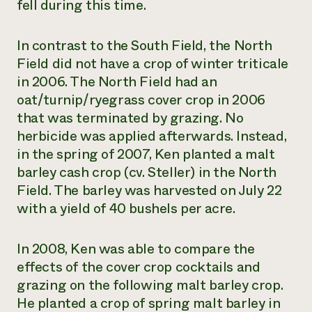
fell during this time.
In contrast to the South Field, the North
Field did not have a crop of winter triticale
in 2006. The North Field had an
oat/turnip/ryegrass cover crop in 2006
that was terminated by grazing. No
herbicide was applied afterwards. Instead,
in the spring of 2007, Ken planted a malt
barley cash crop (cv. Steller) in the North
Field. The barley was harvested on July 22
with a yield of 40 bushels per acre.
In 2008, Ken was able to compare the
effects of the cover crop cocktails and
grazing on the following malt barley crop.
He planted a crop of spring malt barley in