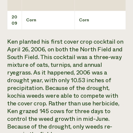
20
Corn
Corn
09
Ken planted his first cover crop cocktail on
April 26, 2006, on both the North Field and
South Field. This cocktail was a three-way
mixture of oats, turnips, and annual
ryegrass. As it happened, 2006 was a
drought year, with only 10.53 inches of
precipitation. Because of the drought,
kochia weeds were able to compete with
the cover crop. Rather than use herbicide,
Ken grazed 145 cows for three days to
control the weed growth in mid-June.
Because of the drought, only weeds re-