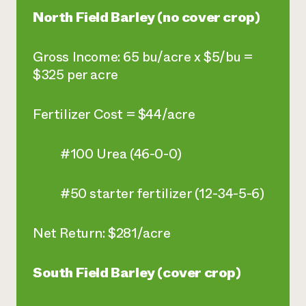
North Field Barley (no cover crop)
Gross Income: 65 bu/acre x $5/bu =
$325 per acre
Fertilizer Cost = $44/acre
#100 Urea (46-0-0)
#50 starter fertilizer (12-34-5-6)
Net Return: $281/acre
South Field Barley (cover crop)