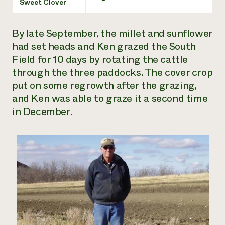
Sweet Clover
By late September, the millet and sunflower
had set heads and Ken grazed the South
Field for 10 days by rotating the cattle
through the three paddocks. The cover crop
put on some regrowth after the grazing,
and Ken was able to graze it a second time
in December.