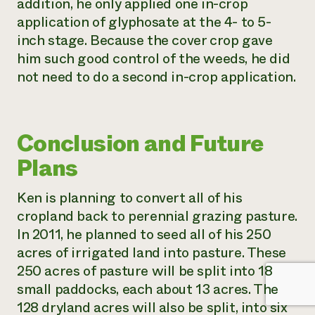
addition, he only applied one in-crop
application of glyphosate at the 4- to 5-
inch stage. Because the cover crop gave
him such good control of the weeds, he did
not need to do a second in-crop application.
Conclusion and Future
Plans
Ken is planning to convert all of his
cropland back to perennial grazing pasture.
In 2011, he planned to seed all of his 250
acres of irrigated land into pasture. These
250 acres of pasture will be split into 18
small paddocks, each about 13 acres. The
128 dryland acres will also be split, into six