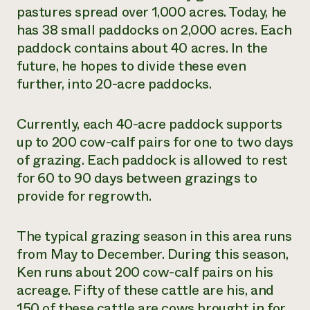
pastures spread over 1,000 acres. Today, he
has 38 small paddocks on 2,000 acres. Each
paddock contains about 40 acres. In the
future, he hopes to divide these even
further, into 20-acre paddocks.
Currently, each 40-acre paddock supports
up to 200 cow-calf pairs for one to two days
of grazing. Each paddock is allowed to rest
for 60 to 90 days between grazings to
provide for regrowth.
The typical grazing season in this area runs
from May to December. During this season,
Ken runs about 200 cow-calf pairs on his
acreage. Fifty of these cattle are his, and
150 of these cattle are cows brought in for