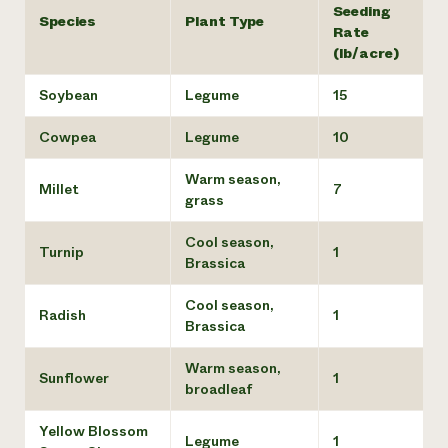
Seeding
Species
Plant Type
Rate
(lb/acre)
Soybean
Legume
15
Cowpea
Legume
10
Warm season,
Millet
7
grass
Cool season,
Turnip
1
Brassica
Cool season,
Radish
1
Brassica
Warm season,
Sunflower
1
broadleaf
Yellow Blossom
Legume
1