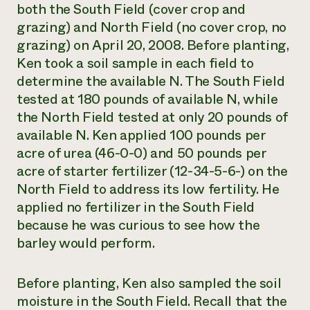
both the South Field (cover crop and
grazing) and North Field (no cover crop, no
grazing) on April 20, 2008. Before planting,
Ken took a soil sample in each field to
determine the available N. The South Field
tested at 180 pounds of available N, while
the North Field tested at only 20 pounds of
available N. Ken applied 100 pounds per
acre of urea (46-0-0) and 50 pounds per
acre of starter fertilizer (12-34-5-6-) on the
North Field to address its low fertility. He
applied no fertilizer in the South Field
because he was curious to see how the
barley would perform.
Before planting, Ken also sampled the soil
moisture in the South Field. Recall that the