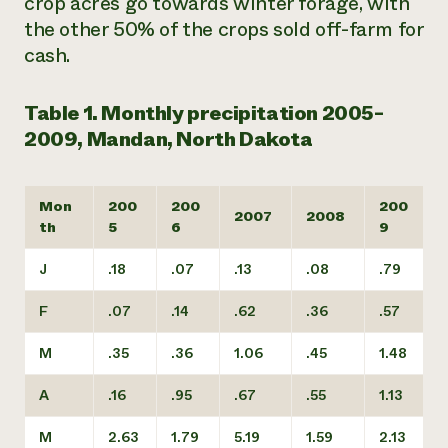
crop acres go towards winter forage, with
the other 50% of the crops sold off-farm for
cash.
Table 1. Monthly precipitation 2005-
2009, Mandan, North Dakota
Mon
200
200
200
2007
2008
th
5
6
9
J
.18
.07
.13
.08
.79
F
.07
.14
.62
.36
.57
M
.35
.36
1.06
.45
1.48
A
.16
.95
.67
.55
1.13
M
2.63
1.79
5.19
1.59
2.13