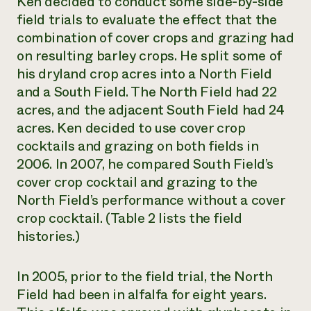
Ken decided to conduct some side-by-side
field trials to evaluate the effect that the
combination of cover crops and grazing had
on resulting barley crops. He split some of
his dryland crop acres into a North Field
and a South Field. The North Field had 22
acres, and the adjacent South Field had 24
acres. Ken decided to use cover crop
cocktails and grazing on both fields in
2006. In 2007, he compared South Field’s
cover crop cocktail and grazing to the
North Field’s performance without a cover
crop cocktail. (Table 2 lists the field
histories.)
In 2005, prior to the field trial, the North
Field had been in alfalfa for eight years.