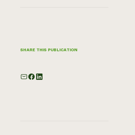
SHARE THIS PUBLICATION