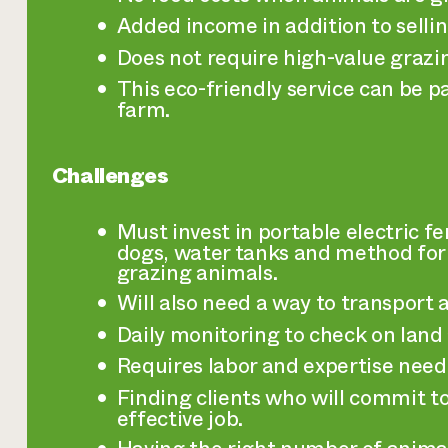
Added income in addition to selling
Does not require high-value grazi
This eco-friendly service can be p
farm.
Challenges
Must invest in portable electric f
dogs, water tanks and method for 
grazing animals.
Will also need a way to transport a
Daily monitoring to check on land
Requires labor and expertise need
Finding clients who will commit t
effective job.