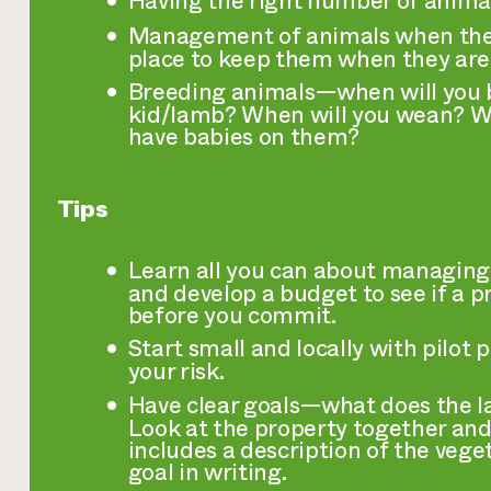
Having the right number of animals
Management of animals when they 
place to keep them when they are
Breeding animals—when will you 
kid/lamb? When will you wean? Wi
have babies on them?
Tips
Learn all you can about managing
and develop a budget to see if a p
before you commit.
Start small and locally with pilot 
your risk.
Have clear goals—what does the la
Look at the property together and
includes a description of the vege
goal in writing.