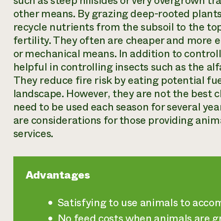
such as steep hillsides or very overgrown tr
other means. By grazing deep-rooted plant
recycle nutrients from the subsoil to the top
fertility. They often are cheaper and more 
or mechanical means. In addition to controll
helpful in controlling insects such as the a
They reduce fire risk by eating potential fu
landscape. However, they are not the best cho
need to be used each season for several yea
are considerations for those providing an
services.
Advantages
Satisfying to use animals to acc
No feed costs when animals are gra