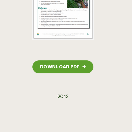
DOWNLOAD PDF
→
2012