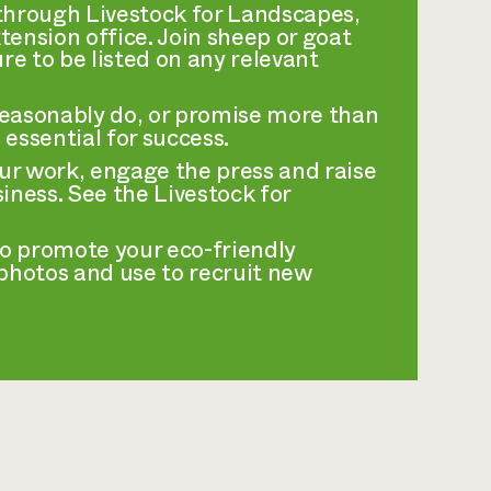
r through Livestock for Landscapes,
ension office. Join sheep or goat
re to be listed on any relevant
reasonably do, or promise more than
 essential for success.
ur work, engage the press and raise
iness. See the Livestock for
to promote your eco-friendly
 photos and use to recruit new