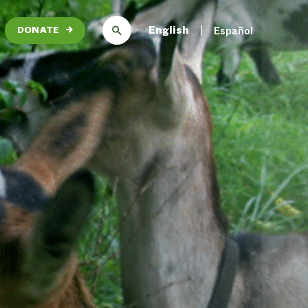
English
Español
DONATE
→