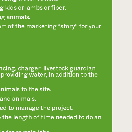
 kids or lambs or fiber.
ng animals.
art of the marketing “story” for your
encing, charger, livestock guardian
providing water, in addition to the
nimals to the site.
 and animals.
ed to manage the project.
o the length of time needed to do an