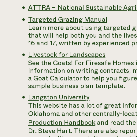
ATTRA – National Sustainable Agri
Targeted Grazing Manual
Learn more about using targeted gr
that will help both you and the live
16 and 17, written by experienced p
Livestock for Landscapes
See the
Goats! For Firesafe Homes 
information on writing contracts, ma
a Goat Calculator to help you figur
sample business plan template.
Langston University
This website has a lot of great info
Oklahoma and other centrally-locat
Production Handbook
and read the
Dr. Steve Hart. There are also repo