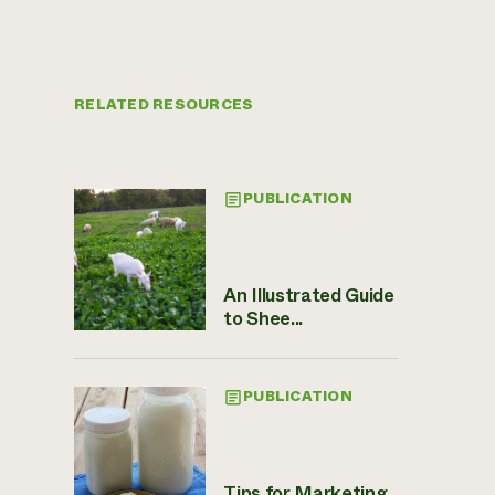
RELATED RESOURCES
PUBLICATION
An Illustrated Guide
to Shee...
PUBLICATION
Tips for Marketing