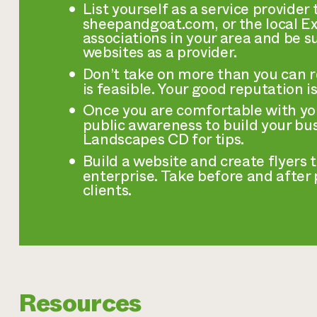
List yourself as a service provide
sheepandgoat.com, or the local Ext
associations in your area and be su
websites as a provider.
Don’t take on more than you can 
is feasible. Your good reputation is
Once you are comfortable with yo
public awareness to build your bus
Landscapes CD for tips.
Build a website and create flyers 
enterprise. Take before and after
clients.
Resources