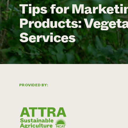
Tips for Marketi
Products: Veget
Services
PROVIDED BY: