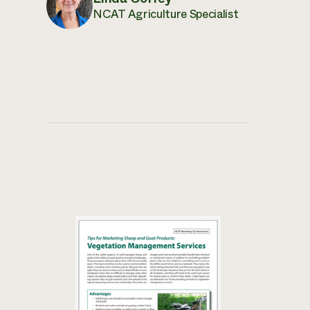
NCAT Agriculture Specialist