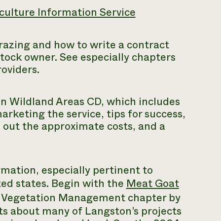
culture Information Service
azing and how to write a contract
stock owner. See especially chapters
roviders.
in Wildland Areas
CD, which includes
rketing the service, tips for success,
e out the approximate costs, and a
rmation, especially pertinent to
ed states. Begin with the
Meat Goat
 Vegetation Management chapter by
rts about many of Langston’s projects