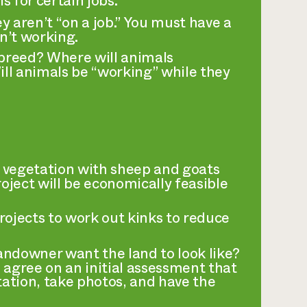
 for certain jobs.
aren’t “on a job.” You must have a
n’t working.
breed? Where will animals
ll animals be “working” while they
 vegetation with sheep and goats
roject will be economically feasible
projects to work out kinks to reduce
ndowner want the land to look like?
 agree on an initial assessment that
tation, take photos, and have the