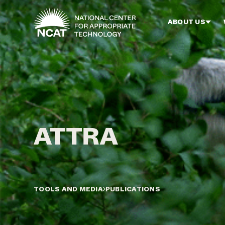
Skip to main content
ABOUT US
TOOLS AND MEDIA
PUBLICATIONS