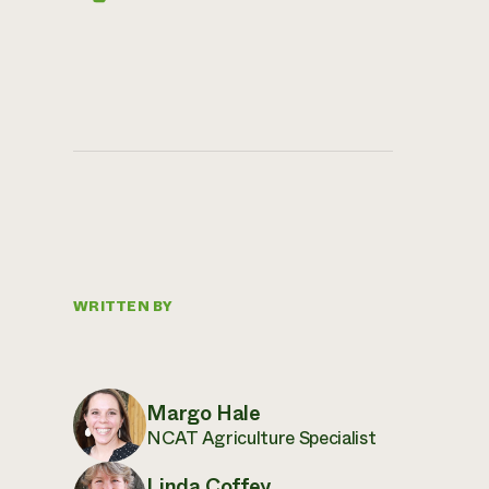
WRITTEN BY
Margo Hale
NCAT Agriculture Specialist
Linda Coffey