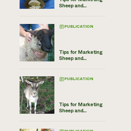
Sheep and...
PUBLICATION
Tips for Marketing
Sheep and...
PUBLICATION
Tips for Marketing
Sheep and...