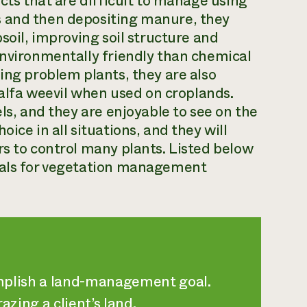
acts that are difficult to manage using
s and then depositing manure, they
soil, improving soil structure and
environmentally friendly than chemical
ing problem plants, they are also
lfalfa weevil when used on croplands.
els, and they are enjoyable to see on the
ice in all situations, and they will
rs to control many plants. Listed below
imals for vegetation management
omplish a land-management goal.
zing a client’s land.