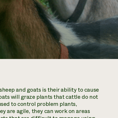
heep and goats is their ability to cause
ts will graze plants that cattle do not
used to control problem plants,
ey are agile, they can work on areas