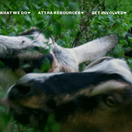
WHAT WE DO
ATTRA RESOURCES
GET INVOLVED