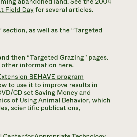
aiming abandoned land. See the 2004
t Field Day
for several articles.
section, as well as the “Targeted
 and then “Targeted Grazing” pages.
 other information here.
e Extension BEHAVE program
 to use it to improve results in
 DVD/CD set
Saving Money and
cs of Using Animal Behavior
, which
es, scientific publications,
al Center for Appropriate Technology