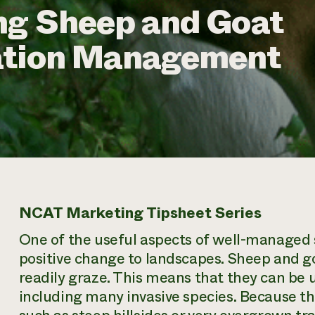
ng Sheep and Goat
ation Management
NCAT Marketing Tipsheet Series
One of the useful aspects of well-managed s
positive change to landscapes. Sheep and goa
readily graze. This means that they can be 
including many invasive species. Because th