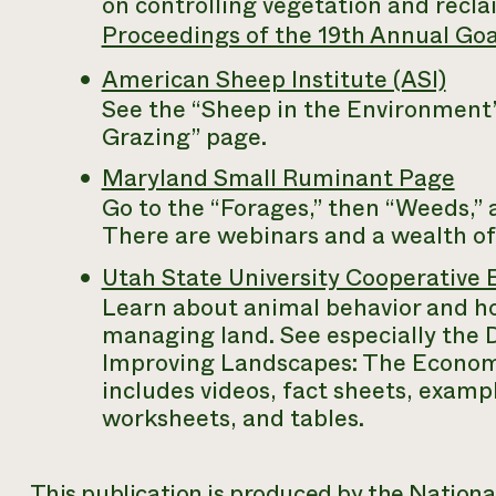
on controlling vegetation and recl
Proceedings of the 19th Annual Goa
American Sheep Institute (ASI)
See the “Sheep in the Environment” 
Grazing” page.
Maryland Small Ruminant Page
Go to the “Forages,” then “Weeds,”
There are webinars and a wealth of
Utah State University Cooperativ
Learn about animal behavior and how
managing land. See especially the
Improving Landscapes: The Economi
includes videos, fact sheets, exampl
worksheets, and tables.
This publication is produced by the Nation