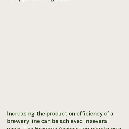
Increasing the production efficiency of a
brewery line can be achieved in several
ways. The
Brewers Association maintains a