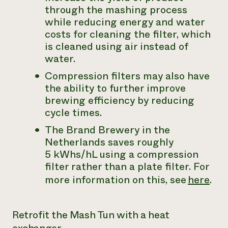
through the mashing process
while reducing energy and water
costs for cleaning the filter, which
is cleaned using air instead of
water.
Compression filters may also have
the ability to further improve
brewing efficiency by reducing
cycle times.
The Brand Brewery in the
Netherlands saves roughly
5 kWhs/hL using a compression
filter rather than a plate filter. For
more information on this, see
here
.
Retrofit the Mash Tun with a heat