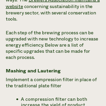
website
concerning sustainability in the
brewery sector, with several conservation
tools.
Each step of the brewing process can be
upgraded with new technology to increase
energy efficiency. Below are a list of
specific upgrades that can be made for
each process.
Mashing and Lautering
Implement a compression filter in place of
the traditional plate filter
A compression filter can both
increase the yield of product