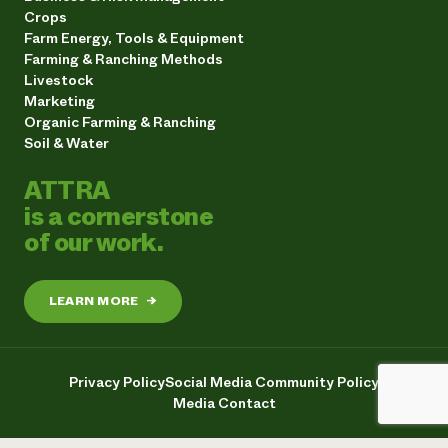
Crops
Farm Energy, Tools & Equipment
Farming & Ranching Methods
Livestock
Marketing
Organic Farming & Ranching
Soil & Water
ATTRA
is a cornerstone
of our work.
LEARN MORE
→
Privacy Policy
Social Media Community Policy
Media Contact