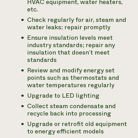
HVAC equipment, water heaters,
etc.
Check regularly for air, steam and
water leaks; repair promptly
Ensure insulation levels meet
industry standards; repair any
insulation that doesn’t meet
standards
Review and modify energy set
points such as thermostats and
water temperatures regularly
Upgrade to LED lighting
Collect steam condensate and
recycle back into processing
Upgrade or retrofit old equipment
to energy efficient models