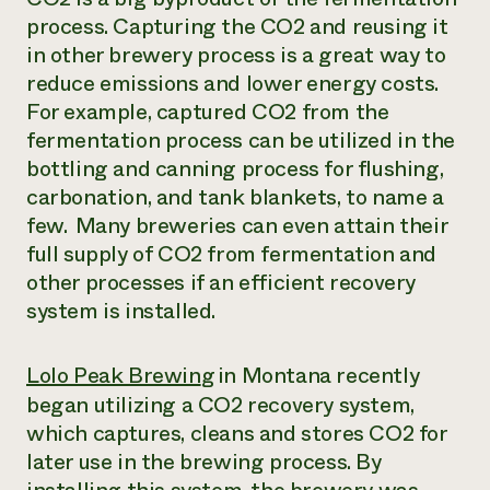
process. Capturing the CO2 and reusing it
in other brewery process is a great way to
reduce emissions and lower energy costs.
For example, captured CO2 from the
fermentation process can be utilized in the
bottling and canning process for flushing,
carbonation, and tank blankets, to name a
few. Many breweries can even attain their
full supply of CO2 from fermentation and
other processes if an efficient recovery
system is installed.
Lolo Peak Brewin
g
in Montana recently
began utilizing a CO2 recovery system,
which captures, cleans and stores CO2 for
later use in the brewing process. By