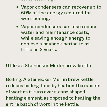
Vapor condensers can recover up to
60% of the energy required for
wort boiling.
Vapor condensers can also reduce
water and maintenance costs,
while saving enough energy to
achieve a payback period in as
little as 3 years.
Utilize a Steinecker Merlin brew kettle
Boiling: A Steinecker Merlin brew kettle
reduces boiling time by heating thin sheets
of wort as it runs over a cone shaped
heating element, as opposed to heating the
entire batch of wort in the kettle.