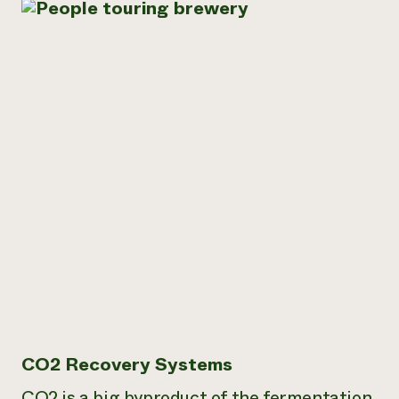
CO2 Recovery Systems
CO2 is a big byproduct of the fermentation