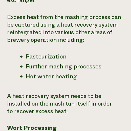
exchanger
Excess heat from the mashing process can
be captured using a heat recovery system
reintegrated into various other areas of
brewery operation including:
Pasteurization
Further mashing processes
Hot water heating
A heat recovery system needs to be
installed on the mash tun itself in order
to recover excess heat.
Wort Processing