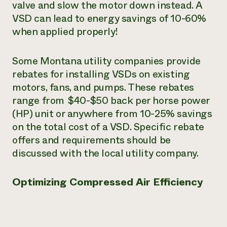
valve and slow the motor down instead. A
VSD can lead to energy savings of 10-60%
when applied properly!
Some Montana utility companies provide
rebates for installing VSDs on existing
motors, fans, and pumps. These rebates
range from $40-$50 back per horse power
(HP) unit or anywhere from 10-25% savings
on the total cost of a VSD. Specific rebate
offers and requirements should be
discussed with the local utility company.
Optimizing Compressed Air Efficiency