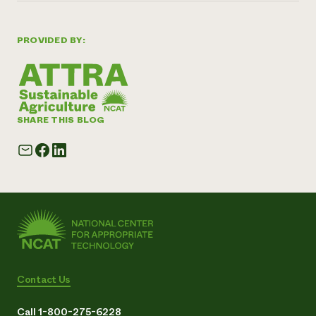
PROVIDED BY:
SHARE THIS BLOG
Contact Us
Call 1-800-275-6228