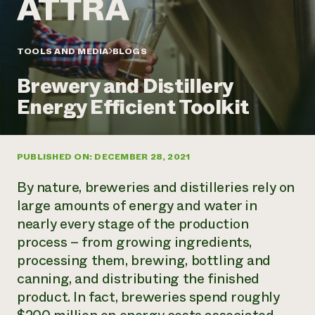
Annual Reports and Financials
Corporate Partnerships
Impact Stories
Donate
Planned Giving
Latinos in Agriculture
TOOLS AND MEDIA
BLOGS
Blog
Local Food Systems
Podcasts
2024 Impact
Urban Agriculture
Brewery and Distillery
Publications
Report
Women in Agriculture
Newsletter
Short Courses
Energy Efficient Toolkit
Electronics Recycling Annual Event
Media Inquiries
Videos
READ REPORT
PUBLISHED ON: DECEMBER 28, 2021
NorthWestern Energy Rebate Program
Everyone
Funding Opportunities
Commercial Energy Services
contributes to
News
By nature, breweries and distilleries rely on
Residential Energy Services
community
large amounts of energy and water in
LIHEAP
resilience
nearly every stage of the production
AgriSolar Clearinghouse
DONATE NOW
process – from growing ingredients,
Internship Hub
Find an Internship
processing them, brewing, bottling and
Recruit an Intern
canning, and distributing the finished
product. In fact, breweries spend roughly