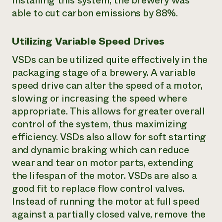
installing this system, the brewery was
able to cut carbon emissions by 88%.
Utilizing Variable Speed Drives
VSDs can be utilized quite effectively in the
packaging stage of a brewery. A variable
speed drive can alter the speed of a motor,
slowing or increasing the speed where
appropriate. This allows for greater overall
control of the system, thus maximizing
efficiency. VSDs also allow for soft starting
and dynamic braking which can reduce
wear and tear on motor parts, extending
the lifespan of the motor. VSDs are also a
good fit to replace flow control valves.
Instead of running the motor at full speed
against a partially closed valve, remove the