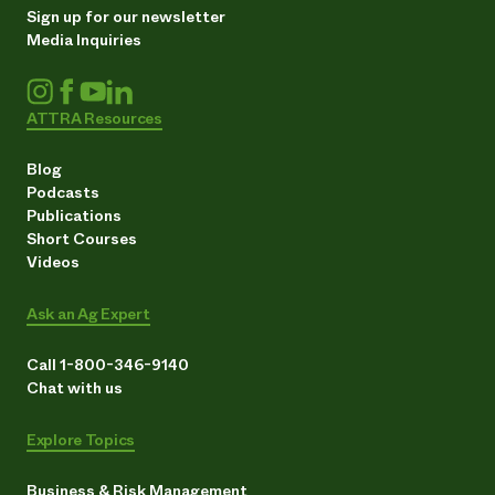
Sign up for our newsletter
Media Inquiries
ATTRA Resources
Blog
Podcasts
Publications
Short Courses
Videos
Ask an Ag Expert
Call 1-800-346-9140
Chat with us
Explore Topics
Business & Risk Management