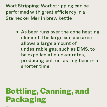
Wort Stripping: Wort stripping can be
performed with great efficiency in a
Steinecker Merlin brew kettle
As beer runs over the cone heating
element, the large surface area
allows a large amount of
undesirable gas, such as DMS, to
be expelled at quicker rates,
producing better tasting beer in a
shorter time.
Bottling, Canning, and
Packaging