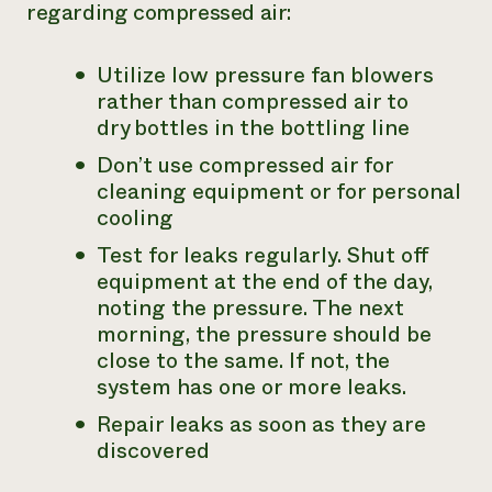
regarding compressed air:
Utilize low pressure fan blowers
rather than compressed air to
dry
bottles in the bottling line
Don’t use compressed air for
cleaning equipment or for personal
cooling
Test for leaks regularly. Shut off
equipment at the end of the day,
noting the pressure. The next
morning, the pressure should be
close to the same. If not, the
system has one or more leaks.
Repair leaks as soon as they are
discovered