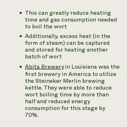
This can greatly reduce heating
time and gas consumption needed
to boil the wort
Additionally, excess heat (in the
form of steam) can be captured
and stored for heating another
batch of wort
Abita Brewery
in Louisiana was the
first brewery in America to utilize
the Steineker Merlin brewing
kettle. They were able to reduce
wort boiling time by more than
half and reduced energy
consumption for this stage by
70%.