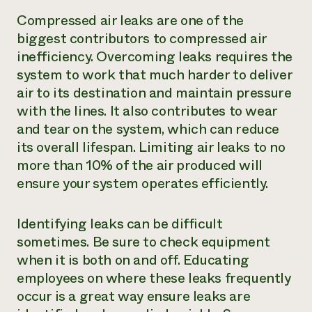
Compressed air leaks are one of the
biggest contributors to compressed air
inefficiency. Overcoming leaks requires the
system to work that much harder to deliver
air to its destination and maintain pressure
with the lines. It also contributes to wear
and tear on the system, which can reduce
its overall lifespan. Limiting air leaks to no
more than 10% of the air produced will
ensure your system operates efficiently.
Identifying leaks can be difficult
sometimes. Be sure to check equipment
when it is both on and off. Educating
employees on where these leaks frequently
occur is a great way ensure leaks are