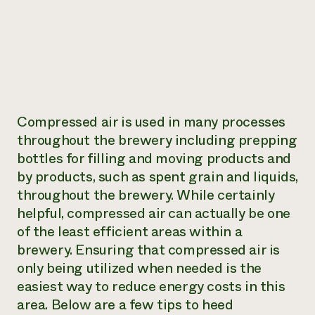
Compressed air is used in many processes
throughout the brewery including prepping
bottles for filling and moving products and
by products, such as spent grain and liquids,
throughout the brewery. While certainly
helpful, compressed air can actually be one
of the least efficient areas within a
brewery. Ensuring that compressed air is
only being utilized when needed is the
easiest way to reduce energy costs in this
area. Below are a few tips to heed