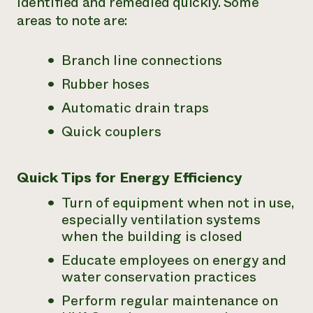
identified and remedied quickly. Some
areas to note are:
Branch line connections
Rubber hoses
Automatic drain traps
Quick couplers
Quick Tips for Energy Efficiency
Turn of equipment when not in use,
especially ventilation systems
when the building is closed
Educate employees on energy and
water conservation practices
Perform regular maintenance on