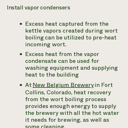
Install vapor condensers
Excess heat captured from the
kettle vapors created during wort
boiling can be utilized to pre-heat
incoming wort.
Excess heat from the vapor
condensate can be used for
washing equipment and supplying
heat to the building
At
New Belgium Brewery
in Fort
Collins, Colorado, heat recovery
from the wort boiling process
provides enough energy to supply
the brewery with all the hot water
it needs for brewing, as well as
some cleaning.