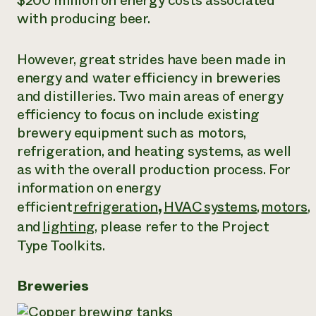
$200 million on energy costs associated
with producing beer.
Need 
help?
However, great strides have been made in
energy and water efficiency in breweries
Call th
and distilleries. Two main areas of energy
hotline 
efficiency to focus on include existing
346-914
brewery equipment such as motors,
refrigeration, and heating systems, as well
as with the overall production process. For
information on energy
efficient
refrigeration
,
HVAC
systems
,
motors
,
and
lightin
g
, please refer to the Project
Type Toolkits.
Breweries