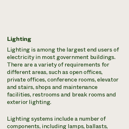
Lighting
Lighting is among the largest end users of
electricity in most government buildings.
There are a variety of requirements for
different areas, such as open offices,
private offices, conference rooms, elevator
and stairs, shops and maintenance
facilities, restrooms and break rooms and
exterior lighting.
Lighting systems include a number of
components, including lamps, ballasts,