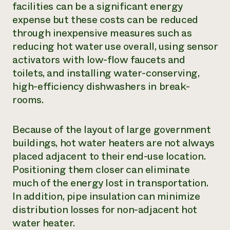
facilities can be a significant energy
expense but these costs can be reduced
through inexpensive measures such as
reducing hot water use overall, using sensor
activators with low-flow faucets and
toilets, and installing water-conserving,
high-efficiency dishwashers in break-
rooms.
Because of the layout of large government
buildings, hot water heaters are not always
placed adjacent to their end-use location.
Positioning them closer can eliminate
much of the energy lost in transportation.
In addition, pipe insulation can minimize
distribution losses for non-adjacent hot
water heater.