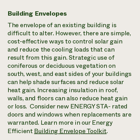
Building Envelopes
The envelope of an existing building is
difficult to alter. However, there are simple,
cost-effective ways to control solar gain
and reduce the cooling loads that can
result from this gain. Strategic use of
coniferous or deciduous vegetation on
south, west, and east sides of your buildings
can help shade surfaces and reduce solar
heat gain. Increasing insulation in roof,
walls, and floors can also reduce heat gain
or loss. Consider new ENERGY STA- rated
doors and windows when replacements are
warranted. Learn more in our Energy
Efficient
Building Envelope Toolkit
.