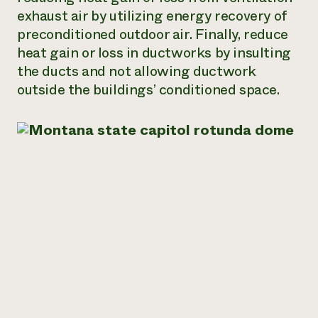
exhaust air by utilizing energy recovery of
preconditioned outdoor air. Finally, reduce
heat gain or loss in ductworks by insulting
the ducts and not allowing ductwork
outside the buildings’ conditioned space.