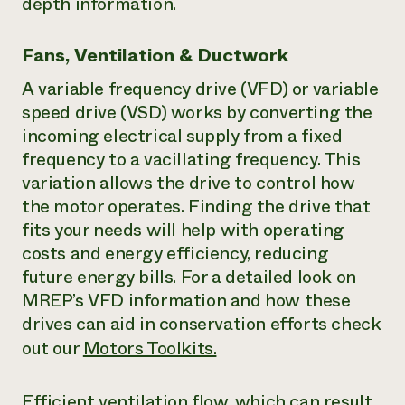
depth information.
Fans, Ventilation & Ductwork
A variable frequency drive (VFD) or variable
speed drive (VSD) works by converting the
incoming electrical supply from a fixed
frequency to a vacillating frequency. This
variation allows the drive to control how
the motor operates. Finding the drive that
fits your needs will help with operating
costs and energy efficiency, reducing
future energy bills. For a detailed look on
MREP’s VFD information and how these
drives can aid in conservation efforts check
out our
Motors Toolkits.
Efficient ventilation flow, which can result