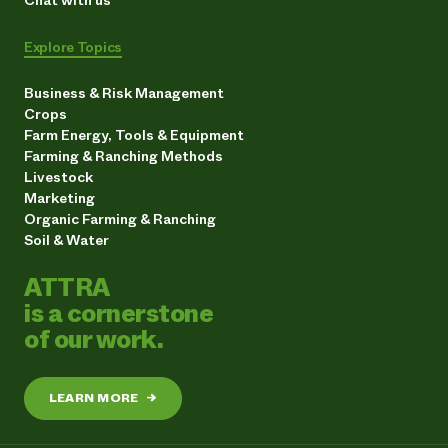
Explore Topics
Business & Risk Management
Crops
Farm Energy, Tools & Equipment
Farming & Ranching Methods
Livestock
Marketing
Organic Farming & Ranching
Soil & Water
ATTRA
is a cornerstone
of our work.
LEARN MORE
→