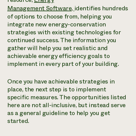
Management Software,
identifies hundreds
of options to choose from, helping you
integrate new energy-conservation
strategies with existing technologies for
continued success. The information you
gather will help you set realistic and
achievable energy efficiency goals to
implement in every part of your building.
Once you have achievable strategies in
place, the next step is to implement
specific measures. The opportunities listed
here are not all-inclusive, but instead serve
as a general guideline to help you get
started.