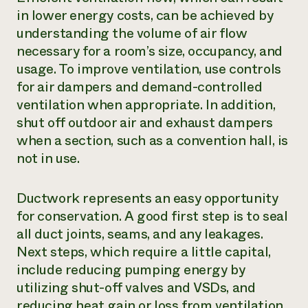
in lower energy costs, can be achieved by
understanding the volume of air flow
necessary for a room’s size, occupancy, and
usage. To improve ventilation, use controls
for air dampers and demand-controlled
ventilation when appropriate. In addition,
shut off outdoor air and exhaust dampers
when a section, such as a convention hall, is
not in use.
Ductwork represents an easy opportunity
for conservation. A good first step is to seal
all duct joints, seams, and any leakages.
Next steps, which require a little capital,
include reducing pumping energy by
utilizing shut-off valves and VSDs, and
reducing heat gain or loss from ventilation