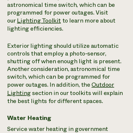
astronomical time switch, which can be
programmed for power outages. Visit
our
Lighting Toolkit
to learn more about
lighting efficiencies.
Exterior lighting should utilize automatic
controls that employ a photo-sensor,
shutting off when enough light is present.
Another consideration, astronomical time
switch, which can be programmed for
power outages. In addition, the
Outdoor
Lighting
section in our toolkits will explain
the best lights for different spaces.
Water Heating
Service water heating in government