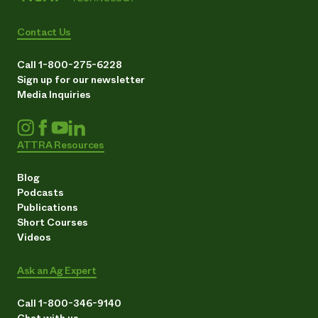
Contact Us
Call 1-800-275-6228
Sign up for our newsletter
Media Inquiries
ATTRA Resources
Blog
Podcasts
Publications
Short Courses
Videos
Ask an Ag Expert
Call 1-800-346-9140
Chat with us