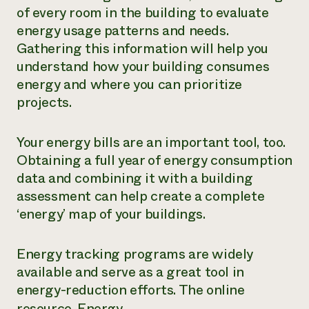
of every room in the building to evaluate
energy usage patterns and needs.
Gathering this information will help you
understand how your building consumes
energy and where you can prioritize
projects.
Your energy bills are an important tool, too.
Obtaining a full year of energy consumption
data and combining it with a building
assessment can help create a complete
‘energy’ map of your buildings.
Energy tracking programs are widely
available and serve as a great tool in
energy-reduction efforts. The online
resource,
Energy