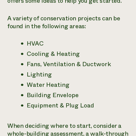
offers some ideas to help you get started.
Need 
help?
A variety of conservation projects can be
found in the following areas:
Call th
hotline 
HVAC
346-914
Cooling & Heating
Fans, Ventilation & Ductwork
Lighting
Water Heating
Building Envelope
Equipment & Plug Load
When deciding where to start, consider a
whole-building assessment, a walk-through