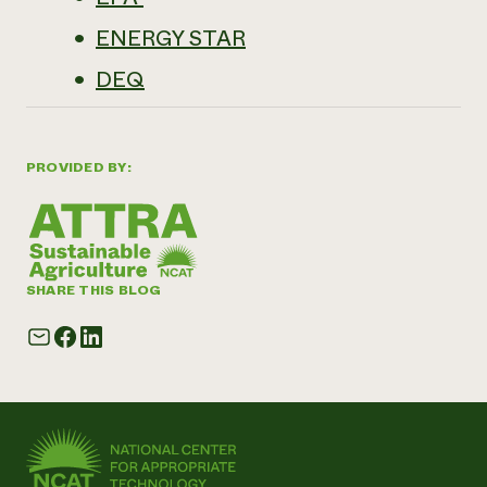
ENERGY STAR
DEQ
PROVIDED BY:
SHARE THIS BLOG