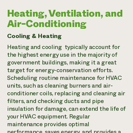
Heating, Ventilation, and
Air-Conditioning
Cooling & Heating
Heating and cooling typically account for
the highest energy use in the majority of
government buildings, making it a great
target for energy-conservation efforts.
Scheduling routine maintenance for HVAC
units, such as cleaning burners and air-
conditioner coils, replacing and cleaning air
filters, and checking ducts and pipe
insulation for damage, can extend the life of
your HVAC equipment. Regular
maintenance provides optimal
performance, saves energy, and provides a