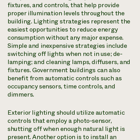
fixtures, and controls, that help provide
proper illumination levels throughout the
building. Lighting strategies represent the
easiest opportunities to reduce energy
consumption without any major expense.
Simple and inexpensive strategies include
switching off lights when not in use; de-
lamping; and cleaning lamps, diffusers, and
fixtures. Government buildings can also
benefit from automatic controls such as
occupancy sensors, time controls, and
dimmers.
Exterior lighting should utilize automatic
controls that employ a photo-sensor,
shutting off when enough natural light is
present. Another option is to install an