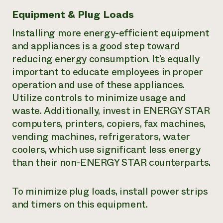
Equipment & Plug Loads
Installing more energy-efficient equipment
and appliances is a good step toward
reducing energy consumption. It’s equally
important to educate employees in proper
operation and use of these appliances.
Utilize controls to minimize usage and
waste. Additionally, invest in ENERGY STAR
computers, printers, copiers, fax machines,
vending machines, refrigerators, water
coolers, which use significant less energy
than their non-ENERGY STAR counterparts.
To minimize plug loads, install power strips
and timers on this equipment.