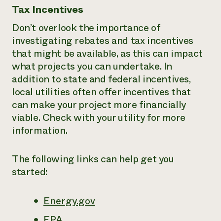
Tax Incentives
Don’t overlook the importance of
investigating rebates and tax incentives
that might be available, as this can impact
what projects you can undertake. In
addition to state and federal incentives,
local utilities often offer incentives that
can make your project more financially
viable. Check with your utility for more
information.
The following links can help get you
started:
Energy.gov
EPA