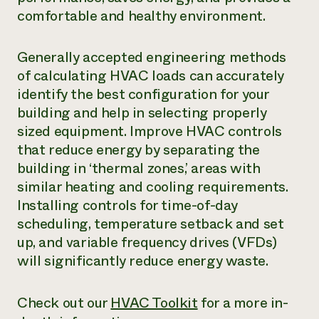
comfortable and healthy environment.
Generally accepted engineering methods
of calculating HVAC loads can accurately
identify the best configuration for your
building and help in selecting properly
sized equipment. Improve HVAC controls
that reduce energy by separating the
building in ‘thermal zones,’ areas with
similar heating and cooling requirements.
Installing controls for time-of-day
scheduling, temperature setback and set
up, and variable frequency drives (VFDs)
will significantly reduce energy waste.
Check out our ­
HVAC Toolkit
for a more in-