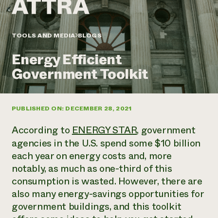
Annual Reports and Financials
Corporate Partnerships
Impact Stories
Donate
Planned Giving
Latinos in Agriculture
TOOLS AND MEDIA
BLOGS
Blog
Local Food Systems
Podcasts
2024 Impact
Urban Agriculture
Energy Efficient
Publications
Report
Women in Agriculture
Newsletter
Short Courses
Government Toolkit
Electronics Recycling Annual Event
Media Inquiries
Videos
READ REPORT
PUBLISHED ON: DECEMBER 28, 2021
NorthWestern Energy Rebate Program
Everyone
Funding Opportunities
Commercial Energy Services
contributes to
News
According to
ENERGY STAR
, government
Residential Energy Services
community
agencies in the U.S. spend some $10 billion
LIHEAP
resilience
each year on energy costs and, more
AgriSolar Clearinghouse
DONATE NOW
Internship Hub
notably, as much as one-third of this
Find an Internship
consumption is wasted. However, there are
Recruit an Intern
also many energy-savings opportunities for
government buildings, and this toolkit