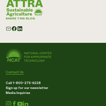
SHARE THIS BLOG
Contact Us
Call 1-800-275-6228
Sign up for our newsletter
Media Inquiries