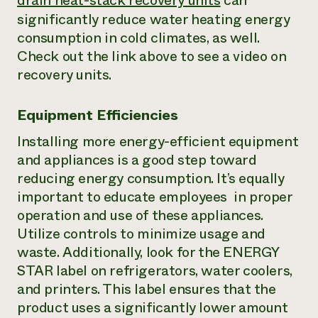
drain heat-stack recovery units
can
significantly reduce water heating energy
consumption in cold climates, as well.
Check out the link above to see a video on
recovery units.
Equipment Efficiencies
Installing more energy-efficient equipment
and appliances is a good step toward
reducing energy consumption. It’s equally
important to educate employees in proper
operation and use of these appliances.
Utilize controls to minimize usage and
waste. Additionally, look for the ENERGY
STAR label on refrigerators, water coolers,
and printers. This label ensures that the
product uses a significantly lower amount