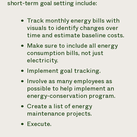
short-term goal setting include:
Track monthly energy bills with
visuals to identify changes over
time and estimate baseline costs.
Make sure to include all energy
consumption bills, not just
electricity.
Implement goal tracking.
Involve as many employees as
possible to help implement an
energy-conservation program.
Create a list of energy
maintenance projects.
Execute.