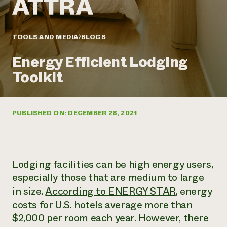
Annual Reports and Financials
Corporate Partnerships
Impact Stories
Donate
Planned Giving
Latinos in Agriculture
TOOLS AND MEDIA
BLOGS
Blog
Local Food Systems
Podcasts
2024 Impact
Urban Agriculture
Energy Efficient Lodging
Publications
Report
Women in Agriculture
Newsletter
Short Courses
Toolkit
Electronics Recycling Annual Event
Media Inquiries
Videos
READ REPORT
PUBLISHED ON: DECEMBER 28, 2021
NorthWestern Energy Rebate Program
Everyone
Funding Opportunities
Commercial Energy Services
contributes to
News
Residential Energy Services
community
LIHEAP
resilience
AgriSolar Clearinghouse
Lodging facilities can be high energy users,
DONATE NOW
Internship Hub
especially those that are medium to large
Find an Internship
in size.
According to ENERGY STAR
, energy
Recruit an Intern
costs for U.S. hotels average more than
$2,000 per room each year. However, there