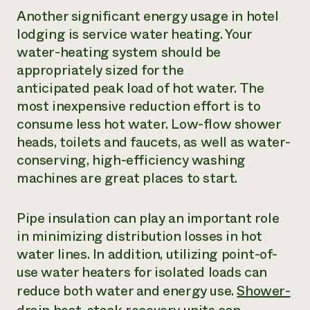
Another significant energy usage in hotel
lodging is service water heating. Your
water-heating system should be
appropriately sized for the
anticipated peak load of hot water. The
most inexpensive reduction effort is to
consume less hot water. Low-flow shower
heads, toilets and faucets, as well as water-
conserving, high-efficiency washing
machines are great places to start.
Pipe insulation can play an important role
in minimizing distribution losses in hot
water lines. In addition, utilizing point-of-
use water heaters for isolated loads can
reduce both water and energy use.
Shower-