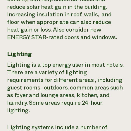
reduce solar heat gain in the building.
Increasing insulation in roof, walls, and
floor when appropriate can also reduce
heat gain or loss. Also consider new
ENERGY STAR-rated doors and windows.
Lighting
Lighting is a top energy user in most hotels.
There are a variety of lighting
requirements for different areas , including
guest rooms, outdoors, common areas such
as foyer and lounge areas, kitchen, and
laundry. Some areas require 24-hour
lighting.
Lighting systems include a number of