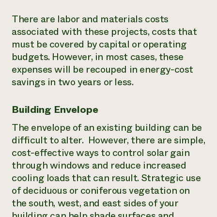
There are labor and materials costs
associated with these projects, costs that
must be covered by capital or operating
budgets. However, in most cases, these
expenses will be recouped in energy-cost
savings in two years or less.
Building Envelope
The envelope of an existing building can be
difficult to alter. However, there are simple,
cost-effective ways to control solar gain
through windows and reduce increased
cooling loads that can result. Strategic use
of deciduous or coniferous vegetation on
the south, west, and east sides of your
building can help shade surfaces and