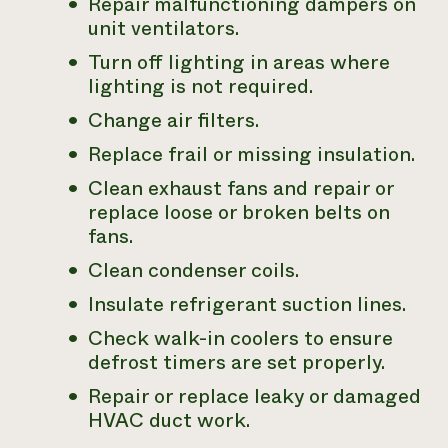
Repair malfunctioning dampers on
unit ventilators.
Turn off lighting in areas where
lighting is not required.
Change air filters.
Replace frail or missing insulation.
Clean exhaust fans and repair or
replace loose or broken belts on
fans.
Clean condenser coils.
Insulate refrigerant suction lines.
Check walk-in coolers to ensure
defrost timers are set properly.
Repair or replace leaky or damaged
HVAC duct work.