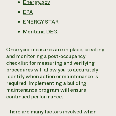
Energy.gov
EPA
ENERGY STAR
Montana DEQ
Once your measures are in place, creating
and monitoring a post-occupancy
checklist for measuring and verifying
procedures will allow you to accurately
identify when action or maintenance is
required. Implementing a building
maintenance program will ensure
continued performance.
There are many factors involved when