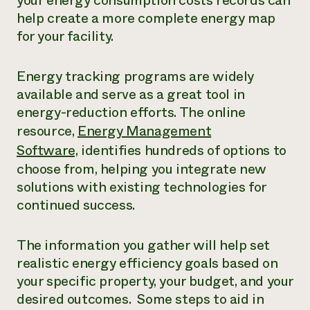
your energy consumption costs records can
help create a more complete energy map
for your facility.
Energy tracking programs are widely
available and serve as a great tool in
energy-reduction efforts. The online
resource,
Energy Management
Software,
identifies hundreds of options to
choose from, helping you integrate new
solutions with existing technologies for
continued success.
The information you gather will help set
realistic energy efficiency goals based on
your specific property, your budget, and your
desired outcomes. Some steps to aid in