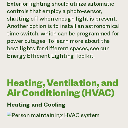
Exterior lighting should utilize automatic
controls that employ a photo-sensor,
shutting off when enough light is present.
Another option is to install an astronomical
time switch, which can be programmed for
power outages. To learn more about the
best lights for different spaces, see our
Energy Efficient Lighting Toolkit.
Heating, Ventilation, and
Air Conditioning (HVAC)
Heating and Cooling