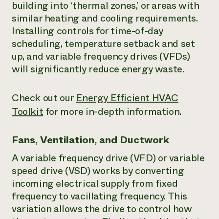
building into ‘thermal zones,’ or areas with
similar heating and cooling requirements.
Installing controls for time-of-day
scheduling, temperature setback and set
up, and variable frequency drives (VFDs)
will significantly reduce energy waste.
Check out our
Energy Efficient HVAC
Toolkit
for more in-depth information.
Fans, Ventilation, and Ductwork
A variable frequency drive (VFD) or variable
speed drive (VSD) works by converting
incoming electrical supply from fixed
frequency to vacillating frequency. This
variation allows the drive to control how