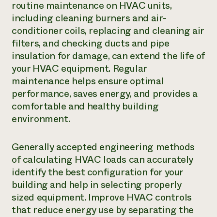
routine maintenance on HVAC units,
including cleaning burners and air-
conditioner coils, replacing and cleaning air
filters, and checking ducts and pipe
insulation for damage, can extend the life of
your HVAC equipment. Regular
maintenance helps ensure optimal
performance, saves energy, and provides a
comfortable and healthy building
environment.
Generally accepted engineering methods
of calculating HVAC loads can accurately
identify the best configuration for your
building and help in selecting properly
sized equipment. Improve HVAC controls
that reduce energy use by separating the