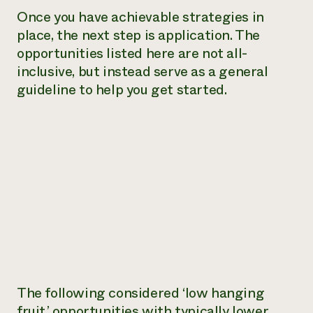
Once you have achievable strategies in
place, the next step is application. The
opportunities listed here are not all-
inclusive, but instead serve as a general
guideline to help you get started.
The following considered ‘low hanging
fruit,’ opportunities with typically lower