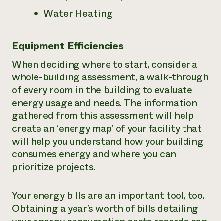
Water Heating
Equipment Efficiencies
When deciding where to start, consider a
whole-building assessment, a walk-through
of every room in the building to evaluate
energy usage and needs. The information
gathered from this assessment will help
create an ‘energy map’ of your facility that
will help you understand how your building
consumes energy and where you can
prioritize projects.
Your energy bills are an important tool, too.
Obtaining a year’s worth of bills detailing