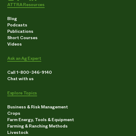
ATTRA Resources
Blog
Podcasts
Publications
Short Courses
Videos
Ask an Ag Expert
Call 1-800-346-9140
Chat with us
Explore Topics
Business & Risk Management
Crops
Farm Energy, Tools & Equipment
Farming & Ranching Methods
Livestock