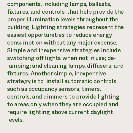
components, including lamps, ballasts,
fixtures, and controls, that help provide the
proper illumination levels throughout the
building. Lighting strategies represent the
easiest opportunities to reduce energy
consumption without any major expense.
Simple and inexpensive strategies include
switching off lights when not in use; de-
lamping; and cleaning lamps, diffusers, and
fixtures. Another simple, inexpensive
strategy is to install automatic controls
such as occupancy sensors, timers,
controls, and dimmers to provide lighting
to areas only when they are occupied and
require lighting above current daylight
levels.