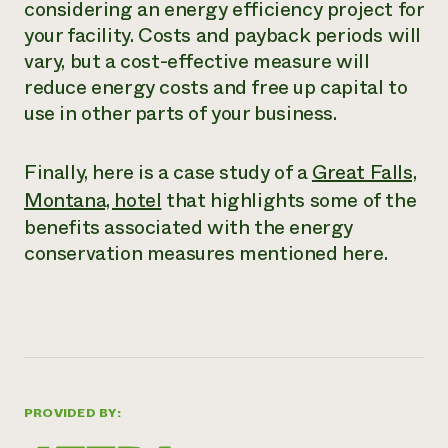
considering an energy efficiency project for
your facility. Costs and payback periods will
vary, but a cost-effective measure will
reduce energy costs and free up capital to
use in other parts of your business.
Finally, here is a case study of a
Great Falls,
Montana, hotel
that highlights some of the
benefits associated with the energy
conservation measures mentioned here.
PROVIDED BY: