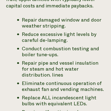
capital costs and immediate paybacks.
Repair damaged window and door
weather stripping.
Reduce excessive light levels by
careful de-lamping.
Conduct combustion testing and
boiler tune-ups.
Repair pipe and vessel insulation
for steam and hot water
distribution. lines
Eliminate continuous operation of
exhaust fan and vending machines.
Replace ALL incandescent light
bulbs with equivalent LEDs.