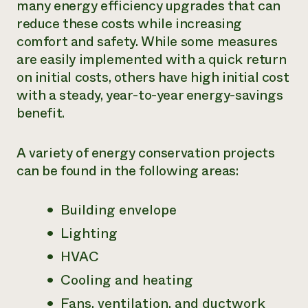
many energy efficiency upgrades that can
Need 
reduce these costs while increasing
help?
comfort and safety. While some measures
are easily implemented with a quick return
on initial costs, others have high initial cost
Call th
with a steady, year-to-year energy-savings
hotline 
benefit.
346-914
A variety of energy conservation projects
can be found in the following areas:
Building envelope
Lighting
HVAC
Cooling and heating
Fans, ventilation, and ductwork