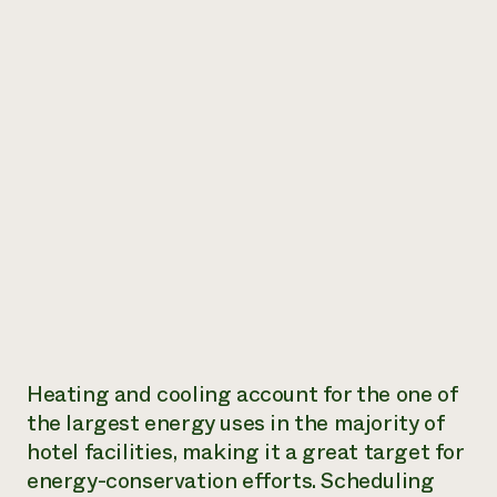
Heating and cooling account for the one of
the largest energy uses in the majority of
hotel facilities, making it a great target for
energy-conservation efforts. Scheduling