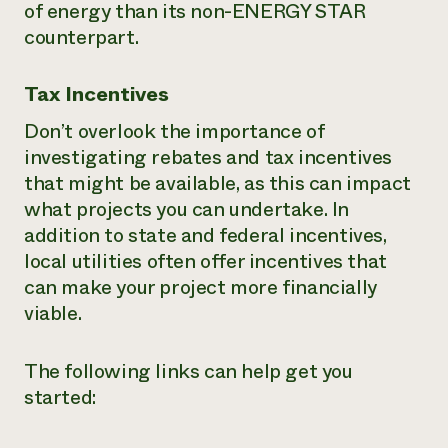
of energy than its non-ENERGY STAR
counterpart.
Tax Incentives
Don’t overlook the importance of
investigating rebates and tax incentives
that might be available, as this can impact
what projects you can undertake. In
addition to state and federal incentives,
local utilities often offer incentives that
can make your project more financially
viable.
The following links can help get you
started: