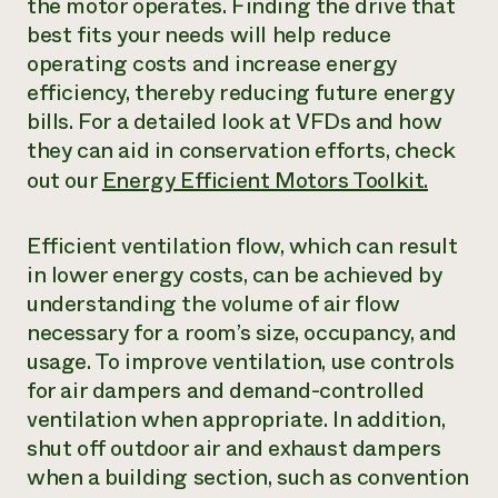
the motor operates. Finding the drive that
best fits your needs will help reduce
operating costs and increase energy
efficiency, thereby reducing future energy
bills. For a detailed look at VFDs and how
they can aid in conservation efforts, check
out our
Energy Efficient Motors Toolkit.
Efficient ventilation flow, which can result
in lower energy costs, can be achieved by
understanding the volume of air flow
necessary for a room’s size, occupancy, and
usage. To improve ventilation, use controls
for air dampers and demand-controlled
ventilation when appropriate. In addition,
shut off outdoor air and exhaust dampers
when a building section, such as convention