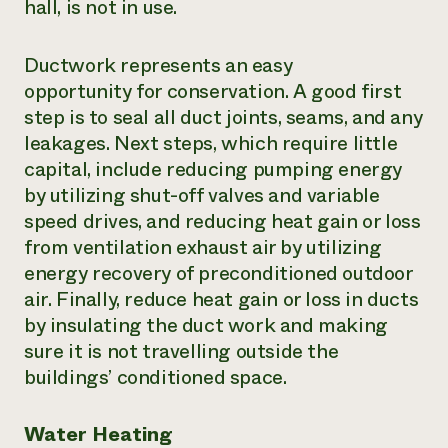
hall, is not in use.
Ductwork represents an easy
opportunity for conservation. A good first
step is to seal all duct joints, seams, and any
leakages. Next steps, which require little
capital, include reducing pumping energy
by utilizing shut-off valves and variable
speed drives, and reducing heat gain or loss
from ventilation exhaust air by utilizing
energy recovery of preconditioned outdoor
air. Finally, reduce heat gain or loss in ducts
by insulating the duct work and making
sure it is not travelling outside the
buildings’ conditioned space.
Water Heating